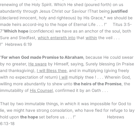
renewing of the Holy Spirit. Which He shed (poured forth) on us
abundantly through Jesus Christ our Saviour !That being
justified
(declared innocent, holy and righteous) by His Grace,* we should be
made heirs accord-ing to the hope of Eternal Life . . . !” Titus 3:5-
7“
Which hope
(confidence) we have as an anchor of the soul, both
Sure and Stedfast,
which entereth into
that
within
the veil . . .
!” Hebrews 6:19
“
For when God made Promise to Abraham
, because He could swear
by no greater,
He sware
by Himself, saying, Surely blessing (in Praise
and thanksgiving),
I will Bless thee
, and in multiplying (giving freely
with no expectation of return)
I will
multiply thee ! . . . Wherein God,
willing more abundantly to shew unto
the heirs of the Promise
, the
immutability of
His Counsel
, confirmed it by an Oath . . .
That by two immutable things, in which it was impossible for God to
lie, we might have strong consolation, who have fled for refuge to lay
hold upon
the hope
set before us . . . !” Hebrews
6:13-18