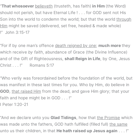
“
That whosoever
believeth
(trusteth, has faith)
in Him
(the Word)
should not perish, but have Eternal Life ! . . . for GOD sent not His
Son into the world to condemn the world; but that the world
through
Him
might be saved (delivered, set free, healed & made whole)
!” John 3:15-17
“For if by one man’s offence
death reigned by one
;
much more
they
which receive
by faith
, abundance of Grace (the Divine Influence)
and of the Gift of Righteousness,
shall Reign in Life
, by One, Jesus
Christ . . . !” Romans 5:17
“Who verily was foreordained before the foundation of the world, but
was manifest in these last times for you. Who by Him, do believe in
GOD
,
that raised Him
from the dead, and gave Him glory; that your
faith and hope might be in GOD . . . !”
I Peter 1:20-21
“And we declare unto you
Glad Tidings
, how that
the Promise
which
was made unto the fathers, GOD hath fulfilled (filled full)
the same
unto us their children, in that
He hath raised up Jesus again
. . . !”