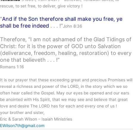
rescue, to set free, to deliver, give victory !
“
And if the Son therefore shall make you free, ye
shall be free indeed
. . . !”
John 8:36
Therefore, “I am not ashamed of the Glad Tidings of
Christ: for it is the power of GOD unto Salvation
(deliverance, freedom, healing, restoration) to every
one that believeth . . . !”
Romans 1:16
It is our prayer that these exceeding great and precious Promises will
reveal a richness and power of the LORD, in the story which we so
often hear called the Gospel. May our eyes be opened and our ears
be anointed with His Spirit, that we may see and believe that great
love and desire The LORD has for each and every one of us !
your brother and sister,
Eric & Sarah Wilson – Isaiah Ministries
EWilson7th@gmail.com