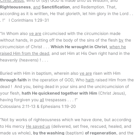
Christ Jesus
, Who of (by) GOD is made unto us Wisdom, and
Righteousness
,
and
Sanctification
, and Redemption. That,
according as it is written, He that glorieth, let him glory in the Lord . .
. !” I Corinthians 1:29-31
“In Whom also
ye are
circumcised with the circumcision made
without hands, in putting off the body of the sins of the flesh
by
the
circumcision of Christ . . .
Which He wrought in Christ
,
when he
raised Him from the dead
, and set Him at His Own right hand in the
heavenly (heavens) ! . . .
Buried with Him in baptism, wherein also
ye are
risen with Him
through faith
in the operation of GOD, Who
hath
raised Him from the
dead ! And you, being dead in your sins and the uncircumcision of
your flesh,
hath He quickened together with Him
(Christ Jesus),
having forgiven you
all
trespasses . . . !”
Colossians 2:11-13 & Ephesians 1:19-20
“Not by works of righteousness which we have done, but according
to His mercy
He saved us
(delivered, set free, rescued, healed, and
made us whole),
by the washing
(baptism)
of regeneration
, and the