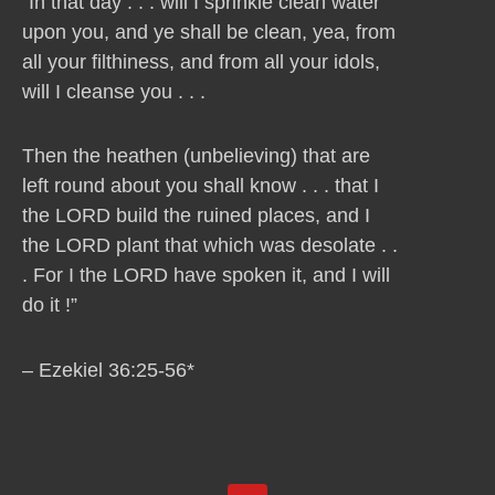
“In that day . . . will I sprinkle clean water
upon you, and ye shall be clean, yea, from
all your filthiness, and from all your idols,
will I cleanse you . . .
Then the heathen (unbelieving) that are
left round about you shall know . . . that I
the LORD build the ruined places, and I
the LORD plant that which was desolate . .
. For I the LORD have spoken it, and I will
do it !”
– Ezekiel 36:25-56*
Y