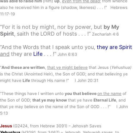
was able to raise him
(Him)
up
,
even from the dead
; from whence
also he received him in a figure (shadow, likeness) . . . !” Hebrews
11:17-19
“For it is not by might, nor by power, but
by My
Spirit
, saith the LORD of hosts . . . !”
Zechariah 4:6
“And the Words that I speak unto you,
they are Spirit
and
they are
Life
. . . !”
John 6:63
“
And these are written
,
that ye might believe
that Jesus (
Yehushua)
is the Christ (Anointed Heir), the Son of GOD; and that believing ye
might have
Life
through His name !” I John 20:31
“These things have I written unto
you that believe
on the name
of
the Son of GOD;
that ye may know
that ye have
Eternal Life
, and
that ye may believe on the name of the Son of GOD . . . !” I John
5:13
Jesus
(G2424, from Hebrew 3091) – Jehovah Saves
Yehushua
(H3091, from 3467) – Jehovah, Yehuwah saves, to