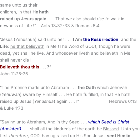
same
unto us their
children, in that
He hath
raised up Jesus again
. . . That we also should
rise to
walk in
newness of Life !” Acts 13:32-33 & Romans 6:4
“Jesus (Yehushua) said unto her . . .
I Am
the Resurrection
, and the
Life
:
he that believeth
in Me (The Word of GOD), though he were
dead, yet shall he live. And whosoever liveth and
believeth in Me
shall never die !
Believeth thou this
. . . ?”
John 11:25-26
“The Promise made unto Abraham . . .
the Oath
which Jehovah
(
Yehuwah
) sware by Himself . . . He hath fulfilled, in that He hath
raised up Jesus (
Yehushua
) again . . . !” Hebrews 6:13
& Luke 1:73
“Saying unto Abraham, And in thy Seed . . .
which Seed is Christ
(Anointed)
. . . shall all the kindreds of the earth be
Blessed
. Unto you
first
therefore
, GOD, having raised up His Son Jesus,
sent Him to