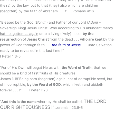
(heirs) by the law, but to that (they) also which are children
(begotten) by the faith of Abraham . . . !” Romans 4:16
“Blessed be the God (
Elohim
) and Father of our Lord (
Adoni
–
Sovereign King) Jesus Christ, Who according to His abundant mercy
hath begotten us again
unto a living (lively) hope,
by the
resurrection of Jesus Christ
from the dead . . .
who are kept
by the
power of God through faith . . .
the faith of Jesus
. . . unto Salvation
ready to be revealed in this last time !”
I Peter 1:3-5
“For of His Own will begat He us
with
the Word of Truth
, that we
should be a kind of first fruits of His creatures . . .
James 1:18“Being born (begotten) again, not of corruptible seed, but
of Incorruptible,
by the
Word of GOD
, which liveth and abideth
forever . . . !” I Peter 1:23
THE LORD
“
And this is the name
whereby He shall be called,
OUR RIGHTEOUSNESS !”
Jeremiah 23:5-6