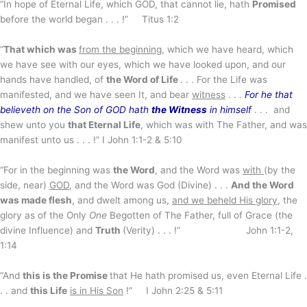
“In hope of Eternal Life, which GOD, that cannot lie, hath
Promised
before the world began . . . !” Titus 1:2
“
That which was
from the beginning
, which we have heard, which
we have see with our eyes, which we have looked upon, and our
hands have handled, of
the Word of Life
. . . For the Life was
manifested, and we have seen It, and bear
witness
. . .
For he that
believeth on the Son of GOD hath
the Witness
in himself
. . . and
shew unto you
that Eternal Life
, which was with The Father, and was
manifest unto us . . . !” I John 1:1-2 & 5:10
“For in the beginning was
the Word
, and the Word was
with
(by the
side, near)
GOD
, and the Word was God (Divine) . . .
And the Word
was made flesh
, and dwelt among us,
and we beheld His glory
, the
glory as of the Only
One
Begotten of The Father, full of Grace (the
divine Influence) and
Truth
(Verity) . . . !” John 1:1-2,
1:14
“And
this is the Promise
that He hath promised us, even Eternal Life .
. . and
this Life
is in His Son
!” I John 2:25 & 5:11