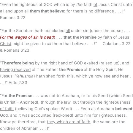
“Even the righteous of GOD which is by
the
faith
of
Jesus Christ unto
all and upon all
them that believe
: for there is no difference . . . !”
Romans 3:22
“For the Scripture hath concluded
all
under sin (under the curse) . . .
For the wages of sin is death
. . .
that
the Promise
by faith of Jesus
Christ
might be given to
all
them that believe . . . !” Galatians 3:22
& Romans 6:23
“
Therefore being
by the right hand of GOD exalted (raised up), and
having received
of The Father
the Promise
of the Holy Spirit, He
(Jesus,
Yehushua
) hath shed forth this, which ye now see and hear .
. . !” Acts 2:33
“For
the Promise
. . . was not to Abraham, or to his Seed (which Seed
is Christ – Anointed), through the law, but through
the righteousness
of faith
(believing God’s spoken Word) . . . Even as Abraham
believed
God, and it was accounted (reckoned) unto him for righteousness.
Know ye therefore, that
they which are of faith
, the same are the
children of Abraham . . . !”