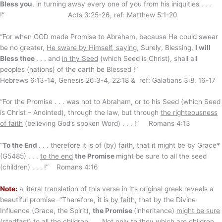
Bless you
, in turning away every one of you from his iniquities . . .
!” Acts 3:25-26, ref: Matthew 5:1-20
“For when GOD made Promise to Abraham, because He could swear
be no greater,
He sware by Himself, saying
, Surely, Blessing,
I will
Bless thee
. . . and
in thy Seed
(which Seed is Christ), shall all
peoples (nations) of the earth be Blessed !”
Hebrews 6:13-14, Genesis 26:3-4, 22:18 & ref: Galatians 3:8, 16-17
“For the Promise . . . was not to Abraham, or to his Seed (which Seed
is Christ – Anointed), through the law, but through
the righteousness
of faith
(believing God’s spoken Word) . . . !” Romans 4:13
“
To the End
. . . therefore it is of (by) faith, that it might be by Grace*
(G5485) . . .
to the end
the Promise
might be sure to all the seed
(children) . . . !” Romans 4:16
Note:
a literal translation of this verse in it’s original greek reveals a
beautiful promise -“Therefore, it is
by faith
, that by the Divine
Influence (Grace, the Spirit),
the Promise
(inheritance)
might be sure
(stedfast) to all the children . . . Not only to they which are children