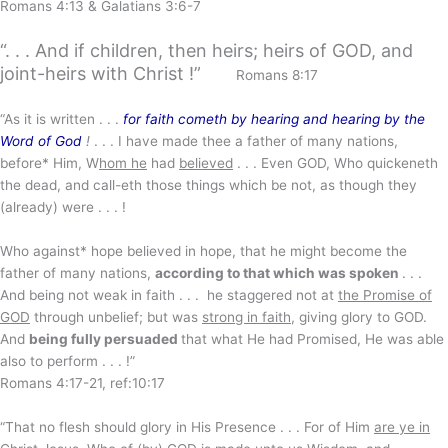
Romans 4:13 & Galatians 3:6-7
“. . . And if children, then heirs; heirs of GOD, and
joint-heirs with Christ !”
Romans 8:17
“As it is written . . .
for faith cometh by hearing and hearing by the
Word of God
!
. . . I have made thee a father of many nations,
before* Him, W
hom he
had
believed
. . . Even GOD, Who quickeneth
the dead, and call-eth those things which be not, as though they
(already) were . . . !
Who against* hope believed in hope, that he might become the
father of many nations,
according to that which was spoken
. . .
And being not weak in faith . . . he staggered not at
the Promise of
GOD
through unbelief; but was
strong in faith
, giving glory to GOD.
And
being fully persuaded
that what He had Promised, He was able
also to perform . . . !”
Romans 4:17-21, ref:10:17
“That no flesh should glory in His Presence . . . For of Him
are ye in