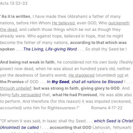
Acts 13:32-33
“
As it is written
, I have made thee (Abraham) a father of many
nations, before Him Whom
He believed
, even GOD, Who
quickeneth
the dead
, and calleth those things which be not as though they
already were. Who against hope, believed in hope, that he might
become the father of many nations,
according to that which was
spoken
. . .
The Living, Life-giving Word
. . . So shall thy Seed be !
And being not weak in faith
, he considered not his own body (fleshly
power) now dead, when he was about an hundred years old, neither
yet the deadness of Sarah’s womb.
He staggered
(stumbled)
not
at
the Promise
of GOD . . .
In
thy Seed
, shall all nations be Blessed
! . . .
through unbelief
;
but was strong in faith, giving glory to GOD
. And
being
fully persuaded
that,
what He had Promised
, He was able also
to perform. And therefore (for this reason) it was imputed (reckoned,
accounted) unto him for Righteousness !” Romans 4:17-22
“Of whom it was said, in Isaac shall thy Seed . . .
which Seed is Christ
(Anointed) be called
! . . .
accounting that GOD
(Jehovah,
Yehuwah
)