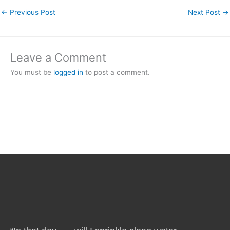
←
Previous Post
Next Post
→
Leave a Comment
You must be
logged in
to post a comment.