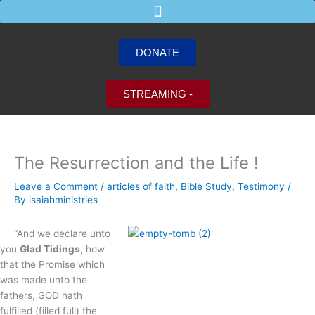
Skip
to
content
DONATE
STREAMING -
The Resurrection and the Life !
Leave a Comment
/
articles of faith
,
Bible Study
,
Testimony
/
By
isaiahministries
“And we declare unto
you
Glad Tidings
, how
that
the Promise
which
was made unto the
fathers, GOD hath
fulfilled (filled full)
the