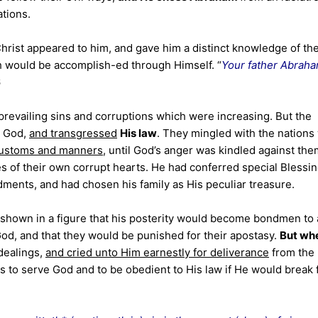
ations.
Christ appeared to him, and gave him a distinct knowledge of th
ch would be accomplish-ed through Himself. “
Your father Abrah
6
prevailing sins and corruptions which were increasing. But the
e God,
and transgressed
His law
. They mingled with the nations
 customs and manners
, until God’s anger was kindled against the
es of their own corrupt hearts. He had conferred special Blessi
ents, and had chosen his family as His peculiar treasure.
shown in a figure that his posterity would become bondmen to
 God, and that they would be punished for their apostasy.
But wh
dealings,
and cried unto Him earnestly for deliverance
from the
es to serve God and to be obedient to His law if He would break