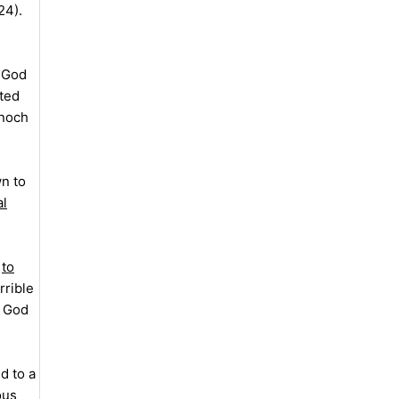
24).
f God
ated
Enoch
n to
al
t
to
rrible
t God
d to a
ous