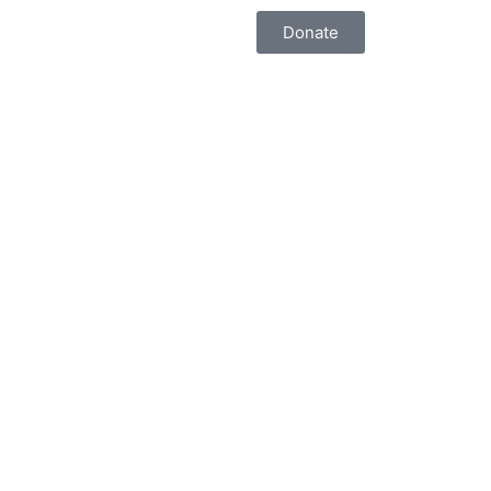
Donate