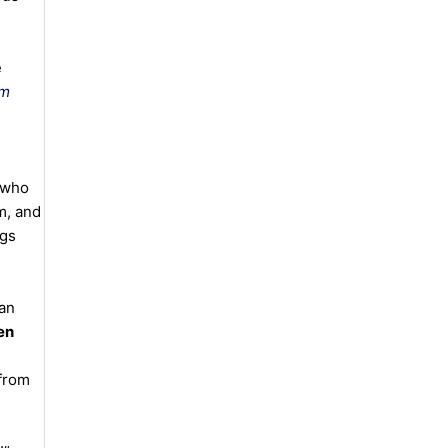
e
am
 who
m, and
ngs
 an
en
 from