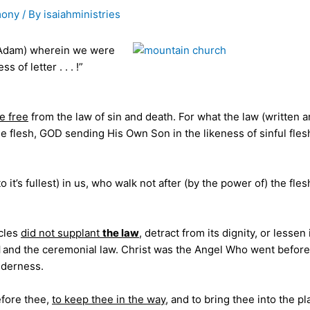
mony
/ By
isaiahministries
 Adam) wherein we were
 of letter . . . !”
 free
from the law of sin and death. For what the law (written 
he flesh, GOD sending His Own Son in the likeness of sinful fles
 to it’s fullest) in us, who walk not after (by the power of) the fles
acles
did not supplant
the law
, detract from its dignity, or lessen 
l
and the ceremonial law. Christ was the Angel Who went before
ilderness.
efore thee,
to keep thee in the way
, and to bring thee into the pl