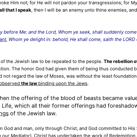
oke Him not; for He will not pardon your transgressions; for M
ll that I speak
, then I will be an enemy unto thine enemies, and
ay before Me: and the Lord, Whom ye seek, shall suddenly come
ant
, Whom ye delight in: behold, He shall come, saith the LORD 
of the Jewish law to be repeated to the people.
The rebellion o
uction. The honor God had given them of being thus conducted b
id not regard the law of Moses, was without the least foundation
observed
the law
binding upon the Jews
.
then the offering of the blood of beasts became value
 Life, which all their former offerings had foreshado
ings
of the Jewish law.
n God and man, only through Christ, and God committed to His
 our Mediator
). Christ has undertaken the work of Redemption