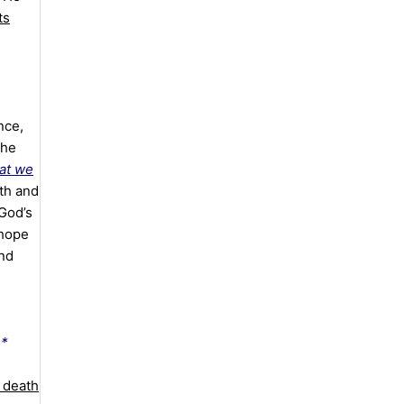
ts
nce,
the
at we
th and
God’s
 hope
and
e*
 death