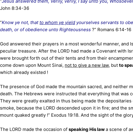
“
Jesus answered them, Verily, verily, I say unto you, Whosoever 
John 8:34-36
“
Know ye not, that
to whom ye yield
yourselves servants to obey
death, or of obedience unto Righteousness
?” Romans 6:14-16
God answered their prayers in a most wonderful manner, and Is
peculiar treasure. After the LORD had made a Covenant with Isr
were brought forth out of their tents and from their encampm
come down upon Mount Sinai,
not to give a new law
, but
to spe
which already existed !
The presence of God made the mountain sacred, and neither ma
death. The Hebrews were instructed that everything that was 
They were greatly exalted in thus being made the depositaries
smoke, because the LORD descended upon it in fire; and the s
mount quaked greatly !” Exodus 19:18. And the sight of the glor
The LORD made the occasion of
speaking His law
a scene of a