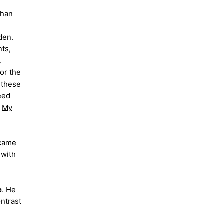
than
den.
nts,
.
or the
 these
Seed
,
My
ecame
 with
e
. He
ontrast