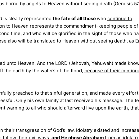
as borne by angels to Heaven without seeing death (Genesis 5:
od is clearly represented
the fate of all those
who
continue to
slation to Heaven represents the commandment-keeping people o
ond time, and who will be glorified in the sight of those who h
 also will be translated to Heaven without seeing death, as 
ched unto Heaven. And the LORD (Jehovah, Yehuwah) made know
 the earth by the waters of the flood,
because of their continu
thfully preached to that sinful generation, and made every effor
essful. Only his own family at last received his message. The te
nt warning to all who should afterward live upon the earth, tha
n their transgression of God’s law.
Idolatry existed and increase
o follow their evil ways,
and He chose Abraham
from an idolatr