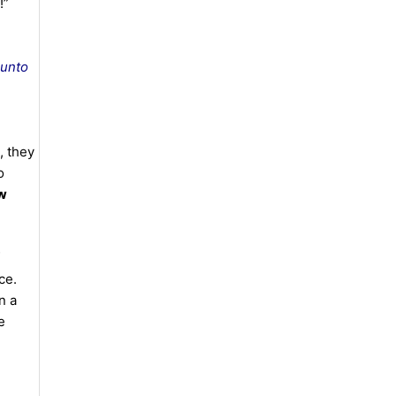
 !”
 unto
, they
o
aw
ce.
n a
e