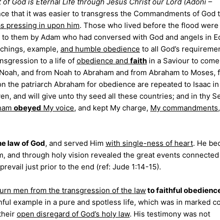
ft of God is Eternal Life through Jesus Christ our Lord (Adoni –
ce that it was easier to transgress the Commandments of God 
as pressing in upon him
. Those who lived before the flood were
d to them by Adam who had conversed with God and angels in E
achings, example,
and humble obedience
to all God’s requireme
nsgression to a life of
obedience and
faith
in a Saviour to come
Noah, and from Noah to Abraham and from Abraham to Moses, f
on the patriarch Abraham for obedience are repeated to Isaac in
ven, and will give unto thy seed all these countries; and in thy 
aham
obeyed
My voice
, and kept My charge,
My commandments
he law of God
, and served Him
with single-ness of heart
. He b
m, and through holy vision revealed the great events connected
evail just prior to the end (ref: Jude 1:14-15).
turn men from the transgression of the law
to faithful obedienc
hful example in a pure and spotless life, which was in marked c
their
open disregard of God’s holy law
. His testimony was not