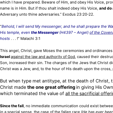
which I have prepared. Beware of Him, and obey His Voice, prov
name is in Him. But if thou shalt indeed obey His Voice,
and do a
Adversary unto thine adversaries.” Exodus 23:20-22.
“
Behold, I will send My messenger, and he shall prepare the W
His temple, even
the Messenger
(H4397 – Angel)
of the Coven
hosts
. . . !” Malachi 3:1
This angel, Christ, gave Moses the ceremonies and ordinances 
Israel
against the law and authority of God
, caused their destr
Son, increased their sin. The charges of the Jews that Christ d
Christ was a Jew, and, to the hour of His death upon the cross,
But when type met antitype, at the death of Christ, 
Christ made
the one great offering
in giving His Own
which terminated the value of
all the sacrificial offer
Since the fall
, no immediate communication could exist betwee
in a special sense,
the case
of the fallen race (
He has ever been