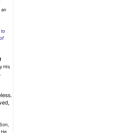
y
 an
 to
of
f
y His
.
less.
wed,
 Son,
. He