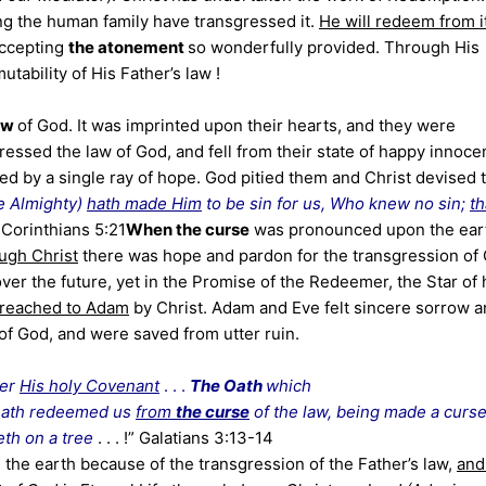
ng the human family have transgressed it.
He will redeem from i
accepting
the atonement
so wonderfully provided. Through His
utability of His Father’s law !
law
of God. It was imprinted upon their hearts, and they were
essed the law of God, and fell from their state of happy innoce
ved by a single ray of hope. God pitied them and Christ devised 
e Almighty)
hath made Him
to be sin for us, Who knew no sin;
th
I Corinthians 5:21
When the curse
was pronounced upon the ear
ough Christ
there was hope and pardon for the transgression of 
over the future, yet in the Promise of the Redeemer, the Star of
 preached to Adam
by Christ. Adam and Eve felt sincere sorrow 
of God, and were saved from utter ruin.
ber
His holy Covenant
. . .
The Oath
which
 hath redeemed us
from
the curse
of the law, being made a curs
eth on a tree
. . . !” Galatians 3:13-14
he earth because of the transgression of the Father’s law,
and