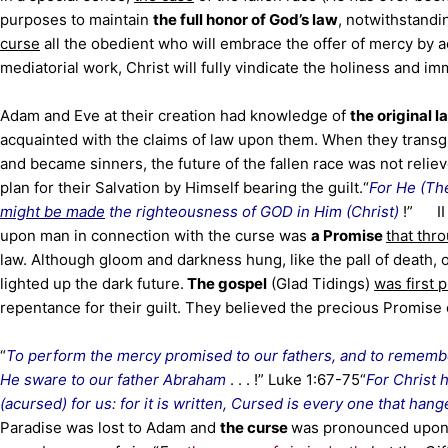
purposes to maintain
the full honor of God’s law
, notwithstandi
curse
all the obedient who will embrace the offer of mercy by 
mediatorial work, Christ will fully vindicate the holiness and imm
Adam and Eve at their creation had knowledge of
the original 
acquainted with the claims of law upon them. When they transgr
and became sinners, the future of the fallen race was not relie
plan for their Salvation by Himself bearing the guilt.
“
For He (Th
might be made
the righteousness of GOD in Him (Christ)
!”
I
upon man in connection with the curse was
a Promise
that thr
law. Although gloom and darkness hung, like the pall of death, 
lighted up the dark future.
The gospel
(Glad Tidings)
was first
repentance for their guilt. They believed the precious Promise 
“
To perform the mercy promised to our fathers, and to remem
He sware to our father Abraham
. . . !” Luke 1:67-75
“
For Christ
(acursed) for us: for it is written, Cursed is every one that hang
Paradise was lost to Adam and
the curse
was pronounced upon t