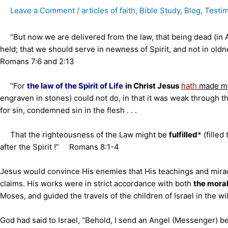
Leave a Comment
/
articles of faith
,
Bible Study
,
Blog
,
Testi
“But now we are delivered from the law, that being dead (in
held; that we should serve in newness of Spirit, and not in oldness
Romans 7:6 and 2:13
“For
the law of the Spirit of Life
in Christ Jesus
hath
made me
engraven in stones) could not do, in that it was weak through t
for sin, condemned sin in the flesh . . .
That the righteousness of the Law might be
fulfilled
* (filled
after the Spirit !” Romans 8:1-4
Jesus would convince His enemies that His teachings and mir
claims. His works were in strict accordance with both
the mora
Moses, and guided the travels of the children of Israel in the w
God had said to Israel, “Behold, I send an Angel (Messenger) b