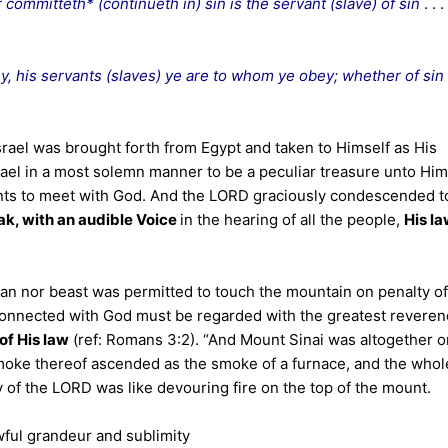
committeth* (continueth in) sin is the servant (slave) of sin
. . .
, his servants (slaves) ye are to whom ye obey; whether of sin
rael was brought forth from Egypt and taken to Himself as His
ael in a most solemn manner to be a peculiar treasure unto Him
ents to meet with God. And the LORD graciously condescended t
ak, with an audible Voice
in the hearing of all the people,
His l
n nor beast was permitted to touch the mountain on penalty of
connected with God must be regarded with the greatest reveren
of His law
(ref: Romans 3:2). “And Mount Sinai was altogether o
moke thereof ascended as the smoke of a furnace, and the whol
y of the LORD was like devouring fire on the top of the mount.
wful grandeur and sublimity