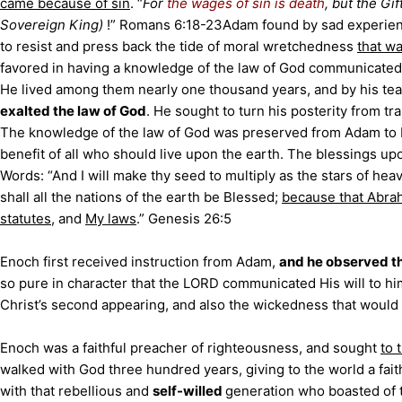
came because of sin
. “
For
the wages of sin is death
, but the Gi
Sovereign King)
!” Romans 6:18-23
Adam found by sad experien
to resist and press back the tide of moral wretchedness
that w
favored in having a knowledge of the law of God communicate
He lived among them nearly one thousand years, and by his te
exalted the law of God
. He sought to turn his posterity from tra
The knowledge of the law of God was preserved from Adam to 
benefit of all who should live upon the earth. The blessings up
Words: “And I will make thy seed to multiply as the stars of hea
shall all the nations of the earth be Blessed;
because that Abr
statutes
, and
My laws
.” Genesis 26:5
Enoch first received instruction from Adam,
and he observed t
so pure in character that the LORD communicated His will to hi
Christ’s second appearing, and also the wickedness that would pr
Enoch was a faithful preacher of righteousness, and sought
to 
walked with God three hundred years, giving to the world a fait
with that rebellious and
self-willed
generation who boasted of 