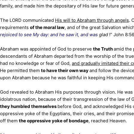
family, and made him the depositary of His law for future gener
The LORD communicated
His will to Abraham through angels
. 
requirements
of the moral law
, and of the great Salvation whi
rejoiced to see My day: and he saw it, and was
glad
!” John 8:5
Abraham was appointed of God to preserve
the Truth
amid the 
descendants of Abraham departed from the worship of the tru
had no knowledge or fear of God,
and gradually imitated their
He permitted them
to have their own way
and follow the devic
upon Abraham because he was faithful in keeping His commandm
God revealed to Abraham His purposes through vision. He was 
idolatrous nation, because of their transgression of the law of
they humbled themselves
before God, and acknowledged His 
oppressive yoke of the Egyptians, their cries, and their promis
off them
the oppressive yoke of bondage
, reached Heaven.