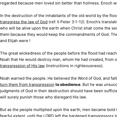
regarded because men loved sin better than holiness. Enoch w
In the destruction of the inhabitants of the old world by the flo
transgress the law of God
(ref: II Peter 3:1-12). Enoch’s tran
who will be alive upon the earth when Christ shall come the sec
them because they would keep the commandments of God. These
and Elijah were !
The great wickedness of the people before the flood had rea
Noah that He would destroy man, whom He had created, from off
transgression of His law
(instructions in righteousness).
Noah warned the people
. He believed the Word of God, and fai
turn them from transgression
to obedience
. But he was unsucc
judgments of God in their destruction should have been sufficie
will surely punish those who disregard His law.
But as the people multiplied upon the earth, men became bold i
fearful extent, until the LORD left the hardened transgressors t