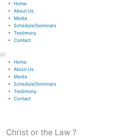
Skip
Home
to
About Us
content
Media
Schedule/Seminars
Testimony
Contact
Home
About Us
Media
Schedule/Seminars
Testimony
Contact
Christ or the Law ?