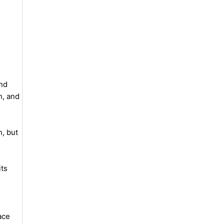
and
h, and
h, but
its
ace