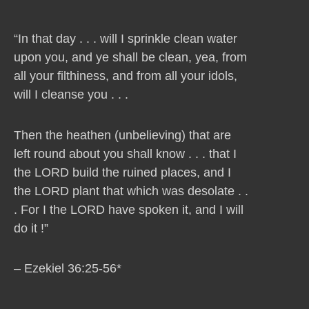
“In that day . . . will I sprinkle clean water
upon you, and ye shall be clean, yea, from
all your filthiness, and from all your idols,
will I cleanse you . . .
Then the heathen (unbelieving) that are
left round about you shall know . . . that I
the LORD build the ruined places, and I
the LORD plant that which was desolate . .
. For I the LORD have spoken it, and I will
do it !”
– Ezekiel 36:25-56*