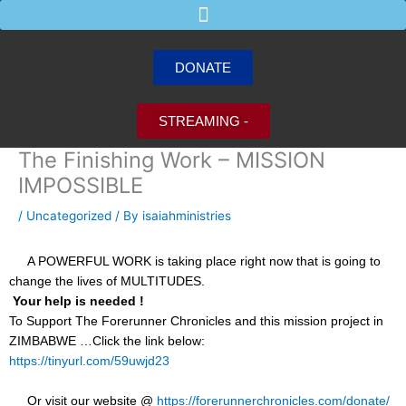
Skip
to
content
DONATE
STREAMING -
The Finishing Work – MISSION
IMPOSSIBLE
/
Uncategorized
/ By
isaiahministries
A POWERFUL WORK is taking place right now that is going to
change the lives of MULTITUDES.
Your help is needed !
To Support The Forerunner Chronicles and this mission project in
ZIMBABWE …Click the link below:
https://tinyurl.com/59uwjd23
Or visit our website @
https://forerunnerchronicles.com/donate/