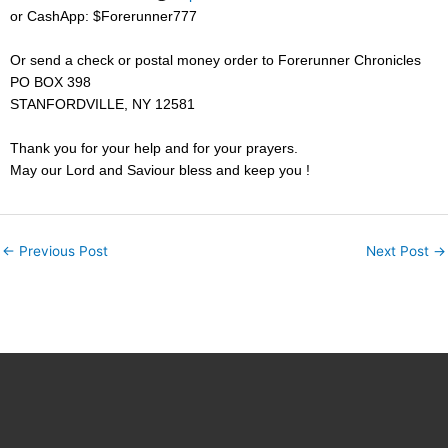
or CashApp: $Forerunner777
Or send a check or postal money order to Forerunner Chronicles
PO BOX 398
STANFORDVILLE, NY
12581
Thank you for your help and for your prayers.
May our Lord and Saviour bless and keep you !
←
Previous Post
Next Post
→