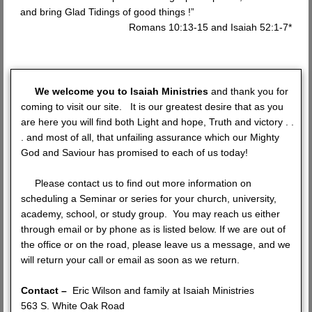
and bring Glad Tidings of good things !”
Romans 10:13-15 and Isaiah 52:1-7*
We welcome you to Isaiah Ministries
and thank you for
coming to visit our site. It is our greatest desire that as you
are here you will find both Light and hope, Truth and victory . .
. and most of all, that unfailing assurance which our Mighty
God and Saviour has promised to each of us today!
Please contact us to find out more information on
scheduling a Seminar or series for your church, university,
academy, school, or study group. You may reach us either
through email or by phone as is listed below. If we are out of
the office or on the road, please leave us a message, and we
will return your call or email as soon as we return.
Contact –
Eric Wilson and family at Isaiah Ministries
563 S. White Oak Road