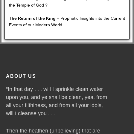
the Temple of God ?
The Return of the King
– Prophetic Insights into the Current
Events of our Modern World !
ABOUT US
“In that day . . . will I sprinkle clean water
upon you, and ye shall be clean, yea, from
all your filthiness, and from all your idols,
will I cleanse you . . .
Then the heathen (unbelieving) that are