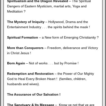
Spiritualism and the Dragon Revealed
– The Spiritual
Dangers of Eastern Mysticism, martial arts, Yoga and
Meditation ?
The Mystery of Iniquity
– Hollywood, Drama and the
Entertainment Industry . . . the spirits behind the mask !
Spiritual Formation
– a New form of Emerging Christianity ?
More than Conquerors
– Freedom, deliverance and Victory
in Christ Jesus !
Born Again
– Not of works . . . but by Promise !
Redemption and Restoration
– the Power of Our Mighty
God to Heal Every Broken Heart ! (families, children,
husbands and wives).
The Assurance of Our Salvation !
The Sanctuary & Its Message
– Know ye not that ye are