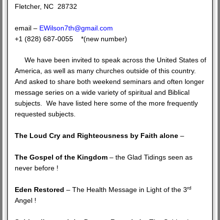
Fletcher, NC 28732
email –
EWilson7th@gmail.com
+1 (828) 687-0055 *(new number)
We have been invited to speak across the United States of
America, as well as many churches outside of this country.
And asked to share both weekend seminars and often longer
message series on a wide variety of spiritual and Biblical
subjects. We have listed here some of the more frequently
requested subjects.
The Loud Cry and Righteousness by Faith alone
–
The Gospel of the Kingdom
– the Glad Tidings seen as
never before !
rd
Eden Restored
– The Health Message in Light of the 3
Angel !