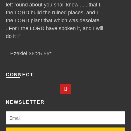
left round about you shall know . . . that I
the LORD build the ruined places, and I
the LORD plant that which was desolate . .
. For I the LORD have spoken it, and I will
do it !”
– Ezekiel 36:25-56*
CONNECT
Y
o
u
t
NEWSLETTER
u
b
e