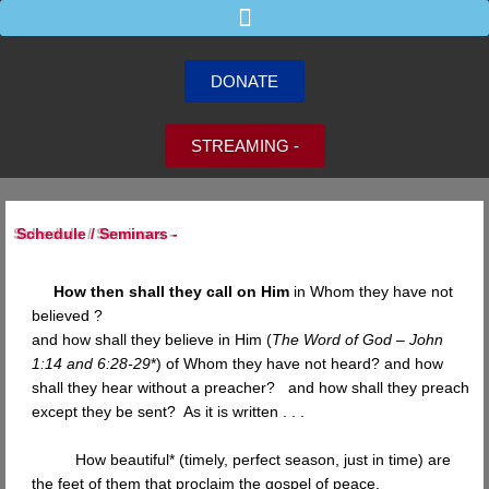
Skip
to
content
DONATE
STREAMING -
Schedule / Seminars -
How then shall they call on Him
in Whom they have not
believed ?
and how shall they believe in Him (
The Word of God – John
1:14 and 6:28-29
*) of Whom they have not heard? and how
shall they hear without a preacher? and how shall they preach
except they be sent? As it is written . . .
How beautiful* (timely, perfect season, just in time) are
the feet of them that proclaim the gospel of peace,