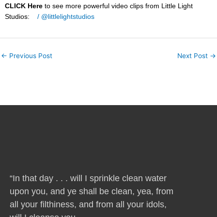
CLICK Here
to see more powerful video clips from Little Light
Studios:
/ @littlelightstudios
←
Previous Post
Next Post
→
“In that day . . . will I sprinkle clean water
upon you, and ye shall be clean, yea, from
all your filthiness, and from all your idols,