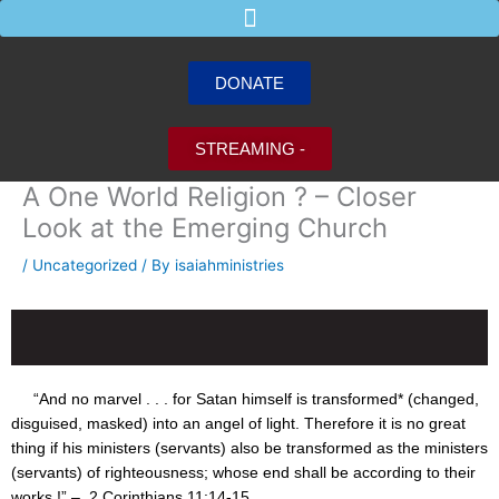
Skip
to
content
DONATE
STREAMING -
A One World Religion ? – Closer
Look at the Emerging Church
/
Uncategorized
/ By
isaiahministries
“And no marvel . . . for Satan himself is transformed* (changed,
disguised, masked) into an angel of light. Therefore it is no great
thing if his ministers (servants) also be transformed as the ministers
(servants) of righteousness; whose end shall be according to their
works !” – 2 Corinthians
11:14
-15