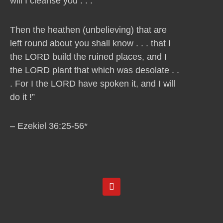
will I cleanse you . . .
Then the heathen (unbelieving) that are
left round about you shall know . . . that I
the LORD build the ruined places, and I
the LORD plant that which was desolate . .
. For I the LORD have spoken it, and I will
do it !”
– Ezekiel 36:25-56*
Y
o
u
t
u