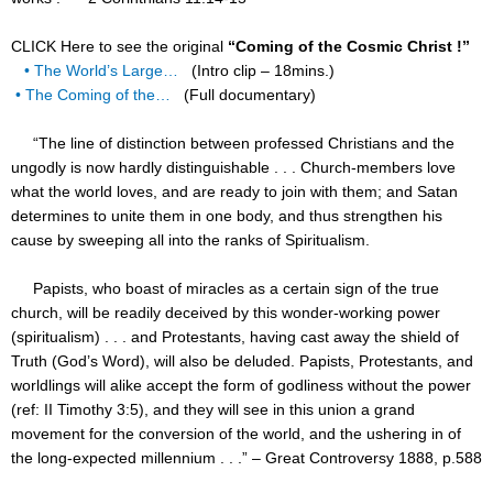
CLICK Here to see the original
“Coming of the Cosmic Christ !”
• The World’s Large…
(Intro clip – 18mins.)
• The Coming of the…
(Full documentary)
“The line of distinction between professed Christians and the
ungodly is now hardly distinguishable . . . Church-members love
what the world loves, and are ready to join with them; and Satan
determines to unite them in one body, and thus strengthen his
cause by sweeping all into the ranks of Spiritualism.
Papists, who boast of miracles as a certain sign of the true
church, will be readily deceived by this wonder-working power
(spiritualism) . . . and Protestants, having cast away the shield of
Truth (God’s Word), will also be deluded. Papists, Protestants, and
worldlings will alike accept the form of godliness without the power
(ref: II Timothy 3:5), and they will see in this union a grand
movement for the conversion of the world, and the ushering in of
the long-expected millennium . . .” – Great Controversy 1888, p.588