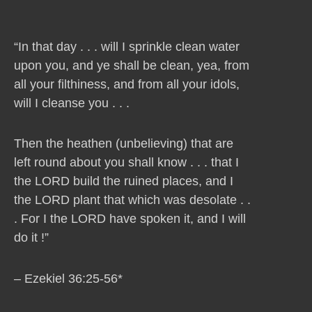
“In that day . . . will I sprinkle clean water
upon you, and ye shall be clean, yea, from
all your filthiness, and from all your idols,
will I cleanse you . . .
Then the heathen (unbelieving) that are
left round about you shall know . . . that I
the LORD build the ruined places, and I
the LORD plant that which was desolate . .
. For I the LORD have spoken it, and I will
do it !”
– Ezekiel 36:25-56*