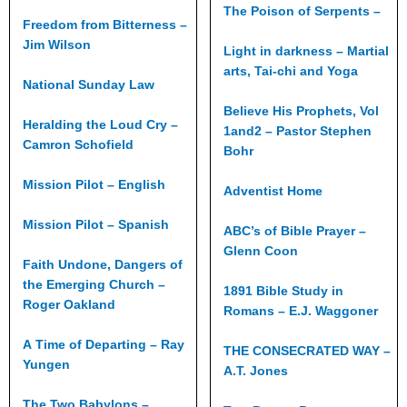
The Poison of Serpents –
Freedom from Bitterness –
Jim Wilson
Light in darkness – Martial
arts, Tai-chi and Yoga
National Sunday Law
Believe His Prophets, Vol
Heralding the Loud Cry –
1and2 – Pastor Stephen
Camron Schofield
Bohr
Mission Pilot – English
Adventist Home
Mission Pilot – Spanish
ABC’s of Bible Prayer –
Glenn Coon
Faith Undone, Dangers of
the Emerging Church –
1891 Bible Study in
Roger Oakland
Romans – E.J. Waggoner
A Time of Departing – Ray
THE CONSECRATED WAY –
Yungen
A.T. Jones
The Two Babylons –