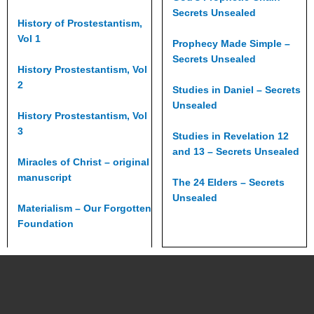
Secrets Unsealed
History of Prostestantism,
Vol 1
Prophecy Made Simple –
Secrets Unsealed
History Prostestantism, Vol
2
Studies in Daniel – Secrets
Unsealed
History Prostestantism, Vol
3
Studies in Revelation 12
and 13 – Secrets Unsealed
Miracles of Christ – original
manuscript
The 24 Elders – Secrets
Unsealed
Materialism – Our Forgotten
Foundation