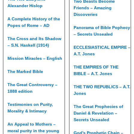
Two Beasts Become
Alexander Hislop
Friends – Amazing
Discoveries
A Complete History of the
Popes of Rome – AD
Panorama of Bible Pophecy
– Secrets Unsealed
The Cross and Its Shadow
– S.N. Haskell (1914)
ECCLESIASTICAL EMPIRE –
A.T. Jones
Mission Miracles – English
THE EMPIRES OF THE
The Marked Bible
BIBLE – A.T. Jones
The Great Controversy –
THE TWO REPUBLICS – A.T.
1888 edition
Jones
Testimonies on Purity,
The Great Prophecies of
Morality & Intimacy
Daniel & Revelation –
Secrets Unsealed
An Appeal to Mothers –
moral purity in the young
God’s Prophetic Chain –