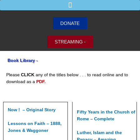
Skip
to
content
DONATE
STREAMING -
Book Library -
Please
CLICK
any of the titles below . . . to read online and to
download as a
PDF.
Now ! – Original Story
Fifty Years in the Church of
Rome – Complete
Lessons on Faith – 1888,
Jones & Waggoner
Luther, Islam and the
Papacy – Amazing