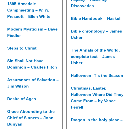
1895 Armadale
Discoveries
Campmeeting – W. W.
Prescott – Ellen White
Bible Handbook – Haskell
Modern Mysticism – Dave
Bible chronology – James
Fiedler
Usher
Steps to Christ
The Annals of the World,
complete text – James
Sin Shall Not Have
Usher
Dominion – Charles Fitch
Halloween -Tis the Season
Assurances of Salvation –
Jim Wilson
Christmas, Easter,
Halloween Where Did They
Desire of Ages
Come From – by Vance
Ferrell
Grace Abounding to the
Chief of Sinners – John
Dragon in the holy place –
Bunyan