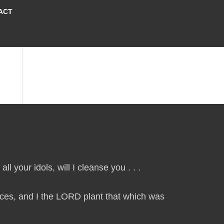
ACT
ll your idols, will I cleanse you . . .
laces, and I the LORD plant that which was