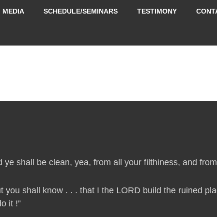
MEDIA
SCHEDULE/SEMINARS
TESTIMONY
CONT
 ye shall be clean, yea, from all your filthiness, and from a
t you shall know . . . that I the LORD build the ruined p
 it !”