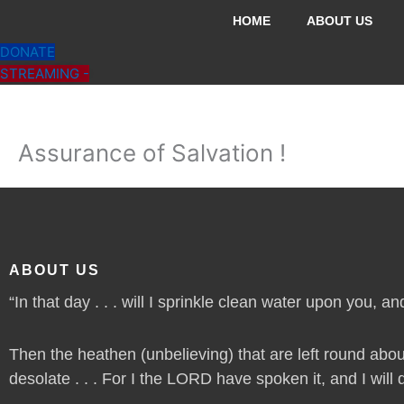
Skip
HOME
ABOUT US
to
DONATE
content
STREAMING -
Assurance of Salvation !
ABOUT US
“In that day . . . will I sprinkle clean water upon you, and
Then the heathen (unbelieving) that are left round abou
desolate . . . For I the LORD have spoken it, and I will do