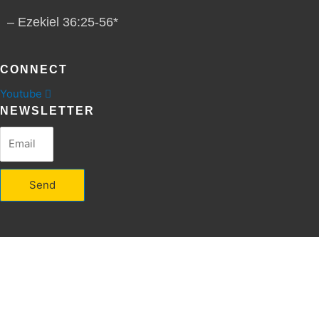
– Ezekiel 36:25-56*
CONNECT
Youtube
NEWSLETTER
Send