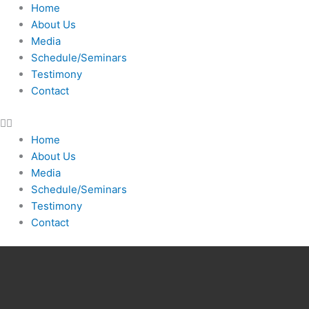
Skip
Home
to
About Us
content
Media
Schedule/Seminars
Testimony
Contact
Home
About Us
Media
Schedule/Seminars
Testimony
Contact