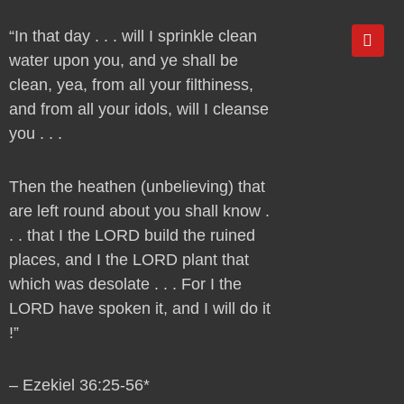
Y
“In that day . . . will I sprinkle clean
o
water upon you, and ye shall be
u
t
clean, yea, from all your filthiness,
u
and from all your idols, will I cleanse
b
e
you . . .
Then the heathen (unbelieving) that
are left round about you shall know .
. . that I the LORD build the ruined
places, and I the LORD plant that
which was desolate . . . For I the
LORD have spoken it, and I will do it
!”
– Ezekiel 36:25-56*