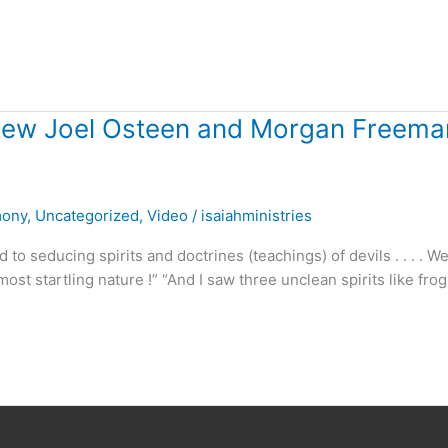
view Joel Osteen and Morgan Freema
mony
,
Uncategorized
,
Video
/
isaiahministries
o seducing spirits and doctrines (teachings) of devils . . . . W
ost startling nature !” “And I saw three unclean spirits like fro