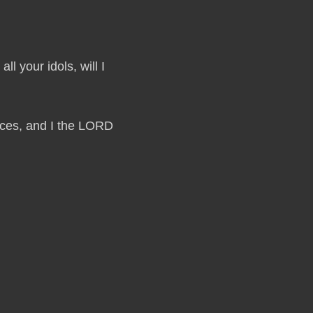
ll your idols, will I
laces, and I the LORD