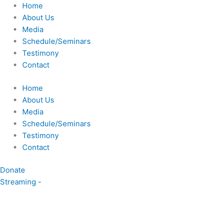
Skip
Home
to
About Us
content
Media
Schedule/Seminars
Testimony
Contact
Home
About Us
Media
Schedule/Seminars
Testimony
Contact
Donate
Streaming -