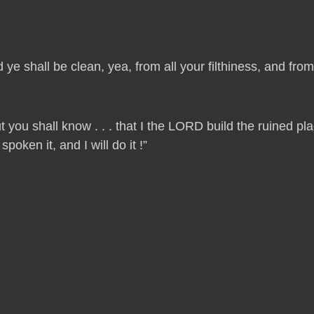
 ye shall be clean, yea, from all your filthiness, and from a
t you shall know . . . that I the LORD build the ruined p
oken it, and I will do it !”