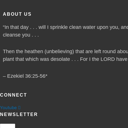
ABOUT US
“In that day . . . will I sprinkle clean water upon you, and
cleanse you . . .
Then the heathen (unbelieving) that are left round abou
plant that which was desolate . . . For I the LORD have sp
– Ezekiel 36:25-56*
CONNECT
Youtube
NEWSLETTER