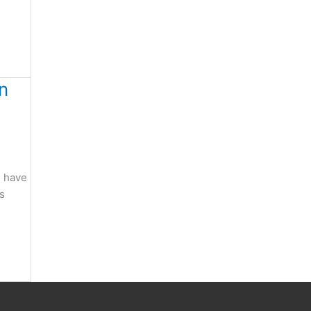
n
e have
gs