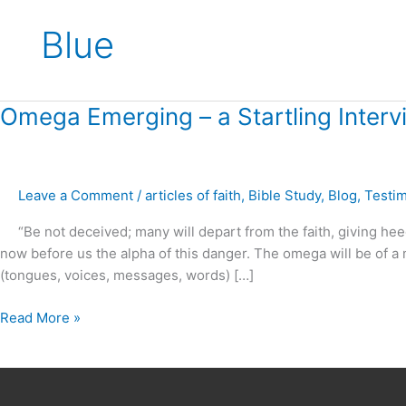
Blue
Omega
Omega Emerging – a Startling Inter
Emerging
–
a
Leave a Comment
/
articles of faith
,
Bible Study
,
Blog
,
Testi
Startling
Interview
“Be not deceived; many will depart from the faith, giving heed t
Joel
now before us the alpha of this danger. The omega will be of a m
Osteen
(tongues, voices, messages, words) […]
and
Morgan
Read More »
Freeman