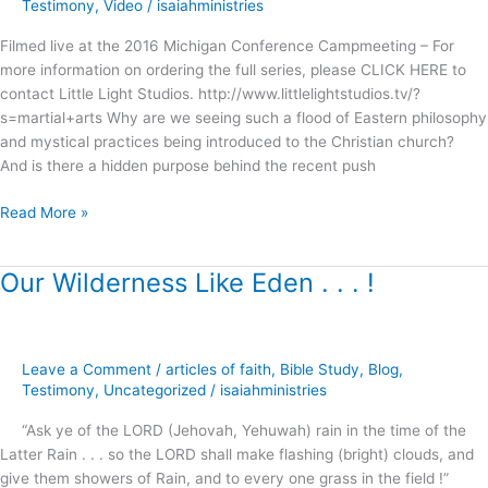
Campmeeting
Testimony
,
Video
/
isaiahministries
Filmed live at the 2016 Michigan Conference Campmeeting – For
more information on ordering the full series, please CLICK HERE to
contact Little Light Studios. http://www.littlelightstudios.tv/?
s=martial+arts Why are we seeing such a flood of Eastern philosophy
and mystical practices being introduced to the Christian church?
And is there a hidden purpose behind the recent push
Read More »
Our Wilderness Like Eden . . . !
Our
Wilderness
Like
Eden
Leave a Comment
/
articles of faith
,
Bible Study
,
Blog
,
.
Testimony
,
Uncategorized
/
isaiahministries
.
.
“Ask ye of the LORD (Jehovah, Yehuwah) rain in the time of the
!
Latter Rain . . . so the LORD shall make flashing (bright) clouds, and
give them showers of Rain, and to every one grass in the field !”