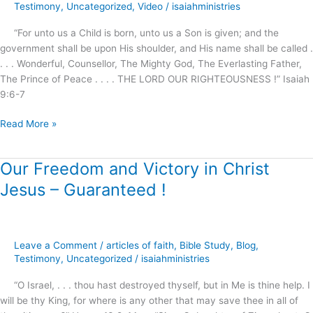
Testimony
,
Uncategorized
,
Video
/
isaiahministries
“For unto us a Child is born, unto us a Son is given; and the
government shall be upon His shoulder, and His name shall be called .
. . . Wonderful, Counsellor, The Mighty God, The Everlasting Father,
The Prince of Peace . . . . THE LORD OUR RIGHTEOUSNESS !” Isaiah
9:6-7
Read More »
Our Freedom and Victory in Christ
Our
Freedom
Jesus – Guaranteed !
and
Victory
in
Christ
Leave a Comment
/
articles of faith
,
Bible Study
,
Blog
,
Jesus
Testimony
,
Uncategorized
/
isaiahministries
–
“O Israel, . . . thou hast destroyed thyself, but in Me is thine help. I
Guaranteed
will be thy King, for where is any other that may save thee in all of
!