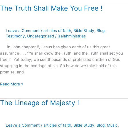
The Truth Shall Make You Free !
The
Truth
Shall
Make
Leave a Comment
/
articles of faith
,
Bible Study
,
Blog
,
You
Testimony
,
Uncategorized
/
isaiahministries
Free
!
In John chapter 8, Jesus has given each of us this great
assurance . . . “Ye shall know the Truth, and the Truth shall set you
free !” Yet today, we see thousands of professed children of God
struggling in the bondage of sin. So how do we take hold of this
promise, and
Read More »
The Lineage of Majesty !
The
Lineage
of
Majesty
Leave a Comment
/
articles of faith
,
Bible Study
,
Blog
,
Music
,
!