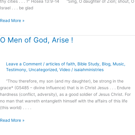
thy cities . . . ?” Hosea 13:9-14 “Sing, O daughter of Zion; shout, O
Israel . . . be glad
Read More »
O Men of God, Arise !
O
Men
of
God,
Leave a Comment
/
articles of faith
,
Bible Study
,
Blog
,
Music
,
Arise
Testimony
,
Uncategorized
,
Video
/
isaiahministries
!
“Thou therefore, my son (and my daughter), be strong in the
grace* (G5485 – divine Influence) that is in Christ Jesus . . . Endure
hardness (conflict, adversity), as a good soldier of Jesus Christ. For
no man that warreth entangleth himself with the affairs of this life
(this world) . . . .
Read More »