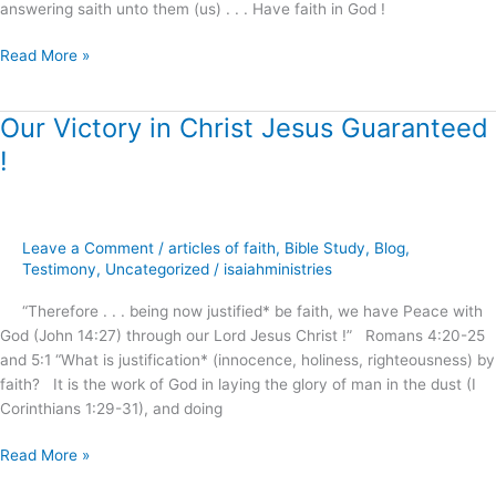
answering saith unto them (us) . . . Have faith in God !
Read More »
Our Victory in Christ Jesus Guaranteed
Our
Victory
!
in
Christ
Jesus
Guaranteed
Leave a Comment
/
articles of faith
,
Bible Study
,
Blog
,
!
Testimony
,
Uncategorized
/
isaiahministries
“Therefore . . . being now justified* be faith, we have Peace with
God (John 14:27) through our Lord Jesus Christ !” Romans 4:20-25
and 5:1 “What is justification* (innocence, holiness, righteousness) by
faith? It is the work of God in laying the glory of man in the dust (I
Corinthians 1:29-31), and doing
Read More »