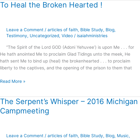
To Heal the Broken Hearted !
To
Heal
the
Broken
Leave a Comment
/
articles of faith
,
Bible Study
,
Blog
,
Hearted
Testimony
,
Uncategorized
,
Video
/
isaiahministries
!
“The Spirit of the Lord GOD (Adoni Yehuvee’) is upon Me . . . for
He hath anointed Me to proclaim Glad Tidings unto the meek, He
hath sent Me to bind up (heal) the brokenhearted . . . to proclaim
liberty to the captives, and the opening of the prison to them that
Read More »
The Serpent’s Whisper – 2016 Michigan
The
Serpent’s
Campmeeting
Whisper
–
2016
Michigan
Leave a Comment
/
articles of faith
,
Bible Study
,
Blog
,
Music
,