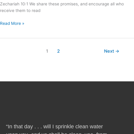
Zechariah 10:1 We share these promises, and encourage all who
receive them to read
Read More »
1
2
Next
→
“In that day . . . will I sprinkle clean water