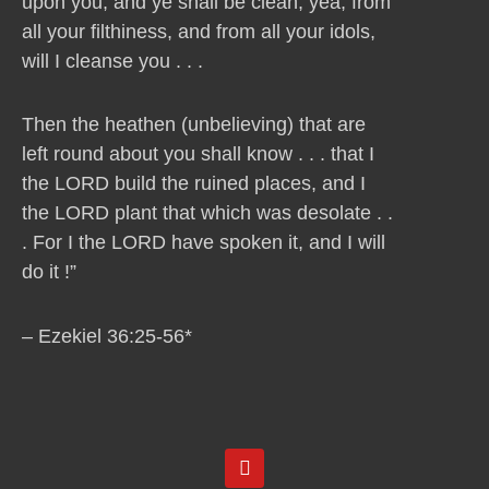
upon you, and ye shall be clean, yea, from
all your filthiness, and from all your idols,
will I cleanse you . . .
Then the heathen (unbelieving) that are
left round about you shall know . . . that I
the LORD build the ruined places, and I
the LORD plant that which was desolate . .
. For I the LORD have spoken it, and I will
do it !”
– Ezekiel 36:25-56*
Y
o