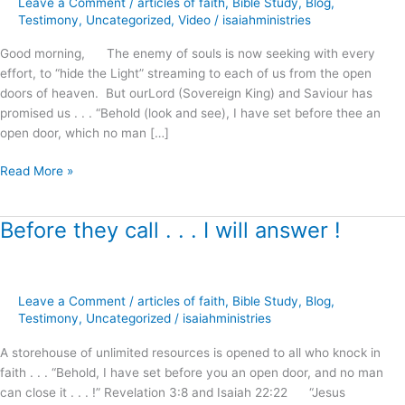
Leave a Comment
/
articles of faith
,
Bible Study
,
Blog
,
Righteousness
Testimony
,
Uncategorized
,
Video
/
isaiahministries
!
Good morning, The enemy of souls is now seeking with every
effort, to “hide the Light” streaming to each of us from the open
doors of heaven. But ourLord (Sovereign King) and Saviour has
promised us . . . “Behold (look and see), I have set before thee an
open door, which no man […]
Read More »
Before they call . . . I will answer !
Before
they
call
.
Leave a Comment
/
articles of faith
,
Bible Study
,
Blog
,
.
Testimony
,
Uncategorized
/
isaiahministries
.
I
A storehouse of unlimited resources is opened to all who knock in
will
faith . . . “Behold, I have set before you an open door, and no man
answer
can close it . . . !” Revelation 3:8 and Isaiah 22:22 “Jesus
!