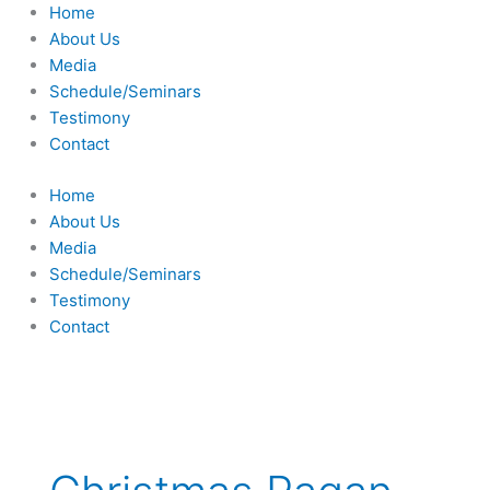
Skip
Home
to
About Us
content
Media
Schedule/Seminars
Testimony
Contact
Home
About Us
Media
Schedule/Seminars
Testimony
Contact