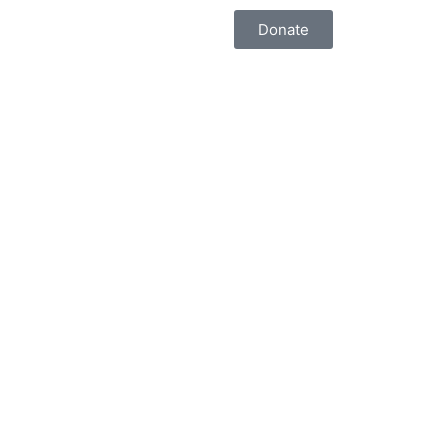
Donate