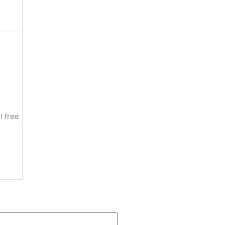
n
l free