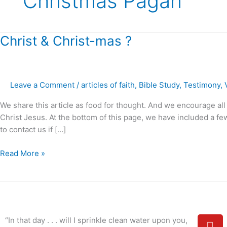
Christmas Pagan
Christ
Christ & Christ-mas ?
&
Christ-
mas
Leave a Comment
/
articles of faith
,
Bible Study
,
Testimony
,
?
We share this article as food for thought. And we encourage all 
Christ Jesus. At the bottom of this page, we have included a few 
to contact us if […]
Read More »
Y
“In that day . . . will I sprinkle clean water upon you,