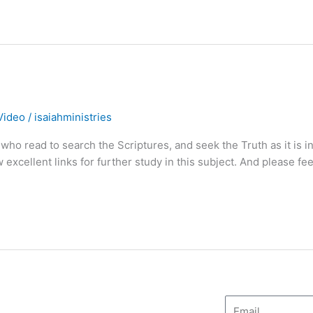
Video
/
isaiahministries
who read to search the Scriptures, and seek the Truth as it is i
excellent links for further study in this subject. And please fee