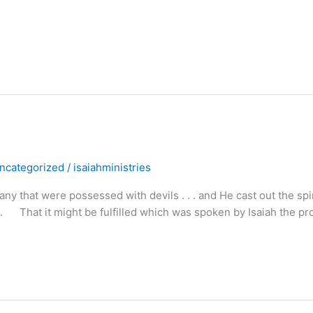
ncategorized
/
isaiahministries
hat were possessed with devils . . . and He cast out the spir
. . That it might be fulfilled which was spoken by Isaiah the pr