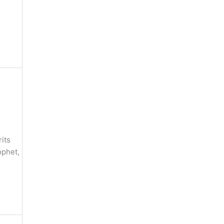
its
ophet,