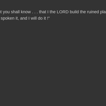
t you shall know . . . that I the LORD build the ruined p
oken it, and I will do it !”