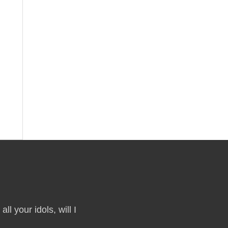
ll your idols, will I