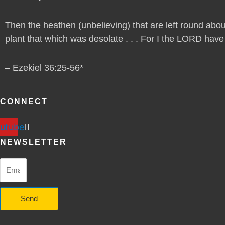
Then the heathen (unbelieving) that are left round abou
plant that which was desolate . . . For I the LORD have sp
– Ezekiel 36:25-56*
CONNECT
utube
NEWSLETTER
Send