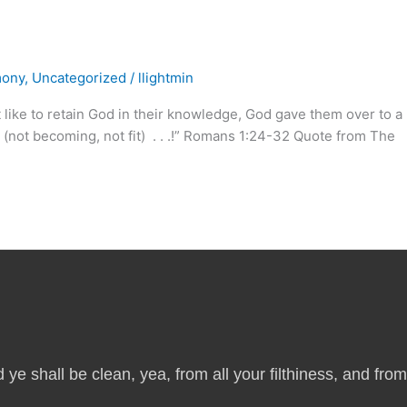
mony
,
Uncategorized
/
llightmin
ke to retain God in their knowledge, God gave them over to a
t (not becoming, not fit) . . .!” Romans 1:24-32 Quote from The
 ye shall be clean, yea, from all your filthiness, and from a