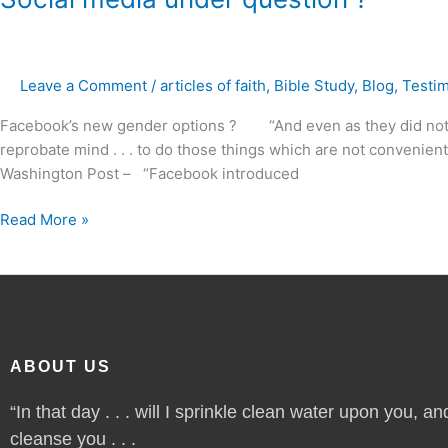
media
under
question
Leave a Comment
/
articles of faith
,
Bible Study
,
Blog
,
Testi
?
Facebook’s new gender options ? “And even as they did not li
reprobate mind . . . to do those things which are not convenien
Washington Post – “Facebook introduced
Read More »
ABOUT US
“In that day . . . will I sprinkle clean water upon you, and
cleanse you . . .