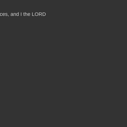
laces, and I the LORD