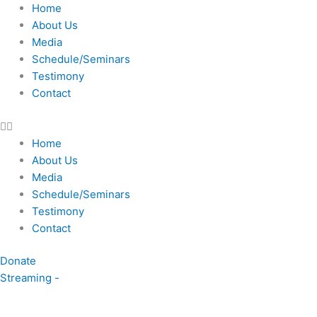
Skip
Home
to
About Us
content
Media
Schedule/Seminars
Testimony
Contact
Home
About Us
Media
Schedule/Seminars
Testimony
Contact
Donate
Streaming -