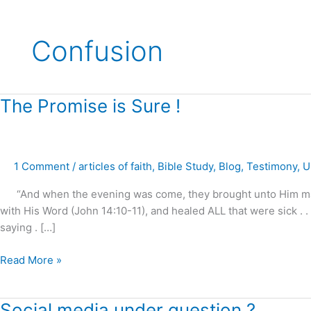
Confusion
The
The Promise is Sure !
Promise
is
Sure
1 Comment
/
articles of faith
,
Bible Study
,
Blog
,
Testimony
,
U
!
“And when the evening was come, they brought unto Him many t
with His Word (John 14:10-11), and healed ALL that were sick . 
saying . […]
Read More »
Social
Social media under question ?