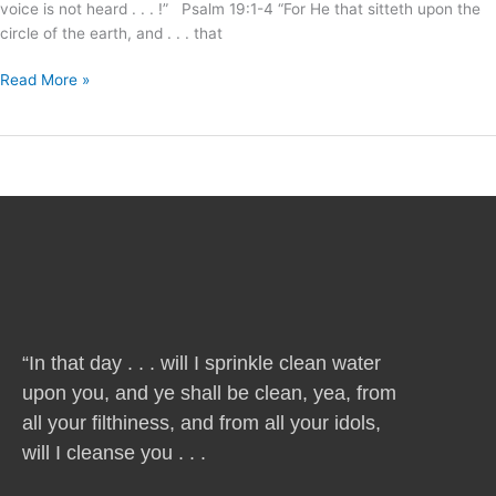
voice is not heard . . . !” Psalm 19:1-4 “For He that sitteth upon the
circle of the earth, and . . . that
Read More »
“In that day . . . will I sprinkle clean water
upon you, and ye shall be clean, yea, from
all your filthiness, and from all your idols,
will I cleanse you . . .