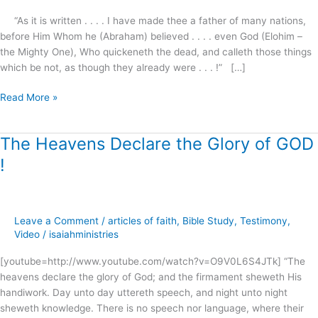
“As it is written . . . . I have made thee a father of many nations,
before Him Whom he (Abraham) believed . . . . even God (Elohim –
the Mighty One), Who quickeneth the dead, and calleth those things
which be not, as though they already were . . . !” […]
Read More »
The Heavens Declare the Glory of GOD
The
Heavens
!
Declare
the
Glory
of
Leave a Comment
/
articles of faith
,
Bible Study
,
Testimony
,
GOD
Video
/
isaiahministries
!
[youtube=http://www.youtube.com/watch?v=O9V0L6S4JTk] “The
heavens declare the glory of God; and the firmament sheweth His
handiwork. Day unto day uttereth speech, and night unto night
sheweth knowledge. There is no speech nor language, where their