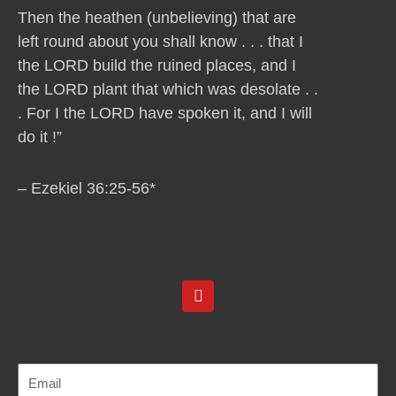
Then the heathen (unbelieving) that are
left round about you shall know . . . that I
the LORD build the ruined places, and I
the LORD plant that which was desolate . .
. For I the LORD have spoken it, and I will
do it !”
– Ezekiel 36:25-56*
Y
o
u
t
u
b
e