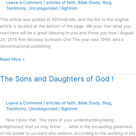
Conundrum
Leave a Comment
/
articles of faith
,
Bible Study
,
Blog
,
of
Testimony
,
Uncategorized
/
llightmin
the
This article was posted at ADVindicate, and the link to the original
“Balanced
article is located at the bottom of the page. We pray that what you
View
read here will be a great blessing to you and those you love ! August
?”
20, 2015 Ron Woolsey Scenario One The year was 1999, and a
denominational publishing
Read More »
The Sons and Daughters of God !
The
Sons
and
Daughters
Leave a Comment
/
articles of faith
,
Bible Study
,
Blog
,
of
Testimony
,
Uncategorized
/
llightmin
God
!
Now I pray that, “the eyes of your understanding being
enlightened; that ye may know . . . what is the exceeding greatness
of His power to us-ward who believe, according to the working of His