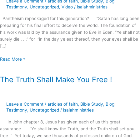
Leave a Comment
/
articles of faith
,
Bible Study
,
Blog
,
this
Testimony
,
Uncategorized
,
Video
/
isaiahministries
generation?
Pantheism repackaged for this generation? “Satan has long been
preparing for his final effort to deceive the world. The foundation of
his work was laid by the assurance given to Eve in Eden, “Ye shall not
surely die . . .” for “in the day ye eat thereof, then your eyes shall be
[…]
Read More »
The Truth Shall Make You Free !
The
Truth
Shall
Make
Leave a Comment
/
articles of faith
,
Bible Study
,
Blog
,
You
Testimony
,
Uncategorized
/
isaiahministries
Free
!
In John chapter 8, Jesus has given each of us this great
assurance . . . “Ye shall know the Truth, and the Truth shall set you
free !” Yet today, we see thousands of professed children of God