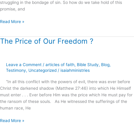
struggling in the bondage of sin. So how do we take hold of this
promise, and
Read More »
The Price of Our Freedom ?
The
Price
of
Our
Leave a Comment
/
articles of faith
,
Bible Study
,
Blog
,
Freedom
Testimony
,
Uncategorized
/
isaiahministries
?
“In all this conflict with the powers of evil, there was ever before
Christ the darkened shadow (Matthew 27:46) into which He Himself
must enter . . . Ever before Him was the price which He must pay for
the ransom of these souls. As He witnessed the sufferings of the
human race, He
Read More »