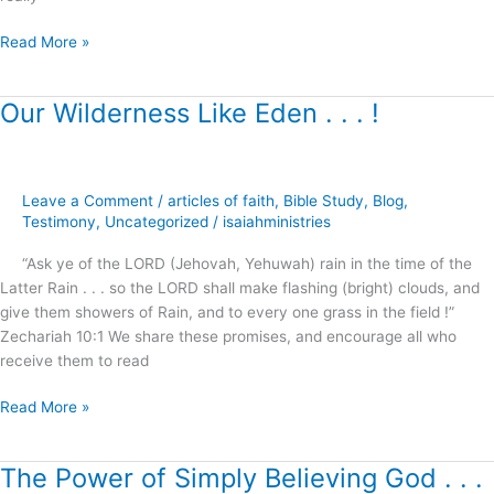
Read More »
Our Wilderness Like Eden . . . !
Our
Wilderness
Like
Eden
Leave a Comment
/
articles of faith
,
Bible Study
,
Blog
,
.
Testimony
,
Uncategorized
/
isaiahministries
.
.
“Ask ye of the LORD (Jehovah, Yehuwah) rain in the time of the
!
Latter Rain . . . so the LORD shall make flashing (bright) clouds, and
give them showers of Rain, and to every one grass in the field !”
Zechariah 10:1 We share these promises, and encourage all who
receive them to read
Read More »
The Power of Simply Believing God . . .
The