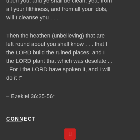
upon you, and ye shall be clean, yea, from
all your filthiness, and from all your idols,
will I cleanse you . . .
Then the heathen (unbelieving) that are
left round about you shall know . . . that I
the LORD build the ruined places, and I
the LORD plant that which was desolate . .
. For I the LORD have spoken it, and I will
do it !”
– Ezekiel 36:25-56*
CONNECT
Y
o