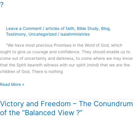
Power
?
of
Simply
Believing
God
Leave a Comment
/
articles of faith
,
Bible Study
,
Blog
,
.
Testimony
,
Uncategorized
/
isaiahministries
.
“We have most precious Promises in the Word of God, which
.
ought to give us courage and confidence. They should enable us to
?
come out of uncertainty and darkness, to come where we may know
that the Spirit beareth witness with our spirit (mind) that we are the
children of God. There is nothing
Read More »
Victory and Freedom – The Conundrum
Victory
and
of the “Balanced View ?”
Freedom
–
The