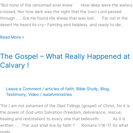
Christ
“But none of the ransomed ever knew How deep were the waters
!
crossed, Nor how dark was the night that the (our) Lord passed
through . . . Ere He found His sheep that was lost. Far out in the
desert He heard its cry– Fainting and helpless, and ready to die .
Read More »
The Gospel – What Really Happened at
The
Gospel
Calvary !
–
What
Really
Happened
Leave a Comment
/
articles of faith
,
Bible Study
,
Blog
,
at
Testimony
,
Video
/
isaiahministries
Calvary
“For I am not ashamed of the Glad Tidings (gospel) of Christ, for it is
!
the power of God unto Salvation (freedom, deliverance, rescue,
healing and restoration) to every one that believeth . . . As it is
written . . . The Just shall live by faith !” Romans 1:16-17 So what
really