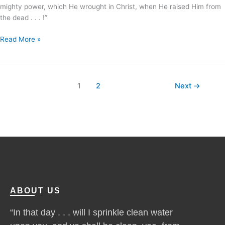
mighty power, which He wrought in Christ, when He raised Him from
the dead . . . !”
Read More »
1
2
Next
→
ABOUT US
“In that day . . . will I sprinkle clean water