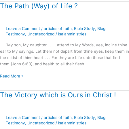
The Path (Way) of Life ?
The
Path
(Way)
of
Leave a Comment
/
articles of faith
,
Bible Study
,
Blog
,
Life
Testimony
,
Uncategorized
/
isaiahministries
?
“My son, My daughter . . . . attend to My Words, yea, incline thine
ear to My sayings. Let them not depart from thine eyes, keep them in
the midst of thine heart . . . For they are Life unto those that find
them (John 6:63), and health to all their flesh
Read More »
The Victory which is Ours in Christ !
The
Victory
which
is
Leave a Comment
/
articles of faith
,
Bible Study
,
Blog
,
Ours
Testimony
,
Uncategorized
/
isaiahministries
in