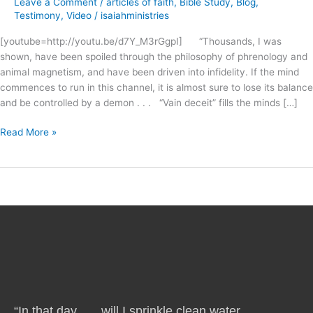
Leave a Comment
/
articles of faith
,
Bible Study
,
Blog
,
Church
Testimony
,
Video
/
isaiahministries
?
[youtube=http://youtu.be/d7Y_M3rGgpI] “Thousands, I was
shown, have been spoiled through the philosophy of phrenology and
animal magnetism, and have been driven into infidelity. If the mind
commences to run in this channel, it is almost sure to lose its balance
and be controlled by a demon . . . “Vain deceit” fills the minds […]
Read More »
“In that day . . . will I sprinkle clean water