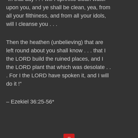
upon you, and ye shall be clean, yea, from
all your filthiness, and from all your idols,
will I cleanse you . . .
Then the heathen (unbelieving) that are
left round about you shall know . . . that I
the LORD build the ruined places, and I
the LORD plant that which was desolate . .
. For I the LORD have spoken it, and I will
do it !”
– Ezekiel 36:25-56*
Y