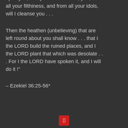
all your filthiness, and from all your idols,
will I cleanse you . . .
Then the heathen (unbelieving) that are
left round about you shall know . . . that I
the LORD build the ruined places, and I
the LORD plant that which was desolate . .
. For I the LORD have spoken it, and I will
do it !”
– Ezekiel 36:25-56*
Y
o
u