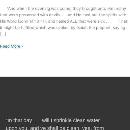
“And when the evening was come, they brought unto Him many
that were possessed with devils . . . and He cast out the spirits with
His Word (John 14:10-11), and healed ALL that were sick . . . That
it might be fulfilled which was spoken by Isaiah the prophet, saying .
[…]
Read More »
“In that day . . . will I sprinkle clean water
upon you, and ye shall be clean, yea, from