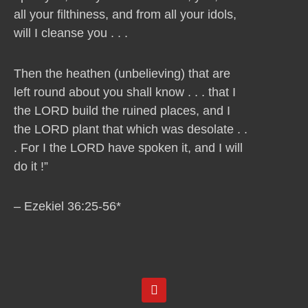
all your filthiness, and from all your idols,
will I cleanse you . . .
Then the heathen (unbelieving) that are
left round about you shall know . . . that I
the LORD build the ruined places, and I
the LORD plant that which was desolate . .
. For I the LORD have spoken it, and I will
do it !”
– Ezekiel 36:25-56*
Y
o
u