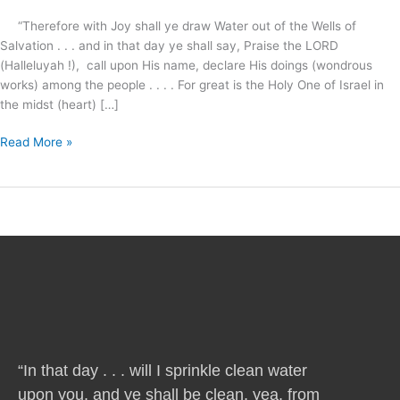
Life
“Therefore with Joy shall ye draw Water out of the Wells of
?
Salvation . . . and in that day ye shall say, Praise the LORD
(Halleluyah !), call upon His name, declare His doings (wondrous
works) among the people . . . . For great is the Holy One of Israel in
the midst (heart) […]
Read More »
“In that day . . . will I sprinkle clean water
upon you, and ye shall be clean, yea, from