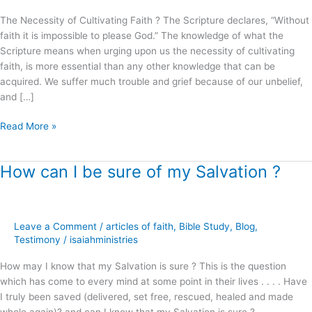
The Necessity of Cultivating Faith ? The Scripture declares, “Without
faith it is impossible to please God.” The knowledge of what the
Scripture means when urging upon us the necessity of cultivating
faith, is more essential than any other knowledge that can be
acquired. We suffer much trouble and grief because of our unbelief,
and […]
Read More »
How can I be sure of my Salvation ?
How
can
I
be
Leave a Comment
/
articles of faith
,
Bible Study
,
Blog
,
sure
Testimony
/
isaiahministries
of
my
How may I know that my Salvation is sure ? This is the question
Salvation
which has come to every mind at some point in their lives . . . . Have
?
I truly been saved (delivered, set free, rescued, healed and made
whole again)? and can I know that my Salvation is sure ?