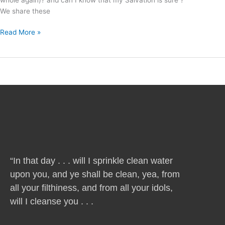
We share these
Read More »
“In that day . . . will I sprinkle clean water
upon you, and ye shall be clean, yea, from
all your filthiness, and from all your idols,
will I cleanse you . . .