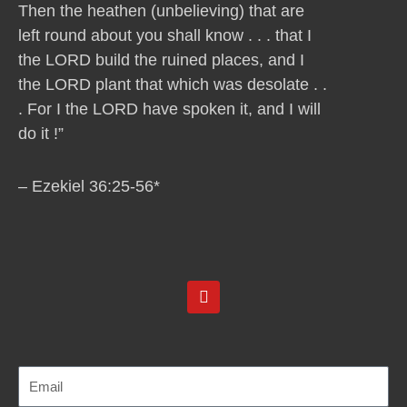
Then the heathen (unbelieving) that are
left round about you shall know . . . that I
the LORD build the ruined places, and I
the LORD plant that which was desolate . .
. For I the LORD have spoken it, and I will
do it !”
– Ezekiel 36:25-56*
Y
o
u
t
u
b
e