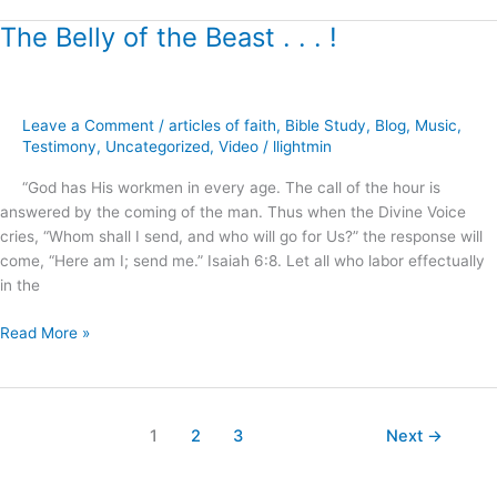
The Belly of the Beast . . . !
The
Belly
of
the
Leave a Comment
/
articles of faith
,
Bible Study
,
Blog
,
Music
,
Beast
Testimony
,
Uncategorized
,
Video
/
llightmin
.
.
“God has His workmen in every age. The call of the hour is
.
answered by the coming of the man. Thus when the Divine Voice
!
cries, “Whom shall I send, and who will go for Us?” the response will
come, “Here am I; send me.” Isaiah 6:8. Let all who labor effectually
in the
Read More »
1
2
3
Next
→