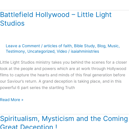
Battlefield Hollywood – Little Light
Battlefield
Hollywood
Studios
–
Little
Light
Studios
Leave a Comment
/
articles of faith
,
Bible Study
,
Blog
,
Music
,
Testimony
,
Uncategorized
,
Video
/
isaiahministries
Little Light Studios ministry takes you behind the scenes for a closer
look at the people and powers which are at work through Hollywood
films to capture the hearts and minds of this final generation before
our Saviour’s return. A grand deception is taking place, and in this
powerful 6 part series the startling Truth
Read More »
Spiritualism, Mysticism and the Coming
Spiritualism,
Mysticism
Great Deception !