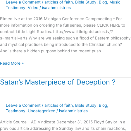
Michigan
Leave a Comment
/
articles of faith
,
Bible Study
,
Blog
,
Music
,
Campmeeting
Testimony
,
Video
/
isaiahministries
Filmed live at the 2016 Michigan Conference Campmeeting – For
more information on ordering the full series, please CLICK HERE to
contact Little Light Studios. http://www.littlelightstudios.tv/?
s=martial+arts Why are we seeing such a flood of Eastern philosophy
and mystical practices being introduced to the Christian church?
And is there a hidden purpose behind the recent push
Read More »
Satan’s Masterpiece of Deception ?
Satan’s
Masterpiece
of
Deception
Leave a Comment
/
articles of faith
,
Bible Study
,
Blog
,
?
Testimony
,
Uncategorized
/
isaiahministries
Article Source – AD Vindicate December 31, 2015 Floyd Saylor In a
previous article addressing the Sunday law and its chain reactions,