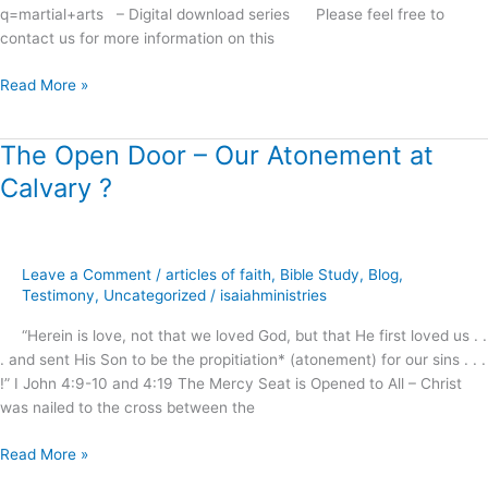
q=martial+arts – Digital download series Please feel free to
contact us for more information on this
Read More »
The Open Door – Our Atonement at
The
Open
Calvary ?
Door
–
Our
Atonement
Leave a Comment
/
articles of faith
,
Bible Study
,
Blog
,
at
Testimony
,
Uncategorized
/
isaiahministries
Calvary
“Herein is love, not that we loved God, but that He first loved us . .
?
. and sent His Son to be the propitiation* (atonement) for our sins . . .
!” I John 4:9-10 and 4:19 The Mercy Seat is Opened to All – Christ
was nailed to the cross between the
Read More »