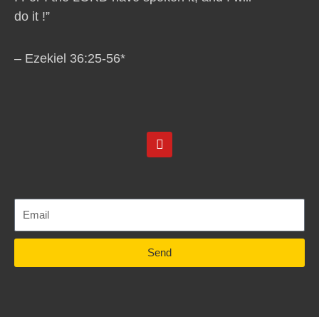
do it !”
– Ezekiel 36:25-56*
Y
o
u
t
u
b
e
Send