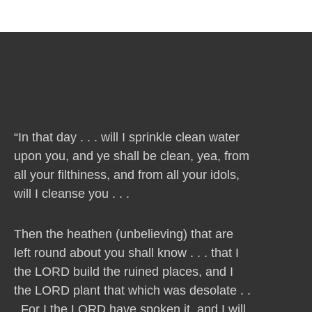
“In that day . . . will I sprinkle clean water
upon you, and ye shall be clean, yea, from
all your filthiness, and from all your idols,
will I cleanse you . . .
Then the heathen (unbelieving) that are
left round about you shall know . . . that I
the LORD build the ruined places, and I
the LORD plant that which was desolate . .
. For I the LORD have spoken it, and I will