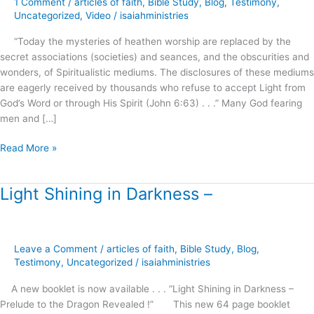
1 Comment
/
articles of faith
,
Bible Study
,
Blog
,
Testimony
,
Roots
Uncategorized
,
Video
/
isaiahministries
of
“Today the mysteries of heathen worship are replaced by the
Spiritual
secret associations (societies) and seances, and the obscurities and
Formation
wonders, of Spiritualistic mediums. The disclosures of these mediums
!
are eagerly received by thousands who refuse to accept Light from
God’s Word or through His Spirit (John 6:63) . . .” Many God fearing
men and […]
Read More »
Light Shining in Darkness –
Light
Shining
in
Darkness
Leave a Comment
/
articles of faith
,
Bible Study
,
Blog
,
–
Testimony
,
Uncategorized
/
isaiahministries
A new booklet is now available . . . “Light Shining in Darkness –
Prelude to the Dragon Revealed !” This new 64 page booklet