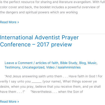
is the perfect resource for sharing and literature evangelism. With full
color cover and back, the booklet includes a powerful overview of
the dangers and spiritual powers which are working
Read More »
International Adventist Prayer
International
Adventist
Conference – 2017 preview
Prayer
Conference
–
2017
Leave a Comment
/
articles of faith
,
Bible Study
,
Blog
,
Music
,
preview
Testimony
,
Uncategorized
,
Video
/
isaiahministries
“And Jesus answering saith unto them . . . Have faith in God ! For
verily I say unto you _______ (your name), What things soever ye
desire, when you pray, believe that you receive them, and ye shall
have them . . . !” “Nevertheless . . . when the Son of
Read More »