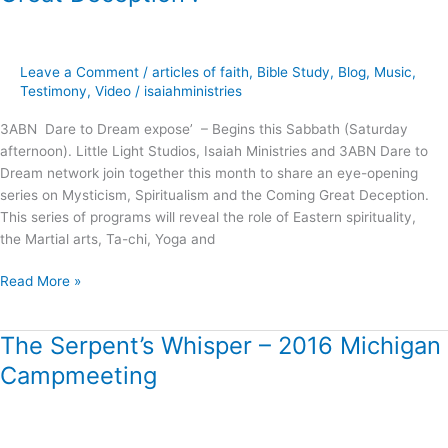
and
the
Coming
Great
Leave a Comment
/
articles of faith
,
Bible Study
,
Blog
,
Music
,
Deception
Testimony
,
Video
/
isaiahministries
!
3ABN Dare to Dream expose’ – Begins this Sabbath (Saturday
afternoon). Little Light Studios, Isaiah Ministries and 3ABN Dare to
Dream network join together this month to share an eye-opening
series on Mysticism, Spiritualism and the Coming Great Deception.
This series of programs will reveal the role of Eastern spirituality,
the Martial arts, Ta-chi, Yoga and
Read More »
The Serpent’s Whisper – 2016 Michigan
The
Serpent’s
Campmeeting
Whisper
–
2016