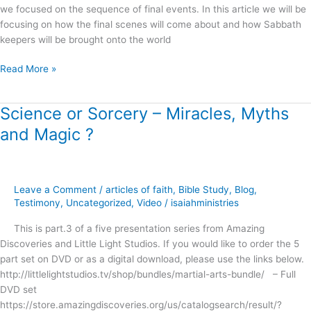
we focused on the sequence of final events. In this article we will be
focusing on how the final scenes will come about and how Sabbath
keepers will be brought onto the world
Read More »
Science or Sorcery – Miracles, Myths
Science
or
and Magic ?
Sorcery
–
Miracles,
Myths
Leave a Comment
/
articles of faith
,
Bible Study
,
Blog
,
and
Testimony
,
Uncategorized
,
Video
/
isaiahministries
Magic
This is part.3 of a five presentation series from Amazing
?
Discoveries and Little Light Studios. If you would like to order the 5
part set on DVD or as a digital download, please use the links below.
http://littlelightstudios.tv/shop/bundles/martial-arts-bundle/ – Full
DVD set
https://store.amazingdiscoveries.org/us/catalogsearch/result/?