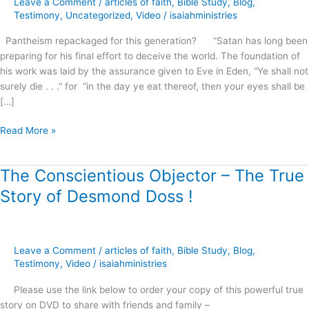
Leave a Comment
/
articles of faith
,
Bible Study
,
Blog
,
this
Testimony
,
Uncategorized
,
Video
/
isaiahministries
generation?
Pantheism repackaged for this generation? “Satan has long been
preparing for his final effort to deceive the world. The foundation of
his work was laid by the assurance given to Eve in Eden, “Ye shall not
surely die . . .” for “in the day ye eat thereof, then your eyes shall be
[…]
Read More »
The Conscientious Objector – The True
The
Conscientious
Story of Desmond Doss !
Objector
–
The
True
Leave a Comment
/
articles of faith
,
Bible Study
,
Blog
,
Story
Testimony
,
Video
/
isaiahministries
of
Please use the link below to order your copy of this powerful true
Desmond
story on DVD to share with friends and family –
Doss