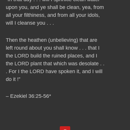
upon you, and ye shall be clean, yea, from
all your filthiness, and from all your idols,
will I cleanse you . . .
Then the heathen (unbelieving) that are
left round about you shall know . . . that I
the LORD build the ruined places, and I
the LORD plant that which was desolate . .
. For I the LORD have spoken it, and I will
do it !”
– Ezekiel 36:25-56*
Y