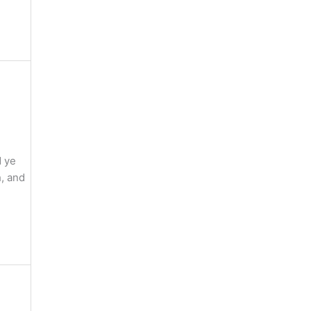
d ye
, and