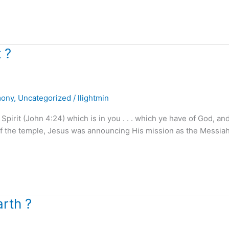
 ?
mony
,
Uncategorized
/
llightmin
irit (John 4:24) which is in you . . . which ye have of God, an
f the temple, Jesus was announcing His mission as the Messiah
rth ?