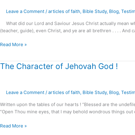
your
Leave a Comment
/
articles of faith
,
Bible Study
,
Blog
,
Testi
master
upon
What did our Lord and Saviour Jesus Christ actually mean when 
this
(teacher, guide), even Christ, and ye are all brethren . . . . And
earth
?
Read More »
The
The Character of Jehovah God !
Character
of
Jehovah
Leave a Comment
/
articles of faith
,
Bible Study
,
Blog
,
Testi
God
!
Written upon the tables of our hearts ! “Blessed are the undefil
“Open Thou mine eyes, that I may behold wondrous things out of
Read More »