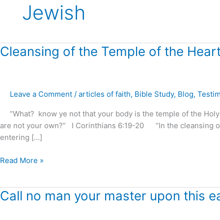
Jewish
Cleansing
Cleansing of the Temple of the Heart
of
the
Temple
Leave a Comment
/
articles of faith
,
Bible Study
,
Blog
,
Testi
of
the
“What? know ye not that your body is the temple of the Holy Sp
Heart
are not your own?” I Corinthians 6:19-20 “In the cleansing o
?
entering […]
Read More »
Call
Call no man your master upon this ea
no
man