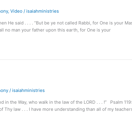
mony
,
Video
/
isaiahministries
He said . . . . “But be ye not called Rabbi, for One is your Ma
 call no man your father upon this earth, for One is your
mony
/
isaiahministries
ed in the Way, who walk in the law of the LORD . . . !” Psalm 119
 Thy law . . . I have more understanding than all of my teacher