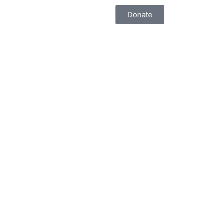
Donate