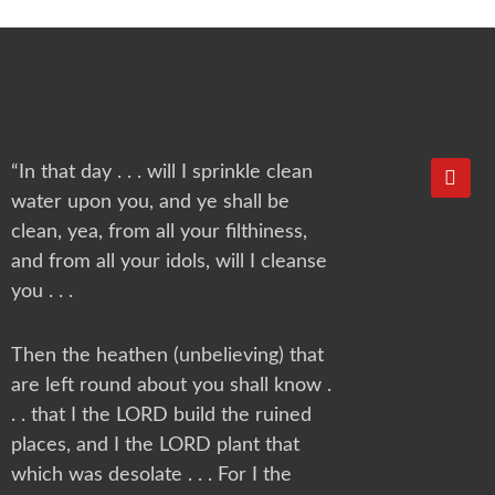
Y
“In that day . . . will I sprinkle clean
o
water upon you, and ye shall be
u
t
clean, yea, from all your filthiness,
u
and from all your idols, will I cleanse
b
e
you . . .
Then the heathen (unbelieving) that
are left round about you shall know .
. . that I the LORD build the ruined
places, and I the LORD plant that
which was desolate . . . For I the