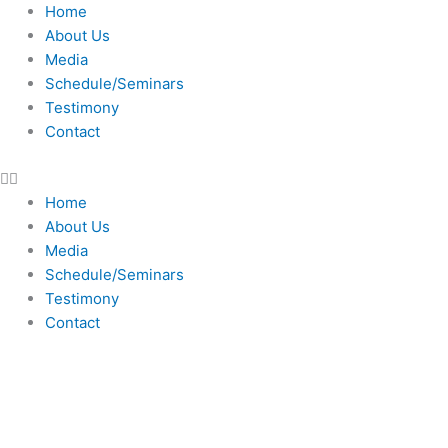
Skip
Home
to
About Us
content
Media
Schedule/Seminars
Testimony
Contact
Home
About Us
Media
Schedule/Seminars
Testimony
Contact