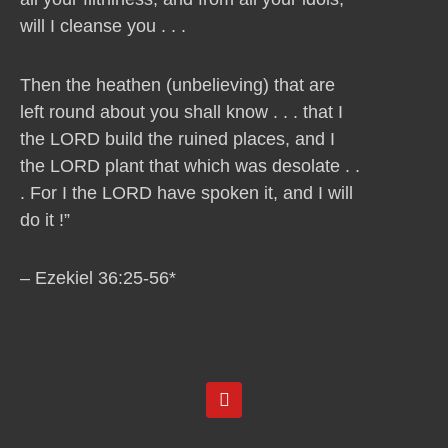
will I cleanse you . . .
Then the heathen (unbelieving) that are
left round about you shall know . . . that I
the LORD build the ruined places, and I
the LORD plant that which was desolate . .
. For I the LORD have spoken it, and I will
do it !”
– Ezekiel 36:25-56*
Y
o
u
t