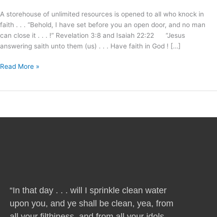
I
A storehouse of unlimited resources is opened to all who knock in
will
faith . . . “Behold, I have set before you an open door, and no man
answer
can close it . . . !” Revelation 3:8 and Isaiah 22:22 “Jesus
!
answering saith unto them (us) . . . Have faith in God ! […]
Read More »
“In that day . . . will I sprinkle clean water
upon you, and ye shall be clean, yea, from
all your filthiness, and from all your idols,