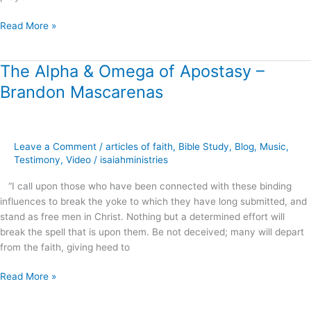
Read More »
The Alpha & Omega of Apostasy –
The
Alpha
Brandon Mascarenas
&
Omega
of
Apostasy
Leave a Comment
/
articles of faith
,
Bible Study
,
Blog
,
Music
,
–
Testimony
,
Video
/
isaiahministries
Brandon
“I call upon those who have been connected with these binding
Mascarenas
influences to break the yoke to which they have long submitted, and
stand as free men in Christ. Nothing but a determined effort will
break the spell that is upon them. Be not deceived; many will depart
from the faith, giving heed to
Read More »