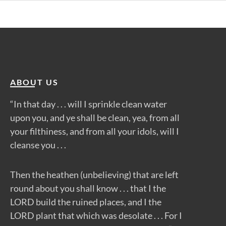
ABOUT US
“In that day . . . will I sprinkle clean water
upon you, and ye shall be clean, yea, from all
your filthiness, and from all your idols, will I
cleanse you . . .
Then the heathen (unbelieving) that are left
round about you shall know . . . that I the
LORD build the ruined places, and I the
LORD plant that which was desolate . . . For I