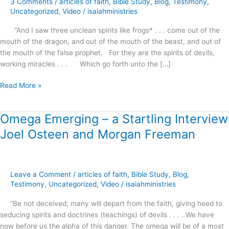
3 Comments
/
articles of faith
,
Bible Study
,
Blog
,
Testimony
,
Uncategorized
,
Video
/
isaiahministries
“And I saw three unclean spirits like frogs* . . . come out of the
mouth of the dragon, and out of the mouth of the beast, and out of
the mouth of the false prophet. For they are the spirits of devils,
working miracles . . . Which go forth unto the […]
Read More »
Omega Emerging – a Startling Interview
Omega
Emerging
Joel Osteen and Morgan Freeman
–
a
Startling
Interview
Leave a Comment
/
articles of faith
,
Bible Study
,
Blog
,
Joel
Testimony
,
Uncategorized
,
Video
/
isaiahministries
Osteen
“Be not deceived; many will depart from the faith, giving heed to
and
seducing spirits and doctrines (teachings) of devils . . . . We have
Morgan
now before us the alpha of this danger. The omega will be of a most
Freeman