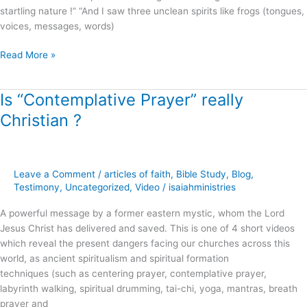
startling nature !” “And I saw three unclean spirits like frogs (tongues,
voices, messages, words)
Read More »
Is “Contemplative Prayer” really
Is
“Contemplative
Christian ?
Prayer”
really
Christian
?
Leave a Comment
/
articles of faith
,
Bible Study
,
Blog
,
Testimony
,
Uncategorized
,
Video
/
isaiahministries
A powerful message by a former eastern mystic, whom the Lord
Jesus Christ has delivered and saved. This is one of 4 short videos
which reveal the present dangers facing our churches across this
world, as ancient spiritualism and spiritual formation
techniques (such as centering prayer, contemplative prayer,
labyrinth walking, spiritual drumming, tai-chi, yoga, mantras, breath
prayer and