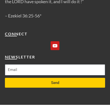
the LORD have spoken it, and I will do it !”
– Ezekiel 36:25-56*
CONNECT
Y
o
u
t
NEWSLETTER
u
b
e
Send