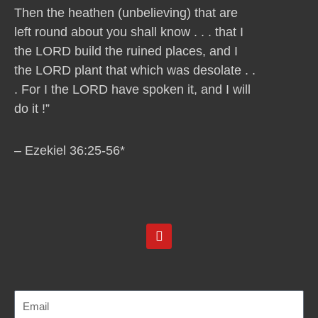
Then the heathen (unbelieving) that are
left round about you shall know . . . that I
the LORD build the ruined places, and I
the LORD plant that which was desolate . .
. For I the LORD have spoken it, and I will
do it !”
– Ezekiel 36:25-56*
Y
o
u
t
u
b
e