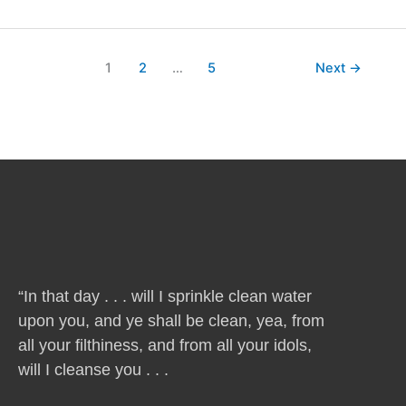
1
2
…
5
Next
→
“In that day . . . will I sprinkle clean water
upon you, and ye shall be clean, yea, from
all your filthiness, and from all your idols,
will I cleanse you . . .