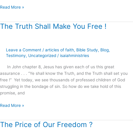
?
Read More »
The Truth Shall Make You Free !
The
Truth
Shall
Make
Leave a Comment
/
articles of faith
,
Bible Study
,
Blog
,
You
Testimony
,
Uncategorized
/
isaiahministries
Free
!
In John chapter 8, Jesus has given each of us this great
assurance . . . “Ye shall know the Truth, and the Truth shall set you
free !” Yet today, we see thousands of professed children of God
struggling in the bondage of sin. So how do we take hold of this
promise, and
Read More »
The Price of Our Freedom ?
The
Price