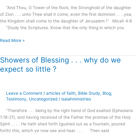
“And Thou, O Tower of the flock, the Stronghold of the daughter
of Zion . . . unto Thee shall it come, even the first dominion . . . yea,
the Kingdom shall come to the daughter of Jerusalem !” Micah 4:8
“Study the Scriptures. Know that the only thing in which you
Read More »
Showers of Blessing . . . why do we
Showers
of
expect so little ?
Blessing
.
.
.
Leave a Comment
/
articles of faith
,
Bible Study
,
Blog
,
why
Testimony
,
Uncategorized
/
isaiahministries
do
“Therefore . . . being by the right hand of God exalted (Ephesians
we
1:18-21), and having received of the Father the promise of the Holy
expect
Spirit . . . . He hath shed forth (gushed out as a fountain, poured
so
forth) this, which ye now see and hear . . . Then said
little