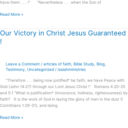
have them . . . !” “Nevertheless . . . when the Son of
Read More »
Our Victory in Christ Jesus Guaranteed
Our
Victory
!
in
Christ
Jesus
Guaranteed
Leave a Comment
/
articles of faith
,
Bible Study
,
Blog
,
!
Testimony
,
Uncategorized
/
isaiahministries
“Therefore . . . being now justified* be faith, we have Peace with
God (John 14:27) through our Lord Jesus Christ !” Romans 4:20-25
and 5:1 “What is justification* (innocence, holiness, righteousness) by
faith? It is the work of God in laying the glory of man in the dust (I
Corinthians 1:29-31), and doing
Read More »