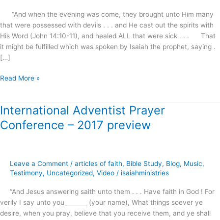
“And when the evening was come, they brought unto Him many
that were possessed with devils . . . and He cast out the spirits with
His Word (John 14:10-11), and healed ALL that were sick . . . That
it might be fulfilled which was spoken by Isaiah the prophet, saying .
[…]
Read More »
International Adventist Prayer
International
Adventist
Conference – 2017 preview
Prayer
Conference
–
2017
Leave a Comment
/
articles of faith
,
Bible Study
,
Blog
,
Music
,
preview
Testimony
,
Uncategorized
,
Video
/
isaiahministries
“And Jesus answering saith unto them . . . Have faith in God ! For
verily I say unto you _______ (your name), What things soever ye
desire, when you pray, believe that you receive them, and ye shall