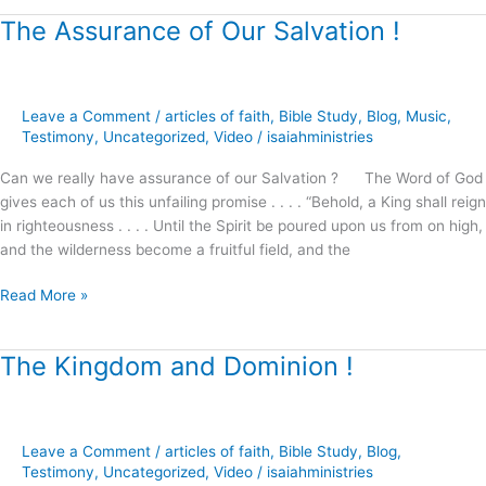
The Assurance of Our Salvation !
The
Assurance
of
Our
Leave a Comment
/
articles of faith
,
Bible Study
,
Blog
,
Music
,
Salvation
Testimony
,
Uncategorized
,
Video
/
isaiahministries
!
Can we really have assurance of our Salvation ? The Word of God
gives each of us this unfailing promise . . . . “Behold, a King shall reign
in righteousness . . . . Until the Spirit be poured upon us from on high,
and the wilderness become a fruitful field, and the
Read More »
The Kingdom and Dominion !
The
Kingdom
and
Dominion
Leave a Comment
/
articles of faith
,
Bible Study
,
Blog
,
!
Testimony
,
Uncategorized
,
Video
/
isaiahministries