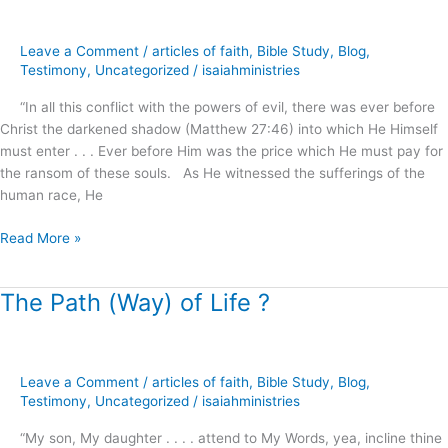
of
Our
Leave a Comment
/
articles of faith
,
Bible Study
,
Blog
,
Freedom
Testimony
,
Uncategorized
/
isaiahministries
?
“In all this conflict with the powers of evil, there was ever before
Christ the darkened shadow (Matthew 27:46) into which He Himself
must enter . . . Ever before Him was the price which He must pay for
the ransom of these souls. As He witnessed the sufferings of the
human race, He
Read More »
The Path (Way) of Life ?
The
Path
(Way)
of
Leave a Comment
/
articles of faith
,
Bible Study
,
Blog
,
Life
Testimony
,
Uncategorized
/
isaiahministries
?
“My son, My daughter . . . . attend to My Words, yea, incline thine