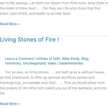
ear to My sayings. Let them not depart from thine eyes, keep them in
the midst of thine heart . . . For they are Life unto those that find
them (John 6:63), and health to all their flesh
Read More »
Living Stones of Fire !
Living
Stones
of
Fire
Leave a Comment
/
articles of faith
,
Bible Study
,
Blog
,
!
Testimony
,
Uncategorized
,
Video
/
isaiahministries
“For ye also, as living stones . . . are built up as a spiritual house,
an holy priesthood, to offer up spiritual sacrifices (praise and
thanksgiving), acceptable unto God . . . . That ye should shew forth
the praises of Him Who hath called you out of the darkness, and into
His
Read More »