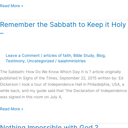
Read More »
Remember the Sabbath to Keep it Holy
Remember
the
–
Sabbath
to
Keep
it
Leave a Comment
/
articles of faith
,
Bible Study
,
Blog
,
Holy
Testimony
,
Uncategorized
/
isaiahministries
–
The Sabbath: How Do We Know Which Day It Is ? article originally
published in Signs of the Times, September 22, 2015 written by: Ed
Dickerson I took a tour of Independence Hall in Philadelphia, USA, a
while back, and my guide said that “the Declaration of Independence
was signed in this room on July 4,
Read More »
Nothing Impossible with God ?
Nothing