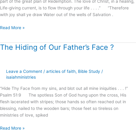
part of the great plan of Redemption. The love of Christ, in a healing,
Life-giving current, is to flow through your life . . . .” “Therefore
with joy shall ye draw Water out of the wells of Salvation .
Read More »
The Hiding of Our Father’s Face ?
The
Hiding
of
Our
Leave a Comment
/
articles of faith
,
Bible Study
/
Father’s
isaiahministries
Face
?
“Hide Thy Face from my sins, and blot out all mine iniquities . . . !”
Psalm 51:9 The spotless Son of God hung upon the cross, His
flesh lacerated with stripes; those hands so often reached out in
blessing, nailed to the wooden bars; those feet so tireless on
ministries of love, spiked
Read More »