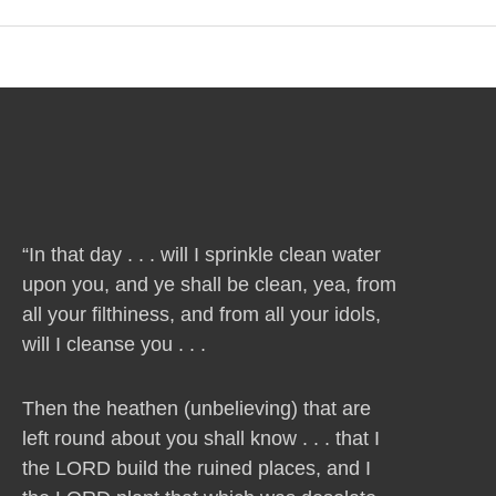
“In that day . . . will I sprinkle clean water
upon you, and ye shall be clean, yea, from
all your filthiness, and from all your idols,
will I cleanse you . . .
Then the heathen (unbelieving) that are
left round about you shall know . . . that I
the LORD build the ruined places, and I