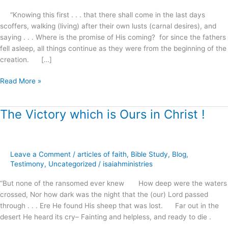
“Knowing this first . . . that there shall come in the last days
scoffers, walking (living) after their own lusts (carnal desires), and
saying . . . Where is the promise of His coming? for since the fathers
fell asleep, all things continue as they were from the beginning of the
creation. […]
Read More »
The Victory which is Ours in Christ !
The
Victory
which
is
Leave a Comment
/
articles of faith
,
Bible Study
,
Blog
,
Ours
Testimony
,
Uncategorized
/
isaiahministries
in
Christ
“But none of the ransomed ever knew How deep were the waters
!
crossed, Nor how dark was the night that the (our) Lord passed
through . . . Ere He found His sheep that was lost. Far out in the
desert He heard its cry– Fainting and helpless, and ready to die .