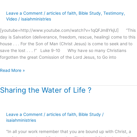
the
passion
Leave a Comment
/
articles of faith
,
Bible Study
,
Testimony
,
gone
Video
/
isaiahministries
?
[youtube=http://www.youtube.com/watch?v=1qQFJm8YkjU] “This
day is Salvation (deliverance, freedom, rescue, healing) come to this
house . . . For the Son of Man (Christ Jesus) is come to seek and to
save the lost . . . !” Luke 9-10 Why have so many Christians
forgotten the great Comission of the Lord Jesus, to Go into
Read More »
Sharing the Water of Life ?
Sharing
the
Water
of
Leave a Comment
/
articles of faith
,
Bible Study
/
Life
isaiahministries
?
“In all your work remember that you are bound up with Christ, a