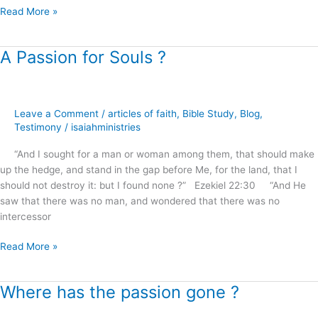
Read More »
A Passion for Souls ?
A
Passion
for
Souls
Leave a Comment
/
articles of faith
,
Bible Study
,
Blog
,
?
Testimony
/
isaiahministries
“And I sought for a man or woman among them, that should make
up the hedge, and stand in the gap before Me, for the land, that I
should not destroy it: but I found none ?” Ezekiel 22:30 “And He
saw that there was no man, and wondered that there was no
intercessor
Read More »
Where has the passion gone ?
Where
has