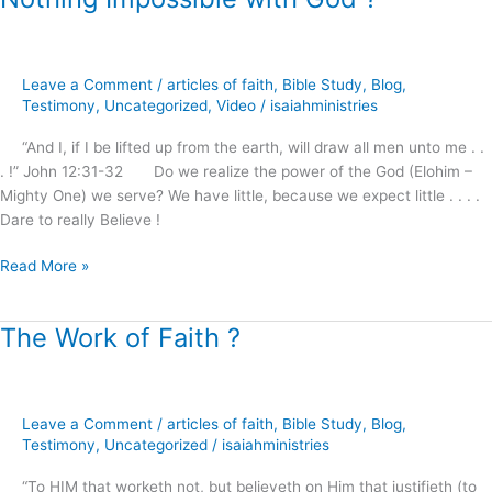
Impossible
with
God
Leave a Comment
/
articles of faith
,
Bible Study
,
Blog
,
?
Testimony
,
Uncategorized
,
Video
/
isaiahministries
“And I, if I be lifted up from the earth, will draw all men unto me . .
. !” John 12:31-32 Do we realize the power of the God (Elohim –
Mighty One) we serve? We have little, because we expect little . . . .
Dare to really Believe !
Read More »
The Work of Faith ?
The
Work
of
Faith
Leave a Comment
/
articles of faith
,
Bible Study
,
Blog
,
?
Testimony
,
Uncategorized
/
isaiahministries
“To HIM that worketh not, but believeth on Him that justifieth (to