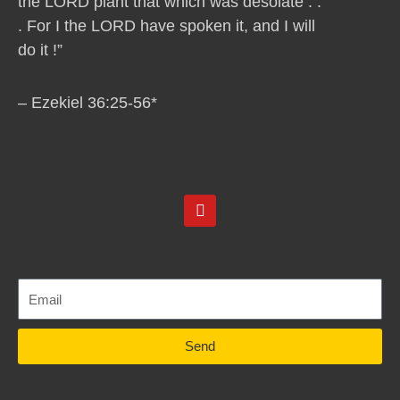
the LORD plant that which was desolate . .
. For I the LORD have spoken it, and I will
do it !”
– Ezekiel 36:25-56*
Y
o
u
t
u
b
e
Send