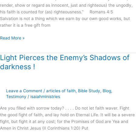
render, show or regard as innocent, just and righteous) the ungodly,
his faith is counted for (as) righteousness.” Romans 4:5
Salvation is not a thing which we earn by our own good works, but
rather it is a free gift from
Read More »
Light Pierces the Enemy’s Shadows of
Light
Pierces
darkness !
the
Enemy’s
Shadows
of
Leave a Comment
/
articles of faith
,
Bible Study
,
Blog
,
darkness
Testimony
/
isaiahministries
!
Are you filled with sorrow today? . . . . Do not let faith waver. Fight
the good fight of faith, and lay hold on Eternal Life. It will be a severe
fight, but fight it at any cost; for the Promises of God are Yea and
Amen in Christ Jesus (II Corinthians 1:20) Put