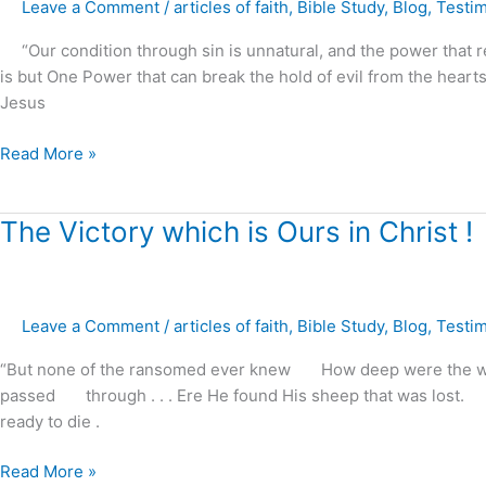
The
Leave a Comment
/
articles of faith
,
Bible Study
,
Blog
,
Testi
power
“Our condition through sin is unnatural, and the power that re
of
is but One Power that can break the hold of evil from the hearts
Christ
Jesus
to
restore
Read More »
marriages,
families
and
The
The Victory which is Ours in Christ !
homes
Victory
!
which
is
Leave a Comment
/
articles of faith
,
Bible Study
,
Blog
,
Testi
Ours
in
“But none of the ransomed ever knew How deep were the wate
Christ
passed through . . . Ere He found His sheep that was lost. Fa
!
ready to die .
Read More »