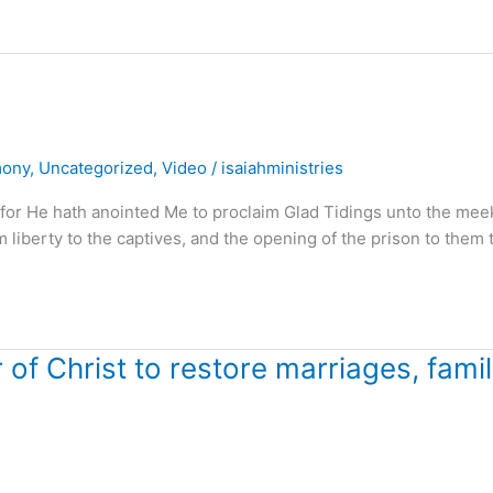
mony
,
Uncategorized
,
Video
/
isaiahministries
 for He hath anointed Me to proclaim Glad Tidings unto the mee
m liberty to the captives, and the opening of the prison to them 
f Christ to restore marriages, famil