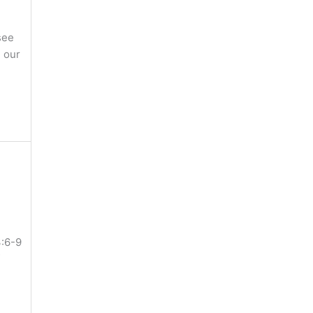
see
 our
3:6-9