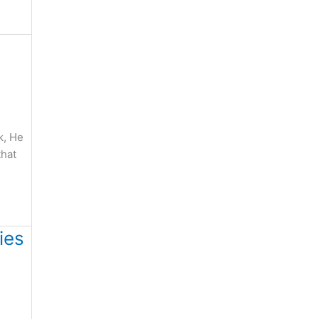
k, He
that
ies