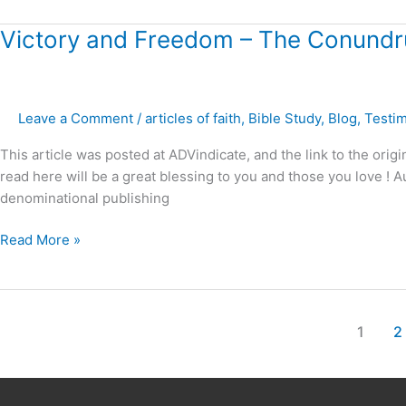
Victory
Victory and Freedom – The Conundru
and
Freedom
–
Leave a Comment
/
articles of faith
,
Bible Study
,
Blog
,
Testi
The
Conundrum
This article was posted at ADVindicate, and the link to the origi
of
read here will be a great blessing to you and those you love 
the
denominational publishing
“Balanced
View
Read More »
?”
1
2