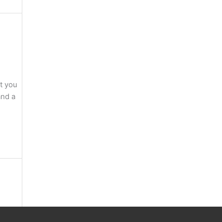
at you
and a