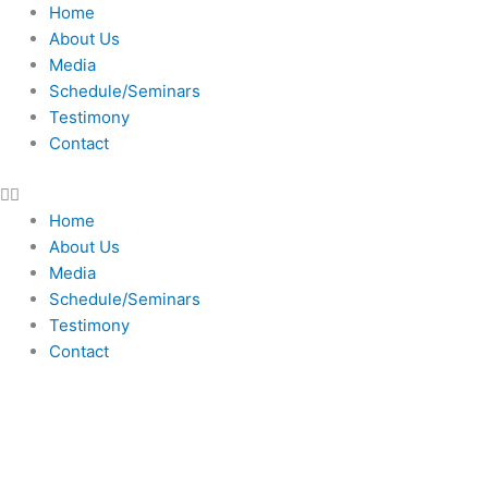
Skip
Home
to
About Us
content
Media
Schedule/Seminars
Testimony
Contact
Home
About Us
Media
Schedule/Seminars
Testimony
Contact