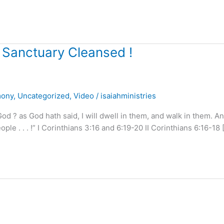
 Sanctuary Cleansed !
mony
,
Uncategorized
,
Video
/
isaiahministries
 ? as God hath said, I will dwell in them, and walk in them. An
le . . . !” I Corinthians 3:16 and 6:19-20 II Corinthians 6:16-18 