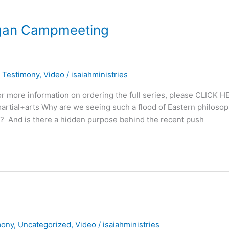
igan Campmeeting
,
Testimony
,
Video
/
isaiahministries
 more information on ordering the full series, please CLICK H
s=martial+arts Why are we seeing such a flood of Eastern philoso
ch? And is there a hidden purpose behind the recent push
mony
,
Uncategorized
,
Video
/
isaiahministries