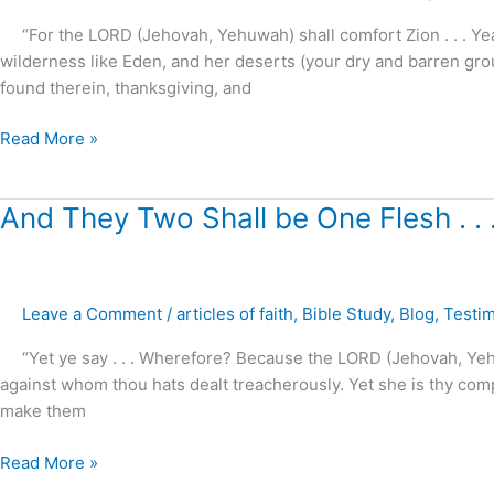
.
“For the LORD (Jehovah, Yehuwah) shall comfort Zion . . . Yea,
.
wilderness like Eden, and her deserts (your dry and barren groun
!
found therein, thanksgiving, and
Read More »
And
And They Two Shall be One Flesh . . 
They
Two
Shall
Leave a Comment
/
articles of faith
,
Bible Study
,
Blog
,
Testi
be
One
“Yet ye say . . . Wherefore? Because the LORD (Jehovah, Yehuw
Flesh
against whom thou hats dealt treacherously. Yet she is thy com
.
make them
.
.?
Read More »