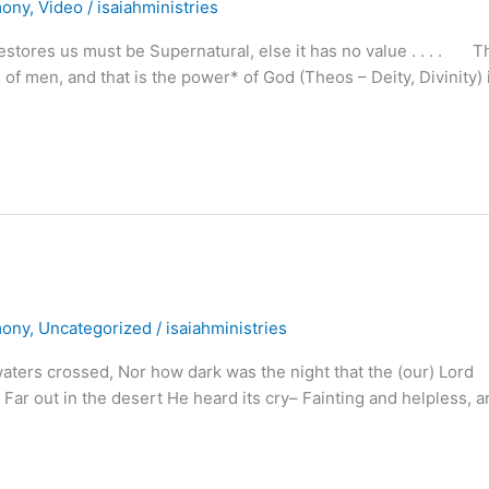
mony
,
Video
/
isaiahministries
stores us must be Supernatural, else it has no value . . . . T
 of men, and that is the power* of God (Theos – Deity, Divinity) 
mony
,
Uncategorized
/
isaiahministries
rs crossed, Nor how dark was the night that the (our) Lord
r out in the desert He heard its cry– Fainting and helpless, a