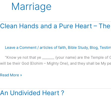
Marriage
Clean
Clean Hands and a Pure Heart – The
Hands
and
a
Leave a Comment
/
articles of faith
,
Bible Study
,
Blog
,
Testi
Pure
Heart
“Know ye not that ye _______ (your name) are the Temple of God
–
will be their God (Elohim – Mighty One), and they shall be My peop
The
Sanctuary
Read More »
Cleansed
!
An
An Undivided Heart ?
Undivided
Heart
?