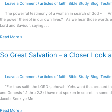
Leave a Comment
/
articles of faith
,
Bible Study
,
Blog
,
Testi
The powerful testimony of a woman in search of God – Are we
the power thereof in our own lives? As we hear those words e
Lord and Saviour, saying . . .
Read More »
So
So Great Salvation – a Closer Look at
Great
Salvation
–
Leave a Comment
/
articles of faith
,
Bible Study
,
Blog
,
Testi
a
Closer
“For thus saith the LORD (Jehovah, Yehuwah) that created the 
Look
and Genesis 1:1 thru 2:3) I have not spoken in secret, in some da
at
Jacob, Seek ye Me
Daniel
9:24
Read More »