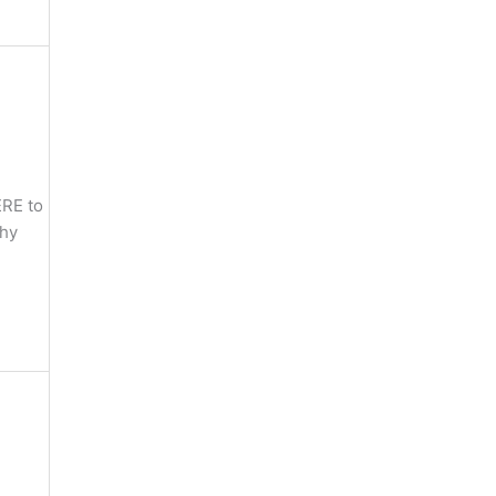
ERE to
phy