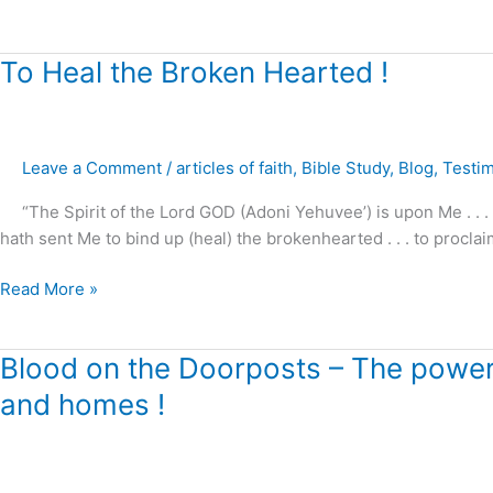
in
Light
of
To
To Heal the Broken Hearted !
Calvary
Heal
!
the
Broken
Leave a Comment
/
articles of faith
,
Bible Study
,
Blog
,
Testi
Hearted
!
“The Spirit of the Lord GOD (Adoni Yehuvee’) is upon Me . . .
hath sent Me to bind up (heal) the brokenhearted . . . to proclai
Read More »
Blood
Blood on the Doorposts – The power o
on
and homes !
the
Doorposts
–