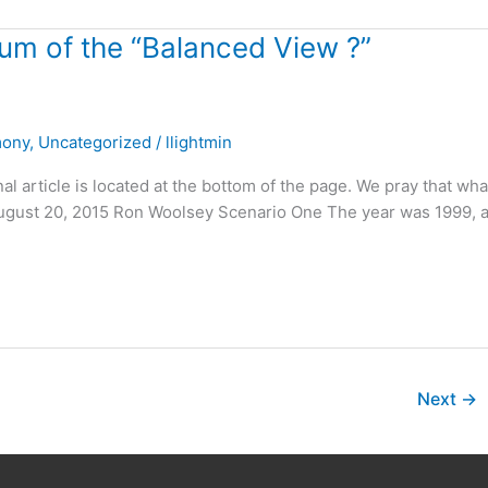
m of the “Balanced View ?”
mony
,
Uncategorized
/
llightmin
nal article is located at the bottom of the page. We pray that wh
! August 20, 2015 Ron Woolsey Scenario One The year was 1999, 
Next
→