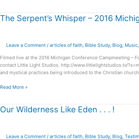
The
The Serpent’s Whisper – 2016 Mich
Serpent’s
Whisper
–
Leave a Comment
/
articles of faith
,
Bible Study
,
Blog
,
Music
2016
Michigan
Filmed live at the 2016 Michigan Conference Campmeeting – For
Campmeeting
contact Little Light Studios. http://www.littlelightstudios.tv/?
and mystical practices being introduced to the Christian chur
Read More »
Our
Our Wilderness Like Eden . . . !
Wilderness
Like
Eden
Leave a Comment
/
articles of faith
,
Bible Study
,
Blog
,
Testi
.