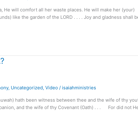
 He will comfort all her waste places. He will make her (your)
ds) like the garden of the LORD . . . . Joy and gladness shall b
.?
mony
,
Uncategorized
,
Video
/
isaiahministries
ah) hath been witness between thee and the wife of thy youth 
panion, and the wife of thy Covenant (Oath) . . . For did not H