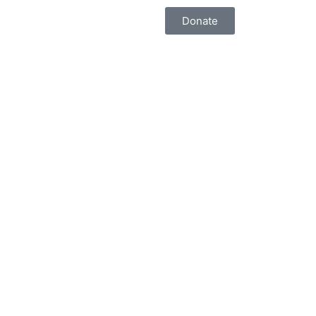
Donate