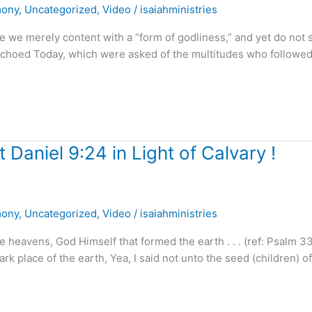
mony
,
Uncategorized
,
Video
/
isaiahministries
 merely content with a “form of godliness,” and yet do not 
choed Today, which were asked of the multitudes who followed
 Daniel 9:24 in Light of Calvary !
mony
,
Uncategorized
,
Video
/
isaiahministries
heavens, God Himself that formed the earth . . . (ref: Psalm 3
rk place of the earth, Yea, I said not unto the seed (children) of