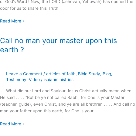
of God’s Word ! Now, the LORD (Jehovah, Yehuwah) has opened the
door for us to share this Truth
Read More »
Call no man your master upon this
Call
no
earth ?
man
your
master
upon
Leave a Comment
/
articles of faith
,
Bible Study
,
Blog
,
this
Testimony
,
Video
/
isaiahministries
earth
What did our Lord and Saviour Jesus Christ actually mean when
?
He said . . . . “But be ye not called Rabbi, for One is your Master
(teacher, guide), even Christ, and ye are all brethren . . . . And call no
man your father upon this earth, for One is your
Read More »