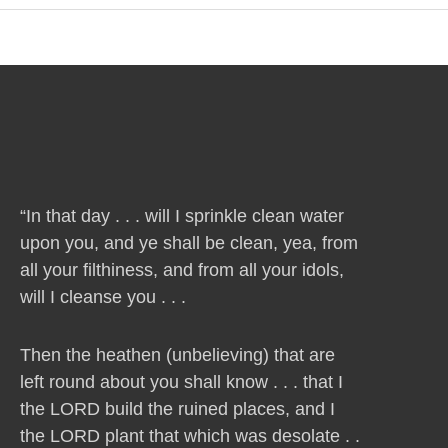
“In that day . . . will I sprinkle clean water
upon you, and ye shall be clean, yea, from
all your filthiness, and from all your idols,
will I cleanse you . . .
Then the heathen (unbelieving) that are
left round about you shall know . . . that I
the LORD build the ruined places, and I
the LORD plant that which was desolate . .