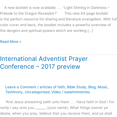
A new booklet is now available . . . “Light Shining in Darkness –
Prelude to the Dragon Revealed !” This new 64 page booklet
is the perfect resource for sharing and literature evangelism. With full
color cover and back, the booklet includes a powerful overview of
the dangers and spiritual powers which are working […]
Read More »
International Adventist Prayer
International
Adventist
Conference – 2017 preview
Prayer
Conference
–
2017
Leave a Comment
/
articles of faith
,
Bible Study
,
Blog
,
Music
,
preview
Testimony
,
Uncategorized
,
Video
/
isaiahministries
“And Jesus answering saith unto them . . . Have faith in God ! For
verily I say unto you _______ (your name), What things soever ye
desire, when you pray, believe that you receive them, and ye shall