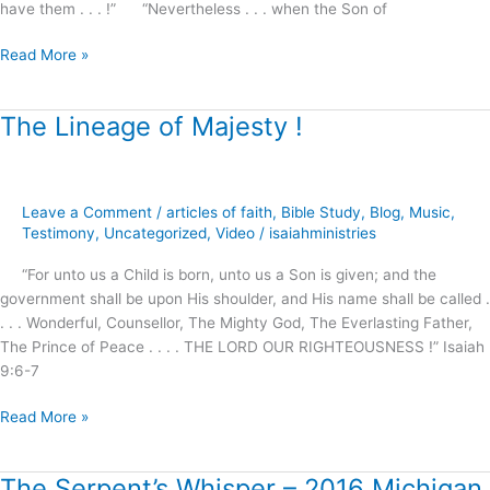
have them . . . !” “Nevertheless . . . when the Son of
Read More »
The Lineage of Majesty !
The
Lineage
of
Majesty
Leave a Comment
/
articles of faith
,
Bible Study
,
Blog
,
Music
,
!
Testimony
,
Uncategorized
,
Video
/
isaiahministries
“For unto us a Child is born, unto us a Son is given; and the
government shall be upon His shoulder, and His name shall be called .
. . . Wonderful, Counsellor, The Mighty God, The Everlasting Father,
The Prince of Peace . . . . THE LORD OUR RIGHTEOUSNESS !” Isaiah
9:6-7
Read More »
The Serpent’s Whisper – 2016 Michigan
The