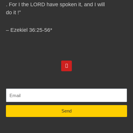
. For I the LORD have spoken it, and I will
do it !”
– Ezekiel 36:25-56*
Y
o
u
t
u
b
e
Send