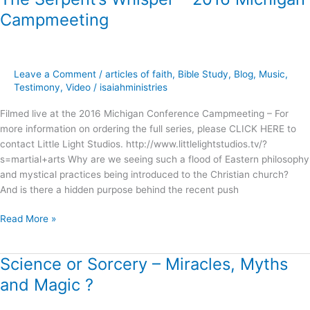
Serpent’s
Campmeeting
Whisper
–
2016
Michigan
Leave a Comment
/
articles of faith
,
Bible Study
,
Blog
,
Music
,
Campmeeting
Testimony
,
Video
/
isaiahministries
Filmed live at the 2016 Michigan Conference Campmeeting – For
more information on ordering the full series, please CLICK HERE to
contact Little Light Studios. http://www.littlelightstudios.tv/?
s=martial+arts Why are we seeing such a flood of Eastern philosophy
and mystical practices being introduced to the Christian church?
And is there a hidden purpose behind the recent push
Read More »
Science or Sorcery – Miracles, Myths
Science
or
and Magic ?
Sorcery
–