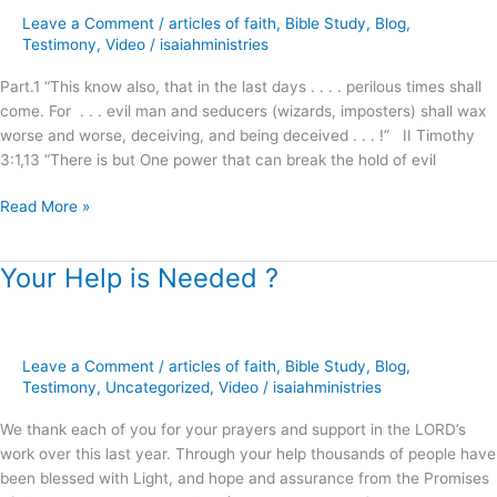
Age
Leave a Comment
/
articles of faith
,
Bible Study
,
Blog
,
Influence
Testimony
,
Video
/
isaiahministries
on
Part.1 “This know also, that in the last days . . . . perilous times shall
Christianity
come. For . . . evil man and seducers (wizards, imposters) shall wax
?
worse and worse, deceiving, and being deceived . . . !” II Timothy
3:1,13 “There is but One power that can break the hold of evil
Read More »
Your Help is Needed ?
Your
Help
is
Needed
Leave a Comment
/
articles of faith
,
Bible Study
,
Blog
,
?
Testimony
,
Uncategorized
,
Video
/
isaiahministries
We thank each of you for your prayers and support in the LORD’s
work over this last year. Through your help thousands of people have
been blessed with Light, and hope and assurance from the Promises