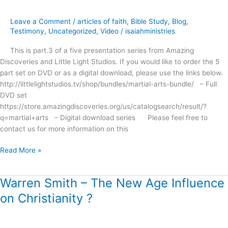
Miracles,
Myths
Leave a Comment
/
articles of faith
,
Bible Study
,
Blog
,
and
Testimony
,
Uncategorized
,
Video
/
isaiahministries
Magic
This is part.3 of a five presentation series from Amazing
?
Discoveries and Little Light Studios. If you would like to order the 5
part set on DVD or as a digital download, please use the links below.
http://littlelightstudios.tv/shop/bundles/martial-arts-bundle/ – Full
DVD set
https://store.amazingdiscoveries.org/us/catalogsearch/result/?
q=martial+arts – Digital download series Please feel free to
contact us for more information on this
Read More »
Warren Smith – The New Age Influence
Warren
Smith
on Christianity ?
–
The
New