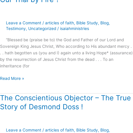
Trial
by
Fire
Leave a Comment
/
articles of faith
,
Bible Study
,
Blog
,
?
Testimony
,
Uncategorized
/
isaiahministries
“Blessed be (praise be to) the God and Father of our Lord and
Sovereign King Jesus Christ, Who according to His abundant mercy .
. . hath begotten us (you and I) again unto a living Hope* (assurance)
by the resurrection of Jesus Christ from the dead . . . To an
inheritance (for
Read More »
The Conscientious Objector – The True
The
Conscientious
Story of Desmond Doss !
Objector
–
The
True
Leave a Comment
/
articles of faith
,
Bible Study
,
Blog
,