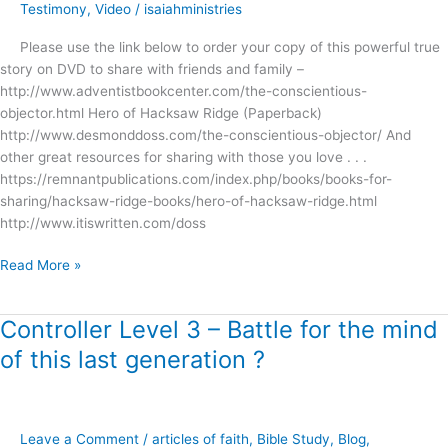
Story
Testimony
,
Video
/
isaiahministries
of
Please use the link below to order your copy of this powerful true
Desmond
story on DVD to share with friends and family –
Doss
http://www.adventistbookcenter.com/the-conscientious-
!
objector.html Hero of Hacksaw Ridge (Paperback)
http://www.desmonddoss.com/the-conscientious-objector/ And
other great resources for sharing with those you love . . .
https://remnantpublications.com/index.php/books/books-for-
sharing/hacksaw-ridge-books/hero-of-hacksaw-ridge.html
http://www.itiswritten.com/doss
Read More »
Controller Level 3 – Battle for the mind
Controller
Level
of this last generation ?
3
–
Battle
for
Leave a Comment
/
articles of faith
,
Bible Study
,
Blog
,