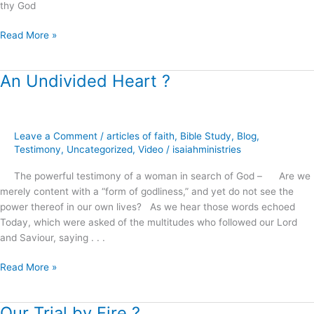
thy God
Read More »
An Undivided Heart ?
An
Undivided
Heart
?
Leave a Comment
/
articles of faith
,
Bible Study
,
Blog
,
Testimony
,
Uncategorized
,
Video
/
isaiahministries
The powerful testimony of a woman in search of God – Are we
merely content with a “form of godliness,” and yet do not see the
power thereof in our own lives? As we hear those words echoed
Today, which were asked of the multitudes who followed our Lord
and Saviour, saying . . .
Read More »
Our Trial by Fire ?
Our