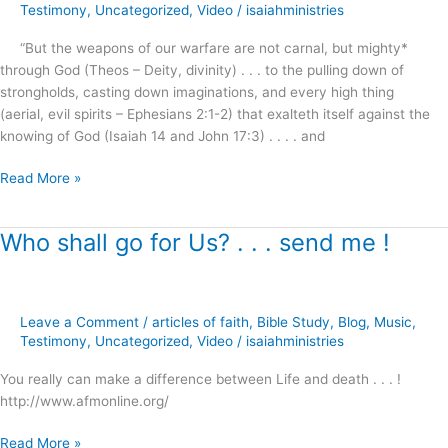
the
Testimony
,
Uncategorized
,
Video
/
isaiahministries
mind
“But the weapons of our warfare are not carnal, but mighty*
of
through God (Theos – Deity, divinity) . . . to the pulling down of
this
strongholds, casting down imaginations, and every high thing
last
(aerial, evil spirits – Ephesians 2:1-2) that exalteth itself against the
generation
knowing of God (Isaiah 14 and John 17:3) . . . . and
?
Read More »
Who shall go for Us? . . . send me !
Who
shall
go
for
Leave a Comment
/
articles of faith
,
Bible Study
,
Blog
,
Music
,
Us?
Testimony
,
Uncategorized
,
Video
/
isaiahministries
.
.
You really can make a difference between Life and death . . . !
.
http://www.afmonline.org/
send
me
Read More »