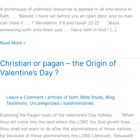
I
A storehouse of unlimited resources is opened to all who knock in
will
faith . . . “Behold, I have set before you an open door, and no man
answer
can close it . . . !” Revelation 3:8 and Isaiah 22:22 “Jesus
!
answering saith unto them (us) . . . Have faith in God ! […]
Read More »
Christian or pagan – the Origin of
Christian
or
Valentine’s Day ?
pagan
–
the
Origin
Leave a Comment
/
articles of faith
,
Bible Study
,
Blog
,
of
Testimony
,
Uncategorized
/
isaiahministries
Valentine’s
Exploring the Pagan roots of the Valentine’s Day holiday. “When
Day
thou art come into the land which the LORD thy God giveth thee . . . .
?
thou shalt not learn to do after the abominations of those nations . . .
for because of these abominations the LORD (Jehovah, Yehuwah)