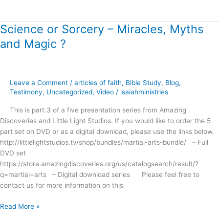
!
Science or Sorcery – Miracles, Myths
Science
or
and Magic ?
Sorcery
–
Miracles,
Myths
Leave a Comment
/
articles of faith
,
Bible Study
,
Blog
,
and
Testimony
,
Uncategorized
,
Video
/
isaiahministries
Magic
This is part.3 of a five presentation series from Amazing
?
Discoveries and Little Light Studios. If you would like to order the 5
part set on DVD or as a digital download, please use the links below.
http://littlelightstudios.tv/shop/bundles/martial-arts-bundle/ – Full
DVD set
https://store.amazingdiscoveries.org/us/catalogsearch/result/?
q=martial+arts – Digital download series Please feel free to
contact us for more information on this
Read More »