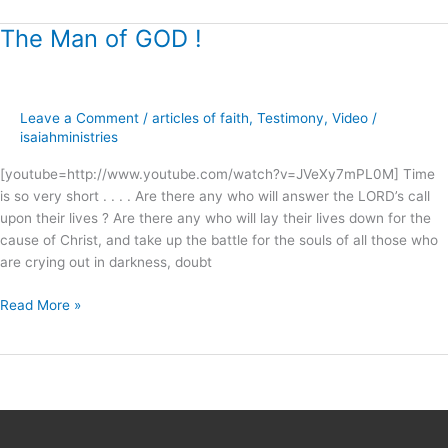
The Man of GOD !
The
Man
of
GOD
Leave a Comment
/
articles of faith
,
Testimony
,
Video
/
!
isaiahministries
[youtube=http://www.youtube.com/watch?v=JVeXy7mPL0M] Time
is so very short . . . . Are there any who will answer the LORD’s call
upon their lives ? Are there any who will lay their lives down for the
cause of Christ, and take up the battle for the souls of all those who
are crying out in darkness, doubt
Read More »