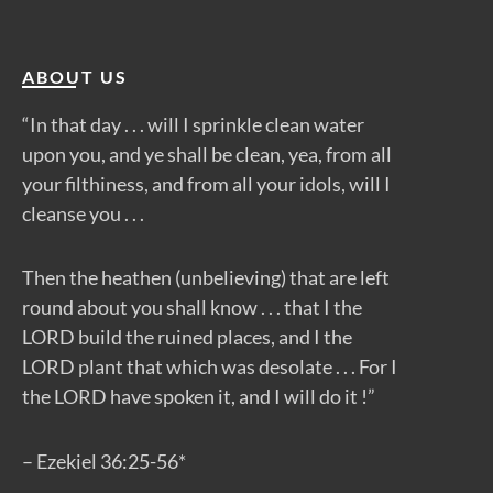
ABOUT US
“In that day . . . will I sprinkle clean water
upon you, and ye shall be clean, yea, from all
your filthiness, and from all your idols, will I
cleanse you . . .
Then the heathen (unbelieving) that are left
round about you shall know . . . that I the
LORD build the ruined places, and I the
LORD plant that which was desolate . . . For I
the LORD have spoken it, and I will do it !”
– Ezekiel 36:25-56*