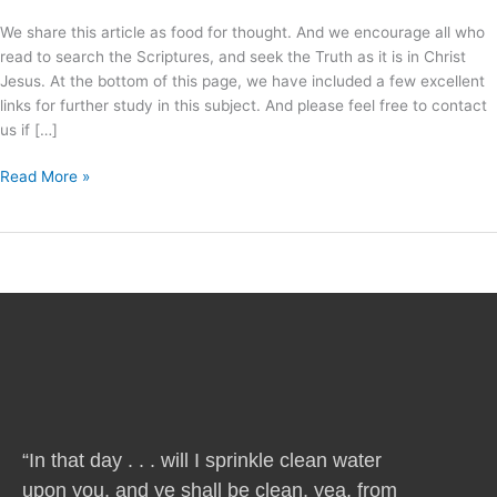
We share this article as food for thought. And we encourage all who
read to search the Scriptures, and seek the Truth as it is in Christ
Jesus. At the bottom of this page, we have included a few excellent
links for further study in this subject. And please feel free to contact
us if […]
Read More »
“In that day . . . will I sprinkle clean water
upon you, and ye shall be clean, yea, from