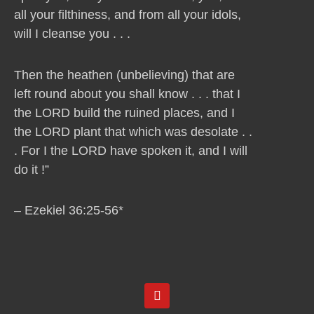
all your filthiness, and from all your idols,
will I cleanse you . . .
Then the heathen (unbelieving) that are
left round about you shall know . . . that I
the LORD build the ruined places, and I
the LORD plant that which was desolate . .
. For I the LORD have spoken it, and I will
do it !”
– Ezekiel 36:25-56*
Y
o
u