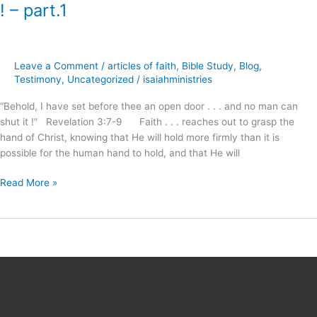
has
! – part.1
set
before
thee,
an
Leave a Comment
/
articles of faith
,
Bible Study
,
Blog
,
Open
Testimony
,
Uncategorized
/
isaiahministries
Door
“Behold, I have set before thee an open door . . . and no man can
!
shut it !” Revelation 3:7-9 Faith . . . reaches out to grasp the
–
hand of Christ, knowing that He will hold more firmly than it is
part.1
possible for the human hand to hold, and that He will
Read More »