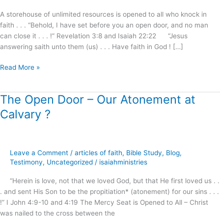
I
A storehouse of unlimited resources is opened to all who knock in
will
faith . . . “Behold, I have set before you an open door, and no man
answer
can close it . . . !” Revelation 3:8 and Isaiah 22:22 “Jesus
!
answering saith unto them (us) . . . Have faith in God ! […]
Read More »
The Open Door – Our Atonement at
The
Open
Calvary ?
Door
–
Our
Atonement
Leave a Comment
/
articles of faith
,
Bible Study
,
Blog
,
at
Testimony
,
Uncategorized
/
isaiahministries
Calvary
“Herein is love, not that we loved God, but that He first loved us . .
?
. and sent His Son to be the propitiation* (atonement) for our sins . . .
!” I John 4:9-10 and 4:19 The Mercy Seat is Opened to All – Christ
was nailed to the cross between the