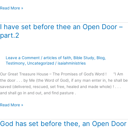
Read More »
I have set before thee an Open Door –
I
have
part.2
set
before
thee
an
Leave a Comment
/
articles of faith
,
Bible Study
,
Blog
,
Open
Testimony
,
Uncategorized
/
isaiahministries
Door
Our Great Treasure House – The Promises of God’s Word ! “I Am
–
the door . . . by Me (the Word of God), if any man enter in, he shall be
part.2
saved (delivered, rescued, set free, healed and made whole) ! . . .
and shall go in and out, and find pasture .
Read More »
God has set before thee, an Open Door
God