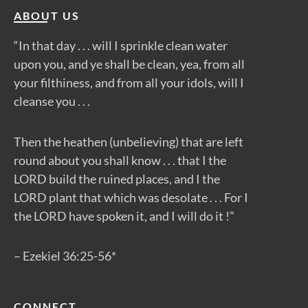
ABOUT US
“In that day . . . will I sprinkle clean water
upon you, and ye shall be clean, yea, from all
your filthiness, and from all your idols, will I
cleanse you . . .
Then the heathen (unbelieving) that are left
round about you shall know . . . that I the
LORD build the ruined places, and I the
LORD plant that which was desolate . . . For I
the LORD have spoken it, and I will do it !”
– Ezekiel 36:25-56*
CONNECT