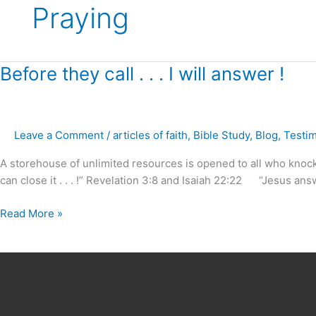
Praying
Before
Before they call . . . I will answer !
they
call
.
Leave a Comment
/
articles of faith
,
Bible Study
,
Blog
,
Testi
.
.
A storehouse of unlimited resources is opened to all who knock i
I
can close it . . . !” Revelation 3:8 and Isaiah 22:22 “Jesus answe
will
answer
Read More »
!