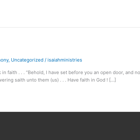
mony
,
Uncategorized
/
isaiahministries
n faith . . . “Behold, I have set before you an open door, and n
ring saith unto them (us) . . . Have faith in God ! […]