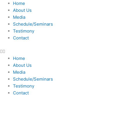
Skip
Home
to
About Us
content
Media
Schedule/Seminars
Testimony
Contact
Home
About Us
Media
Schedule/Seminars
Testimony
Contact