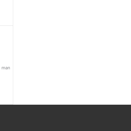
o man