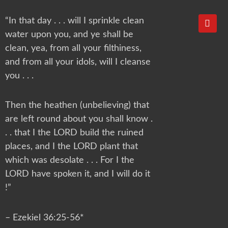
Y
“In that day . . . will I sprinkle clean
o
water upon you, and ye shall be
u
t
clean, yea, from all your filthiness,
u
and from all your idols, will I cleanse
b
e
you . . .
Then the heathen (unbelieving) that
are left round about you shall know .
. . that I the LORD build the ruined
places, and I the LORD plant that
which was desolate . . . For I the
LORD have spoken it, and I will do it
!”
– Ezekiel 36:25-56*