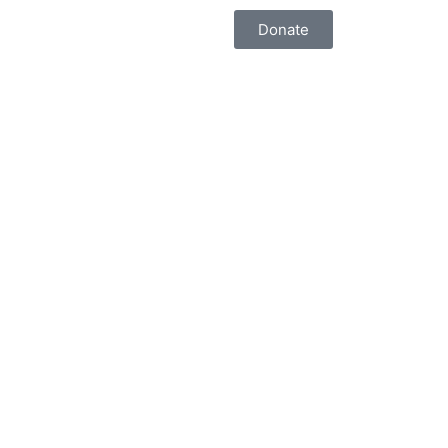
Donate