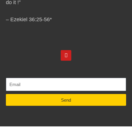
do it !”
– Ezekiel 36:25-56*
Y
o
u
t
u
b
e
Send