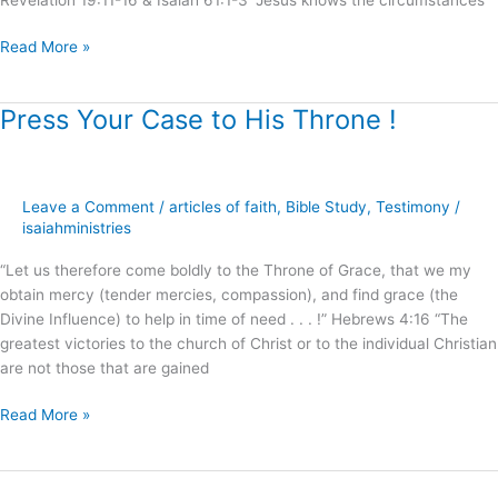
Read More »
Press Your Case to His Throne !
Press
Your
Case
to
Leave a Comment
/
articles of faith
,
Bible Study
,
Testimony
/
His
isaiahministries
Throne
!
“Let us therefore come boldly to the Throne of Grace, that we my
obtain mercy (tender mercies, compassion), and find grace (the
Divine Influence) to help in time of need . . . !” Hebrews 4:16 “The
greatest victories to the church of Christ or to the individual Christian
are not those that are gained
Read More »