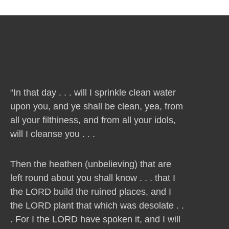
“In that day . . . will I sprinkle clean water
upon you, and ye shall be clean, yea, from
all your filthiness, and from all your idols,
will I cleanse you . . .
Then the heathen (unbelieving) that are
left round about you shall know . . . that I
the LORD build the ruined places, and I
the LORD plant that which was desolate . .
. For I the LORD have spoken it, and I will