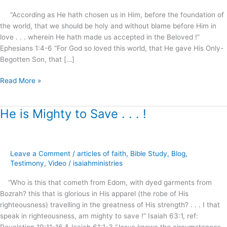
part.2
“According as He hath chosen us in Him, before the foundation of
the world, that we should be holy and without blame before Him in
love . . . wherein He hath made us accepted in the Beloved !”
Ephesians 1:4-6 “For God so loved this world, that He gave His Only-
Begotten Son, that […]
Read More »
He is Mighty to Save . . . !
He
is
Mighty
to
Leave a Comment
/
articles of faith
,
Bible Study
,
Blog
,
Save
Testimony
,
Video
/
isaiahministries
.
.
“Who is this that cometh from Edom, with dyed garments from
.
Bozrah? this that is glorious in His apparel (the robe of His
!
righteousness) travelling in the greatness of His strength? . . . I that
speak in righteousness, am mighty to save !” Isaiah 63:1, ref:
Revelation 19:11-16 & Isaiah 61:1-3 “Jesus knows the circumstances