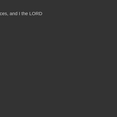
laces, and I the LORD