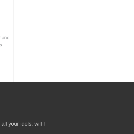
y and
ts
ll your idols, will I