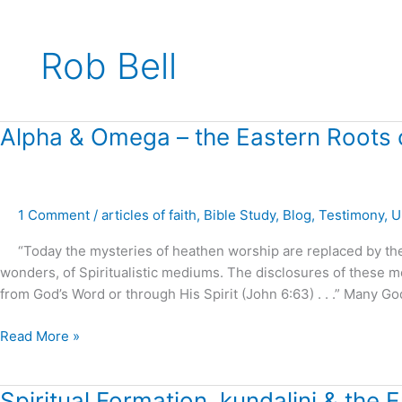
Rob Bell
Alpha
Alpha & Omega – the Eastern Roots of
&
Omega
–
1 Comment
/
articles of faith
,
Bible Study
,
Blog
,
Testimony
,
U
the
Eastern
“Today the mysteries of heathen worship are replaced by the s
Roots
wonders, of Spiritualistic mediums. The disclosures of these 
of
from God’s Word or through His Spirit (John 6:63) . . .” Many G
Spiritual
Formation
Read More »
!
Spiritual
Spiritual Formation, kundalini & the