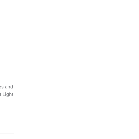
es and
 Light