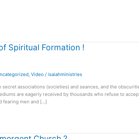
 Spiritual Formation !
ncategorized
,
Video
/
isaiahministries
ecret associations (societies) and seances, and the obscuriti
mediums are eagerly received by thousands who refuse to accept
od fearing men and […]
 Emergent Church ?