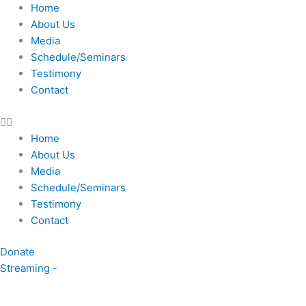
Skip
Home
to
About Us
content
Media
Schedule/Seminars
Testimony
Contact
Home
About Us
Media
Schedule/Seminars
Testimony
Contact
Donate
Streaming -