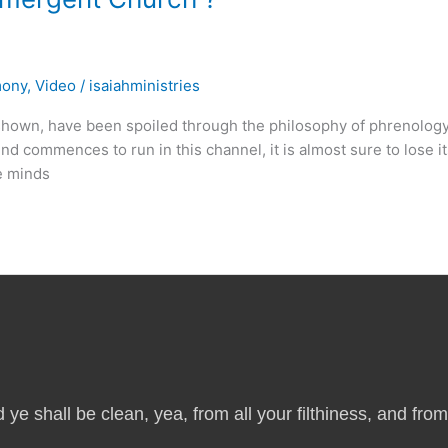
mony
,
Video
/
isaiahministries
own, have been spoiled through the philosophy of phrenolog
ind commences to run in this channel, it is almost sure to lose i
he minds
 ye shall be clean, yea, from all your filthiness, and from a