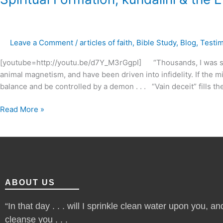
Formation,
kundalini
&
Leave a Comment
/
articles of faith
,
Bible Study
,
Blog
,
Testi
the
Emergent
[youtube=http://youtu.be/d7Y_M3rGgpI] “Thousands, I was sh
Church
animal magnetism, and have been driven into infidelity. If the m
?
balance and be controlled by a demon . . . “Vain deceit” fills t
Read More »
ABOUT US
“In that day . . . will I sprinkle clean water upon you, and
cleanse you . . .