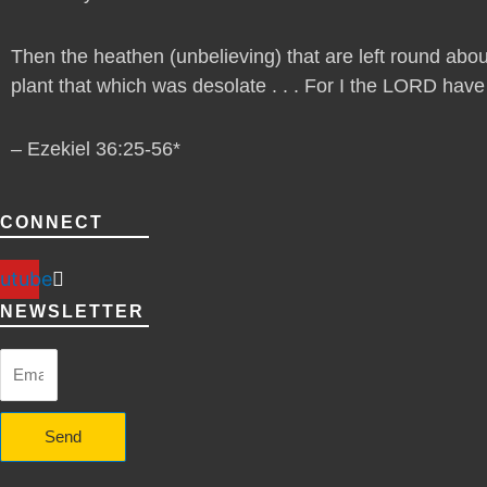
Then the heathen (unbelieving) that are left round abou
plant that which was desolate . . . For I the LORD have sp
– Ezekiel 36:25-56*
CONNECT
utube
NEWSLETTER
Send