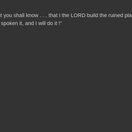
t you shall know . . . that I the LORD build the ruined p
oken it, and I will do it !”