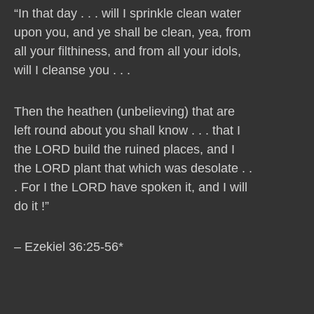
“In that day . . . will I sprinkle clean water
upon you, and ye shall be clean, yea, from
all your filthiness, and from all your idols,
will I cleanse you . . .
Then the heathen (unbelieving) that are
left round about you shall know . . . that I
the LORD build the ruined places, and I
the LORD plant that which was desolate . .
. For I the LORD have spoken it, and I will
do it !”
– Ezekiel 36:25-56*