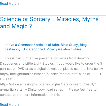
Read More »
Science or Sorcery – Miracles, Myths
Science
or
and Magic ?
Sorcery
–
Miracles,
Myths
Leave a Comment
/
articles of faith
,
Bible Study
,
Blog
,
and
Testimony
,
Uncategorized
,
Video
/
isaiahministries
Magic
This is part.3 of a five presentation series from Amazing
?
Discoveries and Little Light Studios. If you would like to order the 5
part set on DVD or as a digital download, please use the links below.
http://littlelightstudios.tv/shop/bundles/martial-arts-bundle/ – Full
DVD set
https://store.amazingdiscoveries.org/us/catalogsearch/result/?
q=martial+arts – Digital download series Please feel free to
contact us for more information on this
Read More »