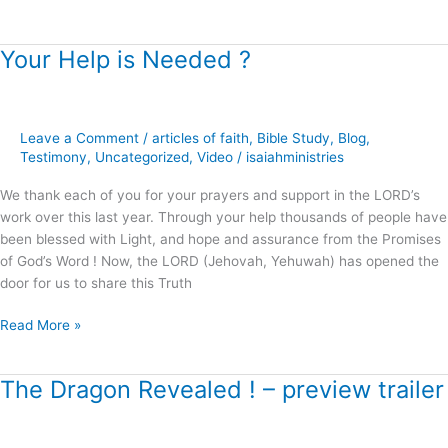
Your Help is Needed ?
Your
Help
is
Needed
Leave a Comment
/
articles of faith
,
Bible Study
,
Blog
,
?
Testimony
,
Uncategorized
,
Video
/
isaiahministries
We thank each of you for your prayers and support in the LORD’s
work over this last year. Through your help thousands of people have
been blessed with Light, and hope and assurance from the Promises
of God’s Word ! Now, the LORD (Jehovah, Yehuwah) has opened the
door for us to share this Truth
Read More »
The Dragon Revealed ! – preview trailer
The
Dragon
Revealed