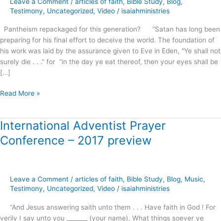
Leave a Comment
/
articles of faith
,
Bible Study
,
Blog
,
this
Testimony
,
Uncategorized
,
Video
/
isaiahministries
generation?
Pantheism repackaged for this generation? “Satan has long been
preparing for his final effort to deceive the world. The foundation of
his work was laid by the assurance given to Eve in Eden, “Ye shall not
surely die . . .” for “in the day ye eat thereof, then your eyes shall be
[…]
Read More »
International Adventist Prayer
International
Adventist
Conference – 2017 preview
Prayer
Conference
–
2017
Leave a Comment
/
articles of faith
,
Bible Study
,
Blog
,
Music
,
preview
Testimony
,
Uncategorized
,
Video
/
isaiahministries
“And Jesus answering saith unto them . . . Have faith in God ! For
verily I say unto you _______ (your name), What things soever ye