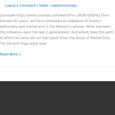
!
Leave a Comment
/
Video
/
isaiahministries
–
preview
[youtube=http://www.youtube.com/watch?v=_RiCBvyXDHs] Over
trailer
the last 50 years, we have witnessed an explosion of Eastern
philosophy and martial arts in the Western cultures. What has been
this influence upon the last 2 generations? And where does this path
in which we have set our feet lead? Does the study of Martial Arts,
Tai-Chi and Yoga really lead
Read More »