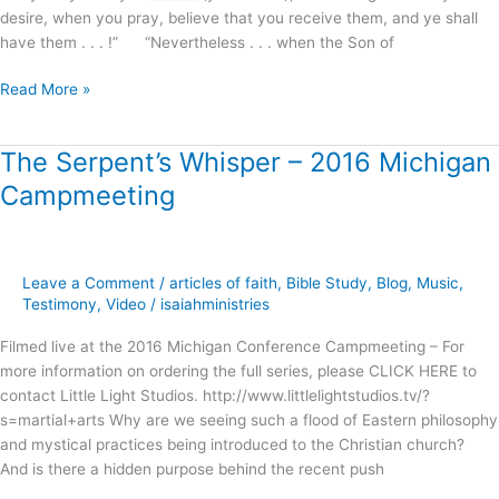
desire, when you pray, believe that you receive them, and ye shall
have them . . . !” “Nevertheless . . . when the Son of
Read More »
The Serpent’s Whisper – 2016 Michigan
The
Serpent’s
Campmeeting
Whisper
–
2016
Michigan
Leave a Comment
/
articles of faith
,
Bible Study
,
Blog
,
Music
,
Campmeeting
Testimony
,
Video
/
isaiahministries
Filmed live at the 2016 Michigan Conference Campmeeting – For
more information on ordering the full series, please CLICK HERE to
contact Little Light Studios. http://www.littlelightstudios.tv/?
s=martial+arts Why are we seeing such a flood of Eastern philosophy
and mystical practices being introduced to the Christian church?
And is there a hidden purpose behind the recent push