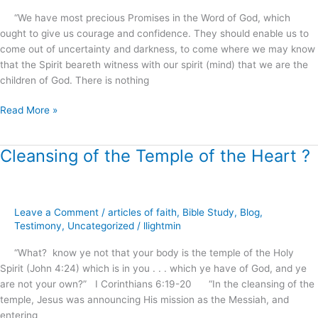
.
“We have most precious Promises in the Word of God, which
.
ought to give us courage and confidence. They should enable us to
?
come out of uncertainty and darkness, to come where we may know
that the Spirit beareth witness with our spirit (mind) that we are the
children of God. There is nothing
Read More »
Cleansing of the Temple of the Heart ?
Cleansing
of
the
Temple
Leave a Comment
/
articles of faith
,
Bible Study
,
Blog
,
of
Testimony
,
Uncategorized
/
llightmin
the
Heart
“What? know ye not that your body is the temple of the Holy
?
Spirit (John 4:24) which is in you . . . which ye have of God, and ye
are not your own?” I Corinthians 6:19-20 “In the cleansing of the
temple, Jesus was announcing His mission as the Messiah, and
entering