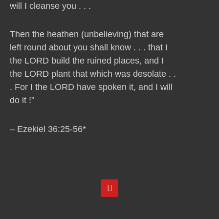
will I cleanse you . . .
Then the heathen (unbelieving) that are
left round about you shall know . . . that I
the LORD build the ruined places, and I
the LORD plant that which was desolate . .
. For I the LORD have spoken it, and I will
do it !”
– Ezekiel 36:25-56*
Y
o
u
t
u