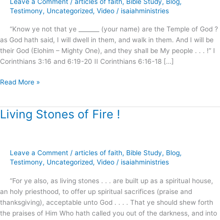
Leave a Comment
/
articles of faith
,
Bible Study
,
Blog
,
–
Testimony
,
Uncategorized
,
Video
/
isaiahministries
The
“Know ye not that ye _______ (your name) are the Temple of God ?
Sanctuary
as God hath said, I will dwell in them, and walk in them. And I will be
Cleansed
their God (Elohim – Mighty One), and they shall be My people . . . !” I
!
Corinthians 3:16 and 6:19-20 II Corinthians 6:16-18 […]
Read More »
Living Stones of Fire !
Living
Stones
of
Fire
Leave a Comment
/
articles of faith
,
Bible Study
,
Blog
,
!
Testimony
,
Uncategorized
,
Video
/
isaiahministries
“For ye also, as living stones . . . are built up as a spiritual house,
an holy priesthood, to offer up spiritual sacrifices (praise and
thanksgiving), acceptable unto God . . . . That ye should shew forth
the praises of Him Who hath called you out of the darkness, and into