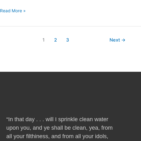
Read More »
1
2
3
Next
→
“In that day . . . will I sprinkle clean water
upon you, and ye shall be clean, yea, from
all your filthiness, and from all your idols,