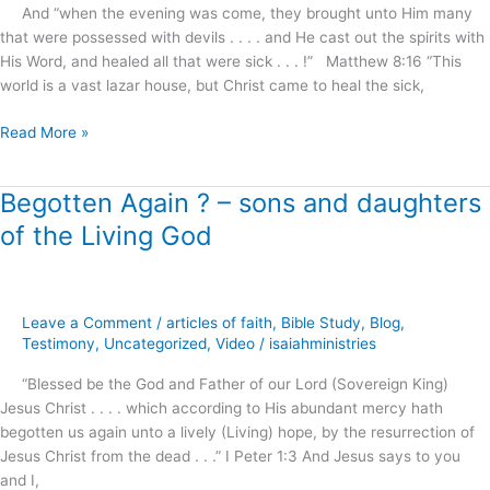
.
And “when the evening was come, they brought unto Him many
.
that were possessed with devils . . . . and He cast out the spirits with
.
His Word, and healed all that were sick . . . !” Matthew 8:16 “This
!
world is a vast lazar house, but Christ came to heal the sick,
Read More »
Begotten Again ? – sons and daughters
Begotten
Again
of the Living God
?
–
sons
and
Leave a Comment
/
articles of faith
,
Bible Study
,
Blog
,
daughters
Testimony
,
Uncategorized
,
Video
/
isaiahministries
of
“Blessed be the God and Father of our Lord (Sovereign King)
the
Jesus Christ . . . . which according to His abundant mercy hath
Living
begotten us again unto a lively (Living) hope, by the resurrection of
God
Jesus Christ from the dead . . .” I Peter 1:3 And Jesus says to you
and I,