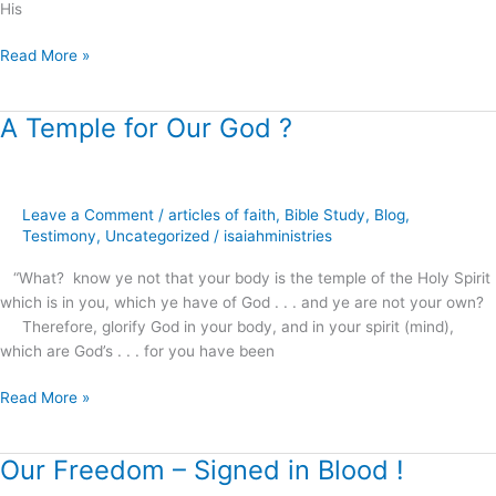
His
Read More »
A Temple for Our God ?
A
Temple
for
Our
Leave a Comment
/
articles of faith
,
Bible Study
,
Blog
,
God
Testimony
,
Uncategorized
/
isaiahministries
?
“What? know ye not that your body is the temple of the Holy Spirit
which is in you, which ye have of God . . . and ye are not your own?
Therefore, glorify God in your body, and in your spirit (mind),
which are God’s . . . for you have been
Read More »
Our Freedom – Signed in Blood !
Our
Freedom