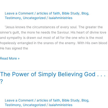
–
Signed
Leave a Comment
/
articles of faith
,
Bible Study
,
Blog
,
in
Testimony
,
Uncategorized
/
isaiahministries
Blood
!
“Jesus knows the circumstances of every soul. The greater the
sinner’s guilt, the more he needs the Saviour. His heart of divine love
and sympathy is drawn out most of all for the one who is the most
hopelessly entangled in the snares of the enemy. With His own blood
He has signed the
Read More »
The Power of Simply Believing God . . .
The
Power
?
of
Simply
Believing
God
Leave a Comment
/
articles of faith
,
Bible Study
,
Blog
,
.
Testimony
,
Uncategorized
/
isaiahministries