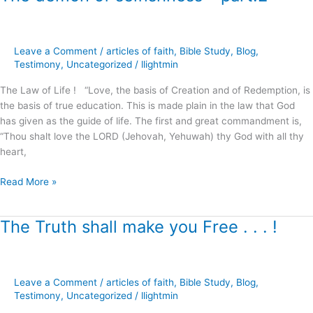
demon
of
selfishness
Leave a Comment
/
articles of faith
,
Bible Study
,
Blog
,
–
Testimony
,
Uncategorized
/
llightmin
part.2
The Law of Life ! “Love, the basis of Creation and of Redemption, is
the basis of true education. This is made plain in the law that God
has given as the guide of life. The first and great commandment is,
“Thou shalt love the LORD (Jehovah, Yehuwah) thy God with all thy
heart,
Read More »
The Truth shall make you Free . . . !
The
Truth
shall
make
Leave a Comment
/
articles of faith
,
Bible Study
,
Blog
,
you
Testimony
,
Uncategorized
/
llightmin
Free