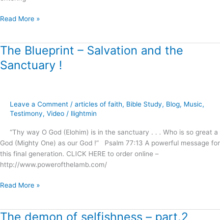
Read More »
The Blueprint – Salvation and the
The
Blueprint
Sanctuary !
–
Salvation
and
the
Leave a Comment
/
articles of faith
,
Bible Study
,
Blog
,
Music
,
Sanctuary
Testimony
,
Video
/
llightmin
!
“Thy way O God (Elohim) is in the sanctuary . . . Who is so great a
God (Mighty One) as our God !” Psalm 77:13 A powerful message for
this final generation. CLICK HERE to order online –
http://www.powerofthelamb.com/
Read More »
The demon of selfishness – part.2
The