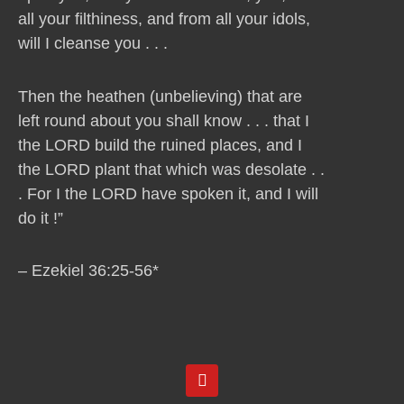
all your filthiness, and from all your idols,
will I cleanse you . . .
Then the heathen (unbelieving) that are
left round about you shall know . . . that I
the LORD build the ruined places, and I
the LORD plant that which was desolate . .
. For I the LORD have spoken it, and I will
do it !”
– Ezekiel 36:25-56*
Y
o
u