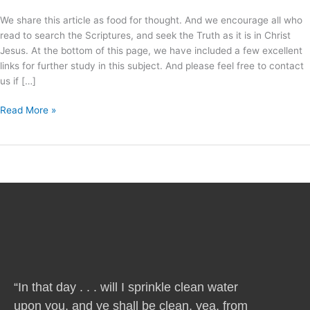
We share this article as food for thought. And we encourage all who
read to search the Scriptures, and seek the Truth as it is in Christ
Jesus. At the bottom of this page, we have included a few excellent
links for further study in this subject. And please feel free to contact
us if […]
Read More »
“In that day . . . will I sprinkle clean water
upon you, and ye shall be clean, yea, from