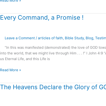
Read More »
Every
Every Command, a Promise !
Command,
a
Promise
Leave a Comment
/
articles of faith
,
Bible Study
,
Blog
,
Testi
!
“In this was manifested (demonstrated) the love of GOD tow
into the world, that we might live through Him . . . !” I John 4:9
us Eternal Life, and this Life is
Read More »
The
The Heavens Declare the Glory of G
Heavens
Declare
the