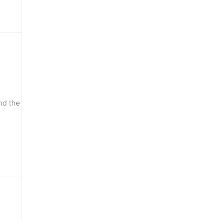
nd the