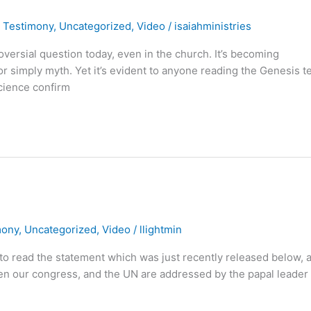
,
Testimony
,
Uncategorized
,
Video
/
isaiahministries
oversial question today, even in the church. It’s becoming
 or simply myth. Yet it’s evident to anyone reading the Genesis t
science confirm
mony
,
Uncategorized
,
Video
/
llightmin
ll to read the statement which was just recently released below, 
hen our congress, and the UN are addressed by the papal leader 