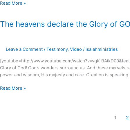
Read More »
The
The heavens declare the Glory of GO
heavens
declare
the
Leave a Comment
/
Testimony
,
Video
/
isaiahministries
Glory
of
[youtube=http://www.youtube.com/watch?v=vgK-BAtkD00&featur
GOD
Glory of God! God’s wonders surround us. And these marvels r
!
power and wisdom, His majesty and care. Creation is speaking to 
Read More »
1
2