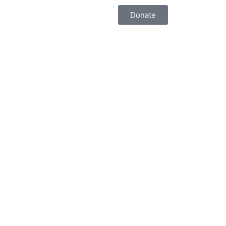
Donate