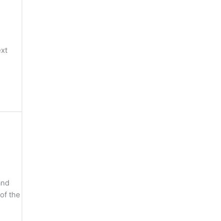
ext
and
of the