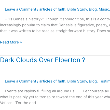
?
Leave a Comment
/
articles of faith
,
Bible Study
,
Blog
,
Music
– “Is Genesis history?” Though it shouldn’t be, this is a contr
increasingly popular to claim that Genesis is figurative, poetry,
that it was written to be read as straightforward history. Does 
Read More »
Dark
Dark Clouds Over Elberton ?
Clouds
Over
Elberton
Leave a Comment
/
articles of faith
,
Bible Study
,
Blog
,
Testi
?
Events are rapidly fulfilling all around us . . . . I encourage a
what is possibly yet to transpire toward the end of this year w
Vatican. “For the end