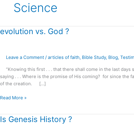
Science
evolution
evolution vs. God ?
vs.
God
?
Leave a Comment
/
articles of faith
,
Bible Study
,
Blog
,
Testi
“Knowing this first . . . that there shall come in the last days s
saying . . . Where is the promise of His coming? for since the f
of the creation. […]
Read More »
Is
Is Genesis History ?
Genesis
History