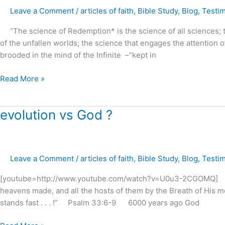
Faith
Leave a Comment
/
articles of faith
,
Bible Study
,
Blog
,
Testi
and
Prayer
“The science of Redemption* is the science of all sciences; the
?
of the unfallen worlds; the science that engages the attention o
brooded in the mind of the Infinite –“kept in
Read More »
evolution
evolution vs God ?
vs
God
?
Leave a Comment
/
articles of faith
,
Bible Study
,
Blog
,
Testi
[youtube=http://www.youtube.com/watch?v=U0u3-2CGOMQ] “F
heavens made, and all the hosts of them by the Breath of His m
stands fast . . . !” Psalm 33:6-9 6000 years ago God