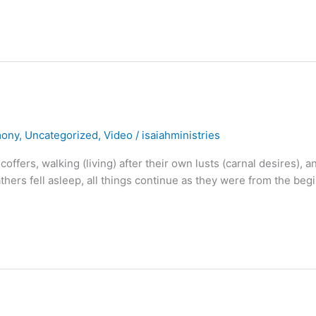
mony
,
Uncategorized
,
Video
/
isaiahministries
coffers, walking (living) after their own lusts (carnal desires), a
athers fell asleep, all things continue as they were from the beg