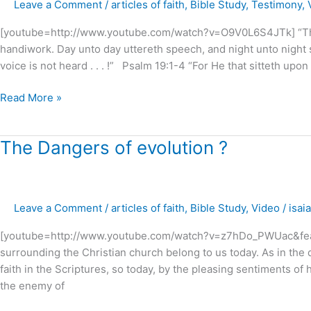
Leave a Comment
/
articles of faith
,
Bible Study
,
Testimony
,
Glory
of
[youtube=http://www.youtube.com/watch?v=O9V0L6S4JTk] “The 
GOD
handiwork. Day unto day uttereth speech, and night unto nigh
!
voice is not heard . . . !” Psalm 19:1-4 “For He that sitteth upon t
Read More »
The
The Dangers of evolution ?
Dangers
of
evolution
Leave a Comment
/
articles of faith
,
Bible Study
,
Video
/
isai
?
[youtube=http://www.youtube.com/watch?v=z7hDo_PWUac&featur
surrounding the Christian church belong to us today. As in the 
faith in the Scriptures, so today, by the pleasing sentiments of 
the enemy of