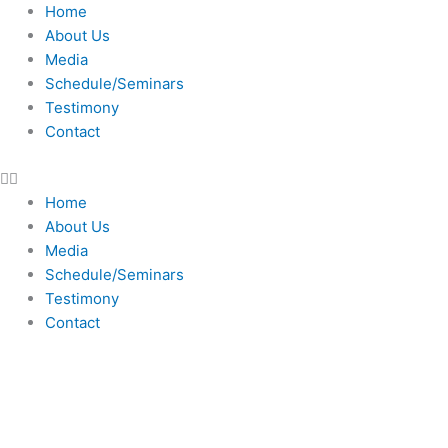
Skip
Home
to
About Us
content
Media
Schedule/Seminars
Testimony
Contact
Home
About Us
Media
Schedule/Seminars
Testimony
Contact