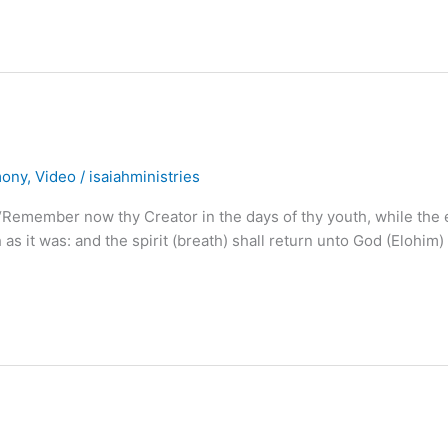
mony
,
Video
/
isaiahministries
mber now thy Creator in the days of thy youth, while the e
h as it was: and the spirit (breath) shall return unto God (Elohim