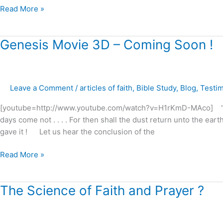
Read More »
Genesis
Genesis Movie 3D – Coming Soon !
Movie
3D
–
Leave a Comment
/
articles of faith
,
Bible Study
,
Blog
,
Testi
Coming
Soon
[youtube=http://www.youtube.com/watch?v=H1rKmD-MAco] “Reme
!
days come not . . . . For then shall the dust return unto the eart
gave it ! Let us hear the conclusion of the
Read More »
The
The Science of Faith and Prayer ?
Science
of