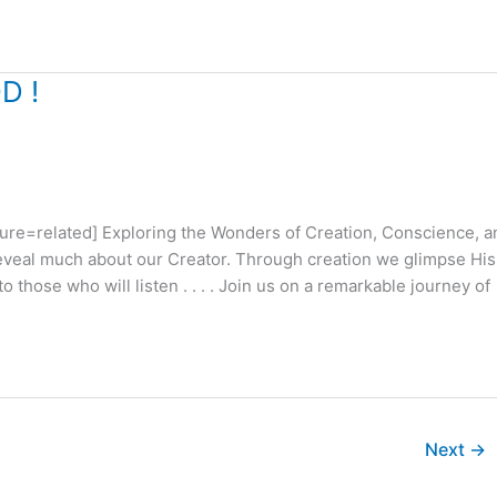
D !
e=related] Exploring the Wonders of Creation, Conscience, a
eveal much about our Creator. Through creation we glimpse His
those who will listen . . . . Join us on a remarkable journey of
Next
→