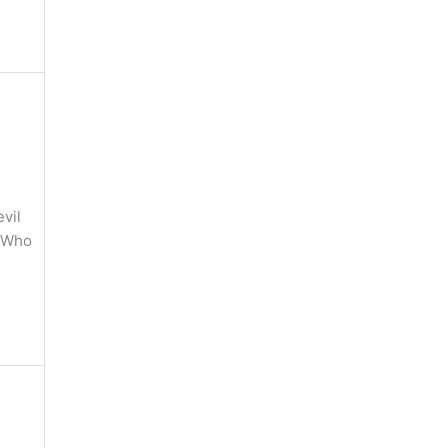
vil
) Who