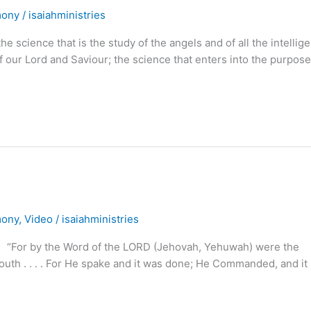
mony
/
isaiahministries
 science that is the study of the angels and of all the intellig
f our Lord and Saviour; the science that enters into the purpose
mony
,
Video
/
isaiahministries
or by the Word of the LORD (Jehovah, Yehuwah) were the
outh . . . . For He spake and it was done; He Commanded, and it