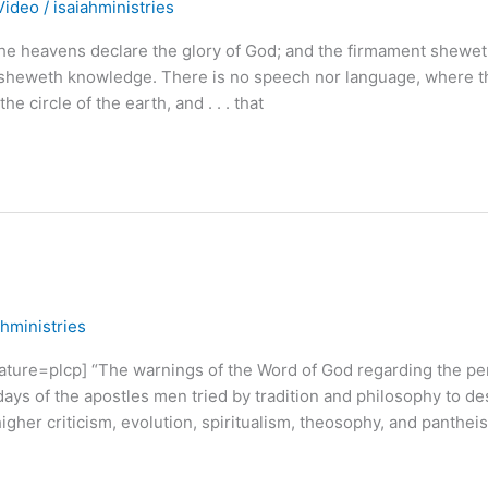
Video
/
isaiahministries
heavens declare the glory of God; and the firmament shewet
t sheweth knowledge. There is no speech nor language, where t
he circle of the earth, and . . . that
ahministries
e=plcp] “The warnings of the Word of God regarding the per
days of the apostles men tried by tradition and philosophy to de
higher criticism, evolution, spiritualism, theosophy, and panthei