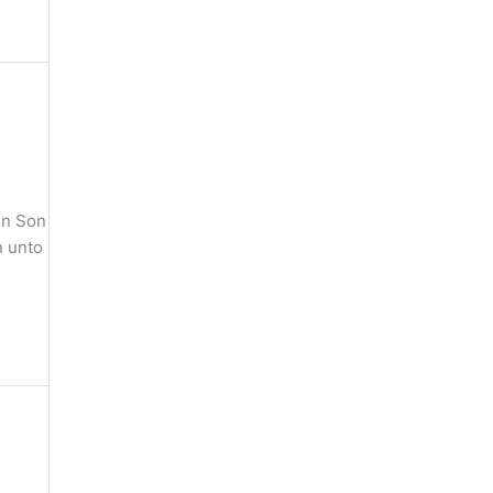
en Son
n unto