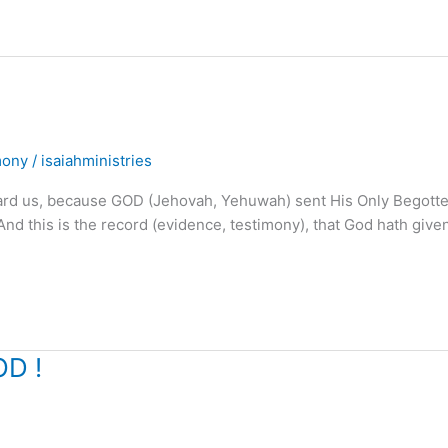
mony
/
isaiahministries
ard us, because GOD (Jehovah, Yehuwah) sent His Only Begott
 “And this is the record (evidence, testimony), that God hath give
OD !