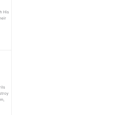
h His
heir
ils
stroy
sm,