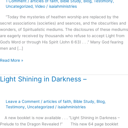
1 Comment
/
articles of faith
,
Bible Study
,
Blog
,
Testimony
,
Roots
Uncategorized
,
Video
/
isaiahministries
of
“Today the mysteries of heathen worship are replaced by the
Spiritual
secret associations (societies) and seances, and the obscurities and
Formation
wonders, of Spiritualistic mediums. The disclosures of these mediums
!
are eagerly received by thousands who refuse to accept Light from
God’s Word or through His Spirit (John 6:63) . . .” Many God fearing
men and […]
Read More »
Light Shining in Darkness –
Light
Shining
in
Darkness
Leave a Comment
/
articles of faith
,
Bible Study
,
Blog
,
–
Testimony
,
Uncategorized
/
isaiahministries
A new booklet is now available . . . “Light Shining in Darkness –
Prelude to the Dragon Revealed !” This new 64 page booklet