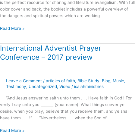
is the perfect resource for sharing and literature evangelism. With full
color cover and back, the booklet includes a powerful overview of
the dangers and spiritual powers which are working
Read More »
International Adventist Prayer
International
Adventist
Conference – 2017 preview
Prayer
Conference
–
2017
Leave a Comment
/
articles of faith
,
Bible Study
,
Blog
,
Music
,
preview
Testimony
,
Uncategorized
,
Video
/
isaiahministries
“And Jesus answering saith unto them . . . Have faith in God ! For
verily I say unto you _______ (your name), What things soever ye
desire, when you pray, believe that you receive them, and ye shall
have them . . . !” “Nevertheless . . . when the Son of
Read More »