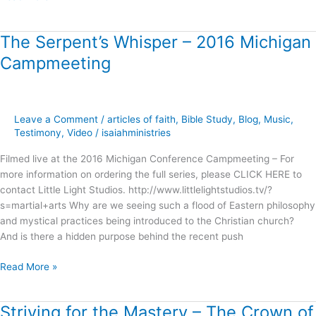
The Serpent’s Whisper – 2016 Michigan
The
Serpent’s
Campmeeting
Whisper
–
2016
Michigan
Leave a Comment
/
articles of faith
,
Bible Study
,
Blog
,
Music
,
Campmeeting
Testimony
,
Video
/
isaiahministries
Filmed live at the 2016 Michigan Conference Campmeeting – For
more information on ordering the full series, please CLICK HERE to
contact Little Light Studios. http://www.littlelightstudios.tv/?
s=martial+arts Why are we seeing such a flood of Eastern philosophy
and mystical practices being introduced to the Christian church?
And is there a hidden purpose behind the recent push
Read More »
Striving for the Mastery – The Crown of
Striving