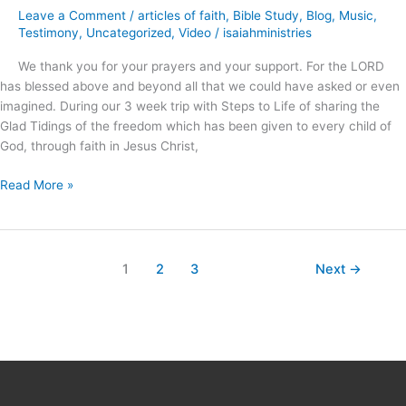
and
Leave a Comment
/
articles of faith
,
Bible Study
,
Blog
,
Music
,
an
Testimony
,
Uncategorized
,
Video
/
isaiahministries
Ancient
We thank you for your prayers and your support. For the LORD
Illusion
has blessed above and beyond all that we could have asked or even
?
imagined. During our 3 week trip with Steps to Life of sharing the
Glad Tidings of the freedom which has been given to every child of
God, through faith in Jesus Christ,
Read More »
1
2
3
Next
→