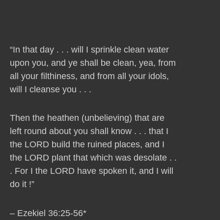
“In that day . . . will I sprinkle clean water
upon you, and ye shall be clean, yea, from
all your filthiness, and from all your idols,
will I cleanse you . . .
Then the heathen (unbelieving) that are
left round about you shall know . . . that I
the LORD build the ruined places, and I
the LORD plant that which was desolate . .
. For I the LORD have spoken it, and I will
do it !”
– Ezekiel 36:25-56*