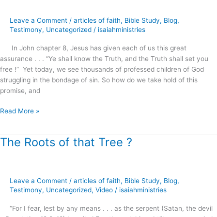
Shall
Make
Leave a Comment
/
articles of faith
,
Bible Study
,
Blog
,
You
Testimony
,
Uncategorized
/
isaiahministries
Free
!
In John chapter 8, Jesus has given each of us this great
assurance . . . “Ye shall know the Truth, and the Truth shall set you
free !” Yet today, we see thousands of professed children of God
struggling in the bondage of sin. So how do we take hold of this
promise, and
Read More »
The Roots of that Tree ?
The
Roots
of
that
Leave a Comment
/
articles of faith
,
Bible Study
,
Blog
,
Tree
Testimony
,
Uncategorized
,
Video
/
isaiahministries
?
“For I fear, lest by any means . . . as the serpent (Satan, the devil