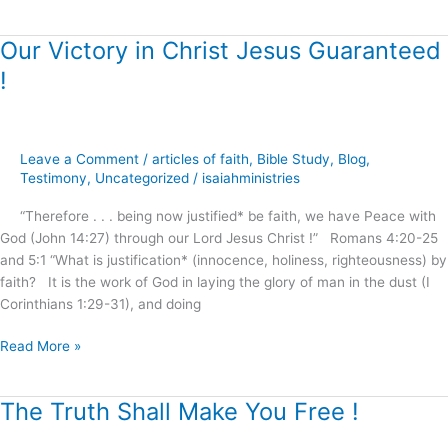
Our Victory in Christ Jesus Guaranteed
Our
Victory
!
in
Christ
Jesus
Guaranteed
Leave a Comment
/
articles of faith
,
Bible Study
,
Blog
,
!
Testimony
,
Uncategorized
/
isaiahministries
“Therefore . . . being now justified* be faith, we have Peace with
God (John 14:27) through our Lord Jesus Christ !” Romans 4:20-25
and 5:1 “What is justification* (innocence, holiness, righteousness) by
faith? It is the work of God in laying the glory of man in the dust (I
Corinthians 1:29-31), and doing
Read More »
The Truth Shall Make You Free !
The
Truth