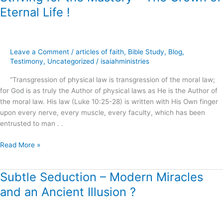
for
Eternal Life !
the
Mastery
–
The
Leave a Comment
/
articles of faith
,
Bible Study
,
Blog
,
Crown
Testimony
,
Uncategorized
/
isaiahministries
of
“Transgression of physical law is transgression of the moral law;
Eternal
for God is as truly the Author of physical laws as He is the Author of
Life
the moral law. His law (Luke 10:25-28) is written with His Own finger
!
upon every nerve, every muscle, every faculty, which has been
entrusted to man . .
Read More »
Subtle Seduction – Modern Miracles
Subtle
Seduction
and an Ancient Illusion ?
–
Modern
Miracles