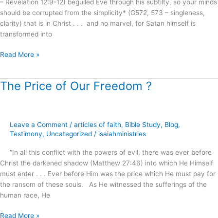
– Revelation 12:9-12) beguiled Eve through his subtilty, so your minds
should be corrupted from the simplicity* (G572, 573 – singleness,
clarity) that is in Christ . . . and no marvel, for Satan himself is
transformed into
Read More »
The Price of Our Freedom ?
The
Price
of
Our
Leave a Comment
/
articles of faith
,
Bible Study
,
Blog
,
Freedom
Testimony
,
Uncategorized
/
isaiahministries
?
“In all this conflict with the powers of evil, there was ever before
Christ the darkened shadow (Matthew 27:46) into which He Himself
must enter . . . Ever before Him was the price which He must pay for
the ransom of these souls. As He witnessed the sufferings of the
human race, He
Read More »