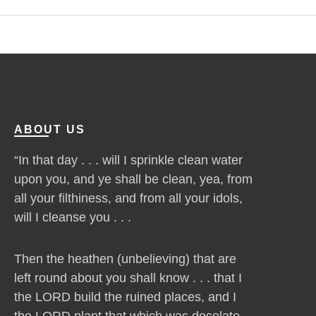
ABOUT US
“In that day . . . will I sprinkle clean water
upon you, and ye shall be clean, yea, from
all your filthiness, and from all your idols,
will I cleanse you . . .
Then the heathen (unbelieving) that are
left round about you shall know . . . that I
the LORD build the ruined places, and I
the LORD plant that which was desolate . .