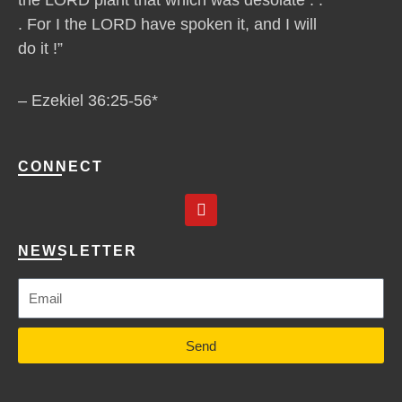
. For I the LORD have spoken it, and I will
do it !”
– Ezekiel 36:25-56*
CONNECT
Y
o
u
t
NEWSLETTER
u
b
e
Send