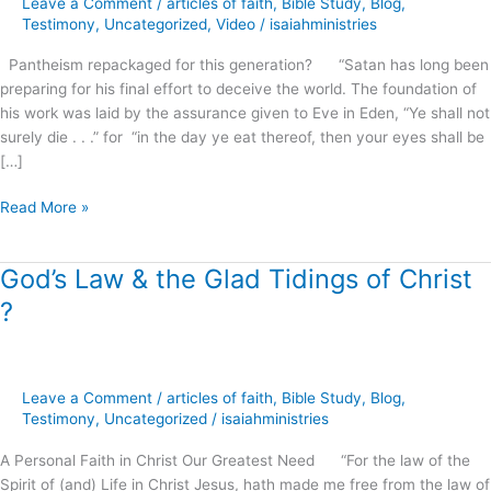
Leave a Comment
/
articles of faith
,
Bible Study
,
Blog
,
this
Testimony
,
Uncategorized
,
Video
/
isaiahministries
generation?
Pantheism repackaged for this generation? “Satan has long been
preparing for his final effort to deceive the world. The foundation of
his work was laid by the assurance given to Eve in Eden, “Ye shall not
surely die . . .” for “in the day ye eat thereof, then your eyes shall be
[…]
Read More »
God’s Law & the Glad Tidings of Christ
God’s
Law
?
&
the
Glad
Tidings
Leave a Comment
/
articles of faith
,
Bible Study
,
Blog
,
of
Testimony
,
Uncategorized
/
isaiahministries
Christ
A Personal Faith in Christ Our Greatest Need “For the law of the
?
Spirit of (and) Life in Christ Jesus, hath made me free from the law of