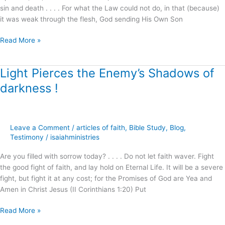
sin and death . . . . For what the Law could not do, in that (because)
it was weak through the flesh, God sending His Own Son
Read More »
Light Pierces the Enemy’s Shadows of
Light
Pierces
darkness !
the
Enemy’s
Shadows
of
Leave a Comment
/
articles of faith
,
Bible Study
,
Blog
,
darkness
Testimony
/
isaiahministries
!
Are you filled with sorrow today? . . . . Do not let faith waver. Fight
the good fight of faith, and lay hold on Eternal Life. It will be a severe
fight, but fight it at any cost; for the Promises of God are Yea and
Amen in Christ Jesus (II Corinthians 1:20) Put
Read More »