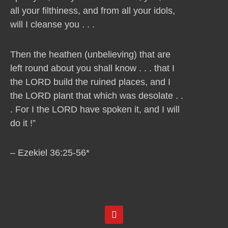
all your filthiness, and from all your idols,
will I cleanse you . . .
Then the heathen (unbelieving) that are
left round about you shall know . . . that I
the LORD build the ruined places, and I
the LORD plant that which was desolate . .
. For I the LORD have spoken it, and I will
do it !”
– Ezekiel 36:25-56*
Y
o
u