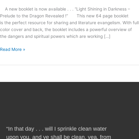
A new booklet is now available . . . “Light Shining in Darkness –
Prelude to the Dragon Revealed !” This new 64 page booklet
is the perfect resource for sharing and literature evangelism. With full
color cover and back, the booklet includes a powerful overview of
the dangers and spiritual powers which are working […]
Read More »
“In that day . . . will I sprinkle clean water
upon you, and ye shall be clean, yea, from