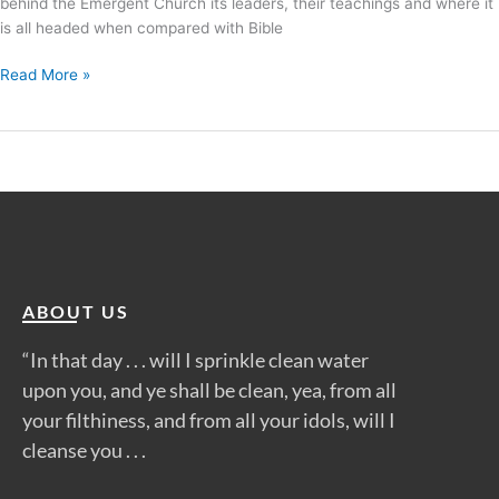
behind the Emergent Church its leaders, their teachings and where it
is all headed when compared with Bible
Read More »
ABOUT US
“In that day . . . will I sprinkle clean water
upon you, and ye shall be clean, yea, from all
your filthiness, and from all your idols, will I
cleanse you . . .