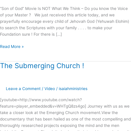
“Son of God” Movie Is NOT What We Think – Do you know the Voice
of your Master ? We just received this article today, and we
prayerfully encourage every child of Jehovah God (Yehuwah Elohim)
to search the Scriptures with your family . . . . to make your
Foundation sure ! For there is […]
Read More »
The Submerging Church !
The
Submerging
Church
!
Leave a Comment
/
Video
/
isaiahministries
[youtube=http://www.youtube.com/watch?
feature=player_embedded&v=WHTgQ8zs4go] Journey with us as we
take a closer look at the Emerging Church movement.View the
documentary that has been hailed as one of the most compelling and
thoroughly researched projects exposing the mind and the men