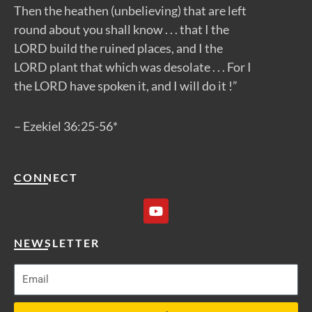
Then the heathen (unbelieving) that are left
round about you shall know . . . that I the
LORD build the ruined places, and I the
LORD plant that which was desolate . . . For I
the LORD have spoken it, and I will do it !”
– Ezekiel 36:25-56*
CONNECT
Y
o
u
t
NEWSLETTER
u
b
e