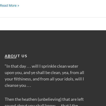
Read More »
ABOUT US
“In that day . . . will I sprinkle clean water
upon you, and ye shall be clean, yea, from all
your filthiness, and from all your idols, will I
cleanse you . . .
Then the heathen (unbelieving) that are left
round about you shall know . . . that I the