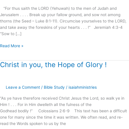
“For thus saith the LORD (Yehuwah) to the men of Judah and
Jerusalem . . . . Break up your fallow ground, and sow not among
thorns (the Seed – Luke 8:1-11). Circumcise yourselves to the LORD,
and take away the foreskins of your hearts . . . !” Jeremiah 4:3-4
“Sow to […]
Read More »
Christ in you, the Hope of Glory !
Christ
in
you,
the
Leave a Comment
/
Bible Study
/
isaiahministries
Hope
of
“As ye have therefore received Christ Jesus the Lord, so walk ye in
Glory
Him ! . . . For in Him dwelleth all the fulness of the
!
Godhead bodily !” Colossians 2:6-9 This text has been a difficult
one for many since the time it was written. We often read, and re-
read the Words spoken to us by the