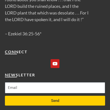
LORD build the ruined places, and I the
LORD plant that which was desolate . . . For I
the LORD have spoken it, and I will do it !”
– Ezekiel 36:25-56*
CONNECT
Y
o
u
t
NEWSLETTER
u
b
e
Send