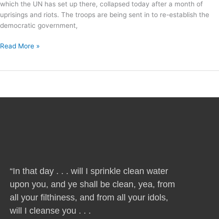
which the UN has set up there, collapsed today after a month of
uprisings and riots. The troops are being sent in to re-establish the
democratic government,
Read More »
“In that day . . . will I sprinkle clean water
upon you, and ye shall be clean, yea, from
all your filthiness, and from all your idols,
will I cleanse you . . .