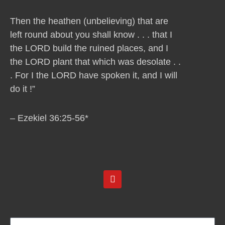
Then the heathen (unbelieving) that are
left round about you shall know . . . that I
the LORD build the ruined places, and I
the LORD plant that which was desolate . .
. For I the LORD have spoken it, and I will
do it !”
– Ezekiel 36:25-56*
Y
o
u
t
u
b