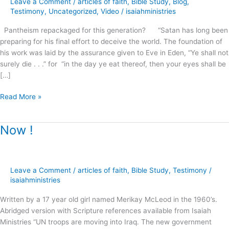
Leave a Comment
/
articles of faith
,
Bible Study
,
Blog
,
this
Testimony
,
Uncategorized
,
Video
/
isaiahministries
generation?
Pantheism repackaged for this generation? “Satan has long been
preparing for his final effort to deceive the world. The foundation of
his work was laid by the assurance given to Eve in Eden, “Ye shall not
surely die . . .” for “in the day ye eat thereof, then your eyes shall be
[…]
Read More »
Now !
Now
!
Leave a Comment
/
articles of faith
,
Bible Study
,
Testimony
/
isaiahministries
Written by a 17 year old girl named Merikay McLeod in the 1960’s.
Abridged version with Scripture references available from Isaiah
Ministries “UN troops are moving into Iraq. The new government