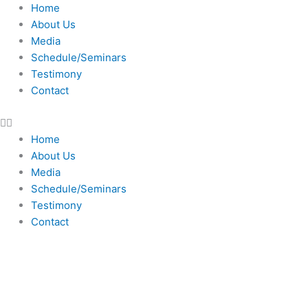
Skip
Home
to
About Us
content
Media
Schedule/Seminars
Testimony
Contact
Home
About Us
Media
Schedule/Seminars
Testimony
Contact