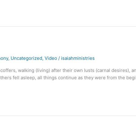
mony
,
Uncategorized
,
Video
/
isaiahministries
coffers, walking (living) after their own lusts (carnal desires), a
athers fell asleep, all things continue as they were from the beg