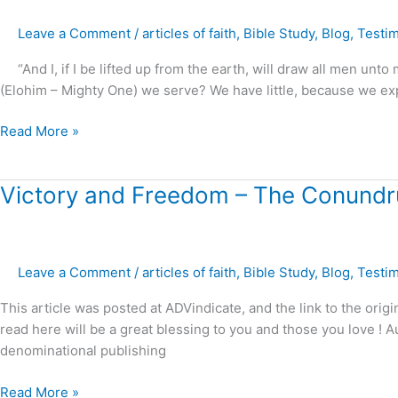
God
Leave a Comment
/
articles of faith
,
Bible Study
,
Blog
,
Testi
?
“And I, if I be lifted up from the earth, will draw all men unt
(Elohim – Mighty One) we serve? We have little, because we expec
Read More »
Victory
Victory and Freedom – The Conundru
and
Freedom
–
Leave a Comment
/
articles of faith
,
Bible Study
,
Blog
,
Testi
The
Conundrum
This article was posted at ADVindicate, and the link to the origi
of
read here will be a great blessing to you and those you love 
the
denominational publishing
“Balanced
View
Read More »