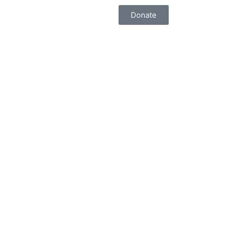
Donate