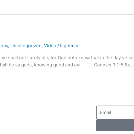
mony
,
Uncategorized
,
Video
/
llightmin
? ye shall not surely die; for God doth know that in the day ye ea
hall be as gods, knowing good and evil . . .” Genesis 3:1-5 But