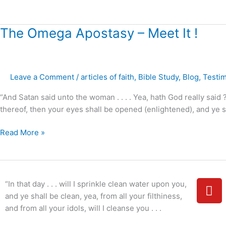
?”
The
The Omega Apostasy – Meet It !
Omega
Apostasy
–
Leave a Comment
/
articles of faith
,
Bible Study
,
Blog
,
Testi
Meet
It
“And Satan said unto the woman . . . . Yea, hath God really said 
!
thereof, then your eyes shall be opened (enlightened), and ye s
Read More »
Y
“In that day . . . will I sprinkle clean water upon you,
o
and ye shall be clean, yea, from all your filthiness,
u
and from all your idols, will I cleanse you . . .
t