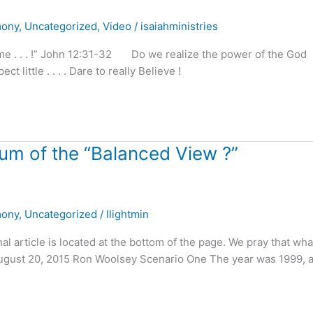
mony
,
Uncategorized
,
Video
/
isaiahministries
o me . . . !” John 12:31-32 Do we realize the power of the God
t little . . . . Dare to really Believe !
m of the “Balanced View ?”
mony
,
Uncategorized
/
llightmin
nal article is located at the bottom of the page. We pray that wh
! August 20, 2015 Ron Woolsey Scenario One The year was 1999, 