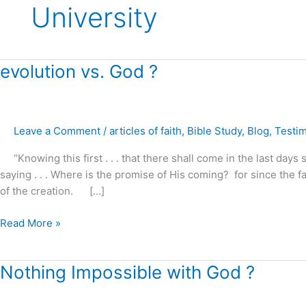
University
evolution
evolution vs. God ?
vs.
God
?
Leave a Comment
/
articles of faith
,
Bible Study
,
Blog
,
Testi
“Knowing this first . . . that there shall come in the last days s
saying . . . Where is the promise of His coming? for since the f
of the creation. […]
Read More »
Nothing
Nothing Impossible with God ?
Impossible
with