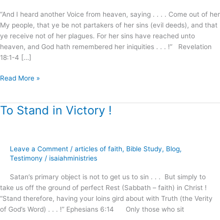
“And I heard another Voice from heaven, saying . . . . Come out of her
My people, that ye be not partakers of her sins (evil deeds), and that
ye receive not of her plagues. For her sins have reached unto
heaven, and God hath remembered her iniquities . . . !” Revelation
18:1-4 […]
Read More »
To Stand in Victory !
To
Stand
in
Victory
Leave a Comment
/
articles of faith
,
Bible Study
,
Blog
,
!
Testimony
/
isaiahministries
Satan’s primary object is not to get us to sin . . . But simply to
take us off the ground of perfect Rest (Sabbath – faith) in Christ !
“Stand therefore, having your loins gird about with Truth (the Verity
of God’s Word) . . . !” Ephesians 6:14 Only those who sit