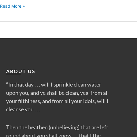
Read More »
ABOUT US
“In that day . . . will I sprinkle clean water
upon you, and ye shall be clean, yea, from all
your filthiness, and from all your idols, will I
cleanse you . . .
Then the heathen (unbelieving) that are left
round about you shall know . . . that I the