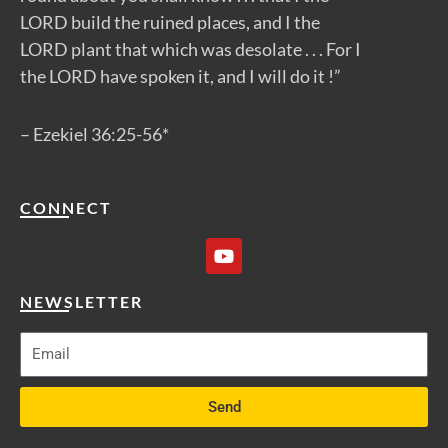
LORD build the ruined places, and I the
LORD plant that which was desolate . . . For I
the LORD have spoken it, and I will do it !”
– Ezekiel 36:25-56*
CONNECT
Y
o
u
t
NEWSLETTER
u
b
e
Send