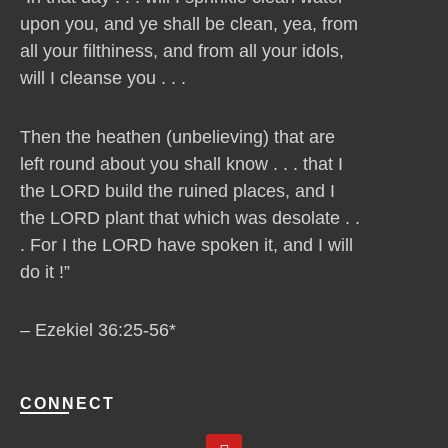
upon you, and ye shall be clean, yea, from
all your filthiness, and from all your idols,
will I cleanse you . . .
Then the heathen (unbelieving) that are
left round about you shall know . . . that I
the LORD build the ruined places, and I
the LORD plant that which was desolate . .
. For I the LORD have spoken it, and I will
do it !”
– Ezekiel 36:25-56*
CONNECT
Y