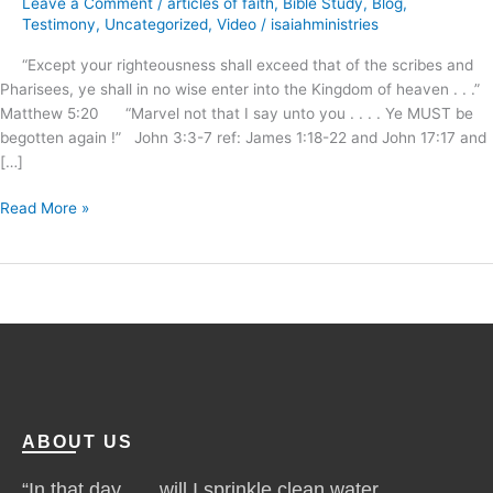
Leave a Comment
/
articles of faith
,
Bible Study
,
Blog
,
begotten
Testimony
,
Uncategorized
,
Video
/
isaiahministries
again
“Except your righteousness shall exceed that of the scribes and
!
Pharisees, ye shall in no wise enter into the Kingdom of heaven . . .”
Matthew 5:20 “Marvel not that I say unto you . . . . Ye MUST be
begotten again !” John 3:3-7 ref: James 1:18-22 and John 17:17 and
[…]
Read More »
ABOUT US
“In that day . . . will I sprinkle clean water