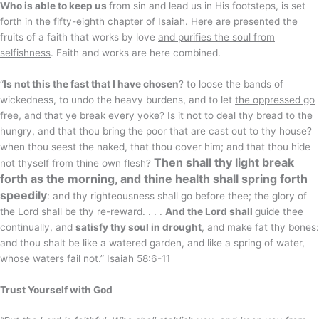
Who is able to keep us
from sin and lead us in His footsteps, is set
forth in the fifty-eighth chapter of Isaiah. Here are presented the
fruits of a faith that works by love
and purifies the soul from
selfishness
. Faith and works are here combined.
“
Is not this the fast that I have chosen
? to loose the bands of
wickedness, to undo the heavy burdens, and to let
the oppressed go
free
, and that ye break every yoke? Is it not to deal thy bread to the
hungry, and that thou bring the poor that are cast out to thy house?
when thou seest the naked, that thou cover him; and that thou hide
Then shall thy light break
not thyself from thine own flesh?
forth as the morning, and thine health shall spring forth
speedily
: and thy righteousness shall go before thee; the glory of
the Lord shall be thy re-reward. . . .
And the Lord shall
guide thee
continually, and
satisfy thy soul in drought
, and make fat thy bones:
and thou shalt be like a watered garden, and like a spring of water,
whose waters fail not.” Isaiah 58:6-11
Trust Yourself with God