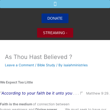
Skip
to
content
DONATE
STREAMING -
As Thou Hast Believed ?
Leave a Comment
/
Bible Study
/ By
isaiahministries
We Expect Too Little
“
According to your faith be it unto you
. . . !”
Matthew 9:29.
Faith is the medium
of connection between
human weakness and
Divine power
. . . . We must seek to have our