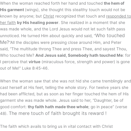
When the woman reached forth her hand and touched
the hem of
His garment
(wings), she thought this stealthy touch would not be
known by anyone; but
Christ
recognized that touch and
responded to
her faith
by His healing power
. She realized in a moment that she
was made whole, and the Lord Jesus would not let such faith pass
Who touched
unnoticed. He turned Him about quickly and said, “
Me?
“All the disciples were pressing close around Him, and Peter
said, “The multitude throng Thee and press Thee, and sayest Thou,
Who touched Me?
And Jesus said, Somebody hath touched Me
: for
I perceive that
virtue
(miraculous force, strength and power) is gone
out of Me!” Luke 8:45-46.
When the woman saw that she was not hid she came tremblingly and
cast herself at His feet, telling the whole story. For twelve years she
had been afflicted, but as soon as her finger touched the hem of His
garment she was made whole. Jesus said to her, “Daughter, be of
good comfort:
thy faith hath made thee whole
; go in peace” (verse
The mere touch of faith brought its reward !
48).
The faith which avails to bring us in vital contact with Christ