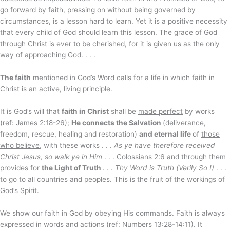
go forward by faith, pressing on without being governed by
circumstances, is a lesson hard to learn. Yet it is a positive necessity
that every child of God should learn this lesson. The grace of God
through Christ is ever to be cherished, for it is given us as the only
way of approaching God. . . .
The faith
mentioned in God’s Word calls for a life in which
faith in
Christ
is an active, living principle.
It is God’s will that
faith in Christ
shall be
made perfect
by works
(ref: James 2:18-26);
He connects the Salvation
(deliverance,
freedom, rescue, healing and restoration)
and eternal life
of
those
who believe
, with these works . . .
As ye have therefore received
Christ Jesus, so walk ye in Him
. . . Colossians 2:6 and through them
provides for
the Light of Truth
. . .
Thy Word is Truth (Verily So !)
. . .
to go to all countries and peoples. This is the fruit of the workings of
God’s Spirit.
We show our faith in God by obeying His commands. Faith is always
expressed in words and actions (ref: Numbers 13:28-14:11). It