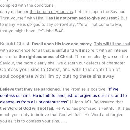
complied with the conditions,
carry no longer
the burden of your sins
. Let it roll upon the Saviour.
Trust yourself with Him.
Has He not promised to give you rest
? But
to many He is obliged to say sorrowfully, “Ye will not come to Me,
that ye might have life” John 5:40.
Behold Christ
.
Dwell upon His love and mercy
.
This will fill the soul
with abhorrence for all that is sinful and will inspire it with an intense
desire for
the righteousness of Christ
. The more clearly we see the
Saviour, the more clearly shall we discern our defects of character.
Confess your sins to Christ, and with true contrition of
soul cooperate with Him by putting these sins away
!
Believe that they are pardoned
. The Promise is positive, “
If we
confess our sins, He is faithful and just to forgive us our sins, and to
cleanse us from all unrighteousness
” (1 John 1:9). Be assured that
the Word of God will not fail
.
He Who has promised is Faithful
. It is as
much your duty to believe that God will fulfill His Word and forgive
you as it is to confess your sins. . . .