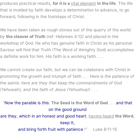
produces practical results,
for it is a
vital element
in the life
. The life
that is molded by faith develops a determination to advance, to go
forward, following in the footsteps of Christ.
We have been taken as rough stones out of the quarry of the world
by
the cleaver of Truth
(ref: Hebrews 4:12) and placed in the
workshop of God. He who has genuine faith in Christ as his personal
Saviour will find that Truth (The Word of Almighty God) accomplishes
a definite work for him. His faith is a working faith. . . .
We cannot create our faith, but we can be colaborers with Christ in
promoting the growth and triumph of faith . . .
Here is the patience of
the saints: here are they that keep the commandments of God
(Yehuwah), and the faith of Jesus (Yehushua)!
. . .
“
Now the parable is this
:
The Seed is the Word of God
. . .
and that
on the good ground
are they, which in an honest and good heart
,
having heard
the Word
,
keep It,
and bring forth fruit with patience
!” Luke 8:11-15