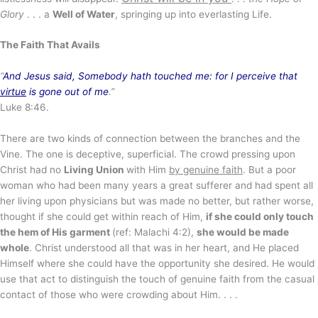
Glory
. . . a
Well of Water
, springing up into everlasting Life.
The Faith That Avails
“
And Jesus said, Somebody hath touched me: for I perceive that
virtue
is gone out of me
.”
Luke 8:46.
There are two kinds of connection between the branches and the
Vine. The one is deceptive, superficial. The crowd pressing upon
Christ had no
Living Union
with Him
by genuine faith
. But a poor
woman who had been many years a great sufferer and had spent all
her living upon physicians but was made no better, but rather worse,
thought if she could get within reach of Him,
if she could only touch
the hem of His garment
(ref: Malachi 4:2),
she would be made
whole
. Christ understood all that was in her heart, and He placed
Himself where she could have the opportunity she desired. He would
use that act to distinguish the touch of genuine faith from the casual
contact of those who were crowding about Him. . . .