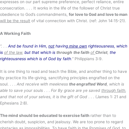
expresses on our part supreme preference, perfect reliance, entire
consecration. . . . It works in the life of the follower of Christ true
obedience to God’s commandments,
for love to God and love to man
will be the result
of vital connection with Christ. (ref: John 14:15-21).
A Working Faith
“. . .
And be found in Him,
not
having
mine own
righteousness, which
is
of the law
,
but that which is
through
the faith
of
Christ
,
the
righteousness which is of God by faith
.”
Philippians 3:9.
It is one thing to read and teach the Bible, and another thing to have
by practice Its life-giving, sanctifying principles engrafted on the
soul. . . .
And receive with meekness
the engrafted Word
, which is
able to save your souls
. . .
For By grace are ye saved
through faith
,
and that not of your selves, it is the gift of God
. . . (James 1: 21 and
Ephesians 2:8).
The mind should be educated to exercise faith
rather than to
cherish doubt, suspicion, and jealousy. We are too prone to regard
obstacles as impossibilities. To have faith in the Promises of God, to