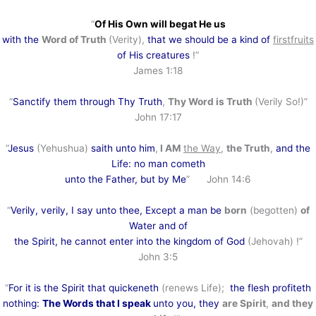
“
Of His Own will begat He us
with the
Word of Truth
(Verity),
that we should be a kind of
firstfruits
of His creatures
!”
James 1:18
“
Sanctify them through Thy Truth
,
Thy Word is Truth
(Verily So!)”
John 17:17
“
Jesus
(Yehushua)
saith unto him
,
I AM
the Way
,
the Truth
,
and the
Life: no man cometh
unto the Father, but by Me
” John 14:6
“
Verily, verily, I say unto thee, Except a man be
born
(begotten)
of
Water and of
the Spirit, he cannot enter into the kingdom of God
(Jehovah) !”
John 3:5
“
For it is the Spirit that quickeneth
(renews Life);
the flesh profiteth
nothing:
The Words that I speak
unto you, they
are Spirit
,
and they