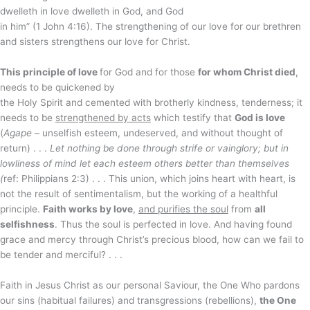
dwelleth in love dwelleth in God, and God
in him” (1 John 4:16). The strengthening of our love for our brethren
and sisters strengthens our love for Christ.
This principle of love
for God and for those
for whom Christ died
,
needs to be quickened by
the Holy Spirit and cemented with brotherly kindness, tenderness; it
needs to be
strengthened by acts
which testify that
God is love
(
Agape
– unselfish esteem, undeserved, and without thought of
return) . . .
Let nothing be done through strife or vainglory; but in
lowliness of mind let each esteem others better than themselves
(
ref: Philippians 2:3) . . . This union, which joins heart with heart, is
not the result of sentimentalism, but the working of a healthful
principle.
Faith works by love
,
and purifies the soul
from
all
selfishness
. Thus the soul is perfected in love. And having found
grace and mercy through Christ’s precious blood, how can we fail to
be tender and merciful? . . .
Faith in Jesus Christ as our personal Saviour, the One Who pardons
our sins (habitual failures) and transgressions (rebellions),
the One