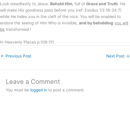
Look steadfastly to Jesus.
Behold Him
, full of
Grace and Truth
. He
will make His goodness pass before you (ref: Exodus 33:18-34:7)
while He hides you in the cleft of the rock. You will be enabled to
endure the seeing of Him Who is invisible,
and by beholding
you will
be
transformed !
In Heavenly Places p.108-111
←
Previous Post
Next Post
→
Leave a Comment
You must be
logged in
to post a comment.