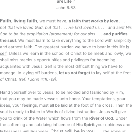
are Life
!”
John 6:63
Faith, living faith
, we must have,
a faith that works by love
. . .
not that we loved God, but that
. . .
He first loved
us . . .
and sent His
Son to be the propitiation (atonement) for our sins
. . .
and purifies
the soul
. We must learn to take everything to the Lord with simplicity
and earnest faith. The greatest burden we have to bear in this life
is
self
. Unless we learn in the school of Christ to be meek and lowly, we
shall miss precious opportunities and privileges for becoming
acquainted with Jesus. Self is the most difficult thing we have to
manage. In laying off burdens,
let us not forget
to lay self at the feet
of Christ.
(ref: I John 4:10-19).
Hand yourself over to Jesus, to be molded and fashioned by Him,
that you may be made vessels unto honor. Your temptations, your
ideas, your feelings, must all be laid at the foot of the cross. Then the
soul is ready to listen to Words of divine instruction. Jesus will give
you to drink of
the Water which flows
from the
River of God
. Under
the softening and subduing influence of
His Spirit
your coldness and
Christ will be
in you
listlessness will disappear.
. . .
the Hope of