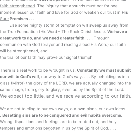
faith strengthened
. The iniquity that abounds must not for one
moment lessen our faith and love for God or weaken our trust in
His
Sure
Promises . . .
Else some mighty storm of temptation will sweep us away from
the True Foundation (His Word – The Rock Christ Jesus).
We have a
great work to do
,
and we need greater faith
. . . . Through
communion with God (prayer and reading aloud His Word) our faith
will be strengthened, and
the trial of our faith may prove our signal triumph.
There is a real work to be
wrought in us
.
Constantly we must submit
our will to God’s will
, our way to God’s way. . . . By beholding as in a
glass (Mirror) the glory of the LORD, we are actually changed into the
same image, from glory to glory, even as by the Spirit of the Lord.
We expect too little, and we receive according to our faith
.
We are not to cling to our own ways, our own plans, our own ideas. . .
.
Besetting sins are to be conquered and evil habits overcome
.
Wrong dispositions and feelings are to be rooted out, and holy
tempers and emotions
begotten in us
by the Spirit of God. . . .