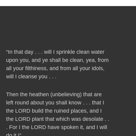
“In that day . . . will I sprinkle clean water
upon you, and ye shall be clean, yea, from
all your filthiness, and from all your idols,
will I cleanse you . . .
Then the heathen (unbelieving) that are
left round about you shall know . . . that I
the LORD build the ruined places, and I
the LORD plant that which was desolate . .
. For I the LORD have spoken it, and I will
do it !”