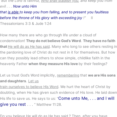
“But the Lord is faithful,
Who shall stablish you
, and keep you from
evil . . .
Now unto Him
that
is able
to keep you from falling, and to present you faultless
before the throne of His glory with exceeding joy
!”
II
Thessalonians 3:3 & Jude 1:24
How many there are who go through life under a cloud of
condemnation!
They do not believe God’s Word
.
They have no faith
that
He will do as He has said
. Many who long to see others resting in
the pardoning love of Christ do not rest in it for themselves. But how
can they possibly lead others to show simple, childlike faith in the
heavenly Father
when they measure His love
by their feelings?
Let us trust God’s Word implicitly,
remembering
that
we are His sons
and daughters
.
Let us
train ourselves to believe His Word
. We hurt the heart of Christ by
doubting, when He has given such evidence of His love. He laid down
Come unto Me, . . . and I will
His life to save us. He says to us: “
give you rest
. . .
” Matthew 11:28.
Do you believe He will do as He has said ? Then, after you have