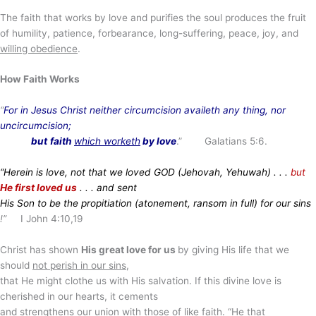
The faith that works by love and purifies the soul produces the fruit
of humility, patience, forbearance, long-suffering, peace, joy, and
willing obedience
.
How Faith Works
“
For in Jesus Christ neither circumcision availeth any thing, nor
uncircumcision;
but
faith
which worketh
by love
.” Galatians 5:6.
“Herein is love, not that we loved GOD (Jehovah, Yehuwah) . . .
but
He first loved us
. . . and sent
His Son to be the propitiation (atonement, ransom in full) for our sins
!”
I John 4:10,19
Christ has shown
His great love for us
by giving His life that we
should
not perish in our sins
,
that He might clothe us with His salvation. If this divine love is
cherished in our hearts, it cements
and strengthens our union with those of like faith. “He that