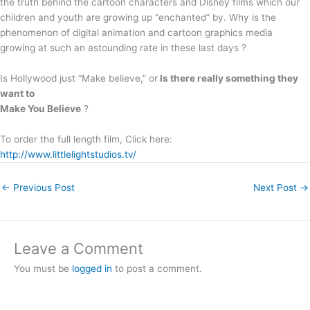
the truth behind the cartoon characters and Disney films which our
children and youth are growing up “enchanted” by. Why is the
phenomenon of digital animation and cartoon graphics media
growing at such an astounding rate in these last days ?
Is Hollywood just “Make believe,” or
Is there really something they
want to
Make You Believe
?
To order the full length film, Click here:
http://www.littlelightstudios.tv/
←
Previous Post
Next Post
→
Leave a Comment
You must be
logged in
to post a comment.