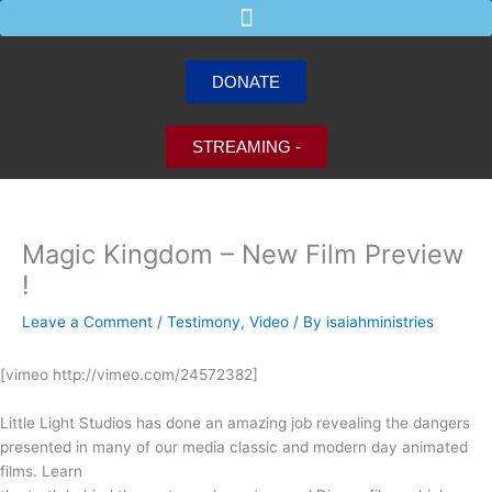
Skip
to
content
DONATE
STREAMING -
Magic Kingdom – New Film Preview
!
Leave a Comment
/
Testimony
,
Video
/ By
isaiahministries
[vimeo http://vimeo.com/24572382]
Little Light Studios has done an amazing job revealing the dangers
presented in many of our media classic and modern day animated
films. Learn