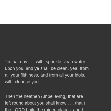
“In that day . . . will I sprinkle clean water
upon you, and ye shall be clean, yea, from
all your filthiness, and from all your idols,
will I cleanse you . . .
Then the heathen (unbelieving) that are
left round about you shall know . . . that I
the LORD build the ruined places, and I