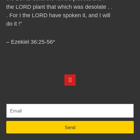
the LORD plant that which was desolate . .
. For I the LORD have spoken it, and I will
do it !”
– Ezekiel 36:25-56*
Y
o
u
t
u
b
e
Send