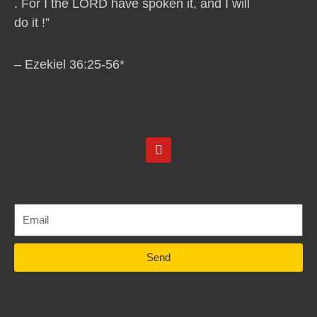
. For I the LORD have spoken it, and I will
do it !”
– Ezekiel 36:25-56*
Y
o
u
t
u
b
e
Send