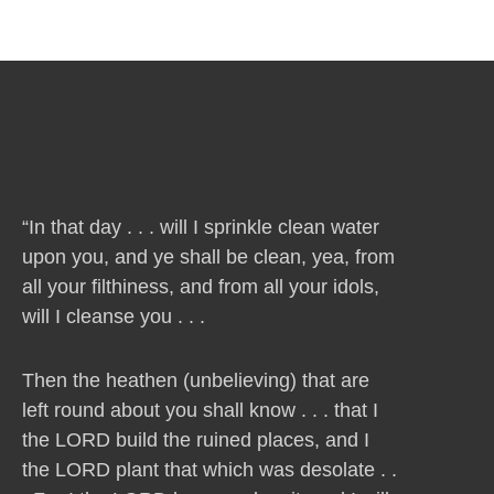
“In that day . . . will I sprinkle clean water
upon you, and ye shall be clean, yea, from
all your filthiness, and from all your idols,
will I cleanse you . . .
Then the heathen (unbelieving) that are
left round about you shall know . . . that I
the LORD build the ruined places, and I
the LORD plant that which was desolate . .