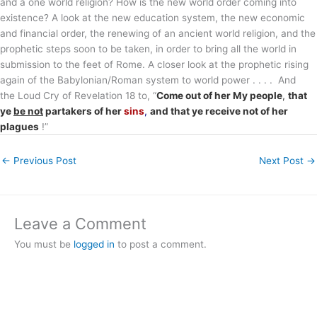
and a one world religion? How is the new world order coming into
existence? A look at the new education system, the new economic
and financial order, the renewing of an ancient world religion, and the
prophetic steps soon to be taken, in order to bring all the world in
submission to the feet of Rome. A closer look at the prophetic rising
again of the Babylonian/Roman system to world power . . . . And
the Loud Cry of Revelation 18 to, “
Come out of her My people
,
that
ye
be not
partakers of her
sins
,
and that ye receive not of her
plagues
!”
←
Previous Post
Next Post
→
Leave a Comment
You must be
logged in
to post a comment.