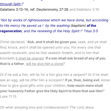
through faith
!”
Galatians 3:13-14, ref: Deuteronomy 27:26
and Galatians 3:10
“
Not by works of righteousness which we have done, but according
to His mercy He saved us ! by the washing
(baptism)
of the
regeneration
, and the renewing of the Holy Spirit
!” Titus 3:5
Christ declared, “
Ask, and it shall be given you
; seek, and ye shall
find; knock, and it shall be opened unto you. For every one that
asketh receiveth; and he that seeketh findeth; and to him that
knocketh
it shall be opened
.
If a son shall ask bread of any of you
that is a father
,
will he give him a stone
?
Or if he ask a fish, will he for a fish give him a serpent? Or if he shall
ask an egg, will he offer him a scorpion?
If ye, then, being evil
, know
how to give good gifts unto your children,
how much more shall
your heavenly Father give the Holy Spirit to them that ask Him
?”
Luke 11:13.
Oh what amazing love and condescension! The Lord Jesus