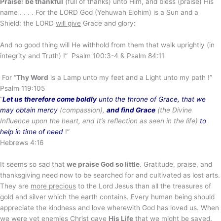
Praise
!
be thankful
(full of thanks) unto Him, and bless (praise) His
name . . . . For the LORD God (Yehuwah Elohim) is a Sun and a
Shield: the LORD
will give
Grace and glory:
And no good thing will He withhold from them that walk uprightly (in
integrity and Truth) !” Psalm 100:3-4 & Psalm 84:11
For “
Thy Word
is a Lamp unto my feet and a Light unto my path !”
Psalm 119:105
“
Let us therefore come boldly
unto the throne of Grace,
that we
may obtain mercy
(compassion),
and find Grace
(the Divine
Influence upon the
heart, and It’s reflection as seen in the life)
to
help in time of need
!”
Hebrews 4:16
It seems so sad that
we praise God so little
. Gratitude, praise, and
thanksgiving need now to be searched for and cultivated as lost arts.
They are
more precious
to the Lord Jesus than all the treasures of
gold and silver which the earth contains. Every human being should
appreciate the kindness and love wherewith God has loved us. When
we were
yet enemies
Christ gave
His Life
that we might be saved.