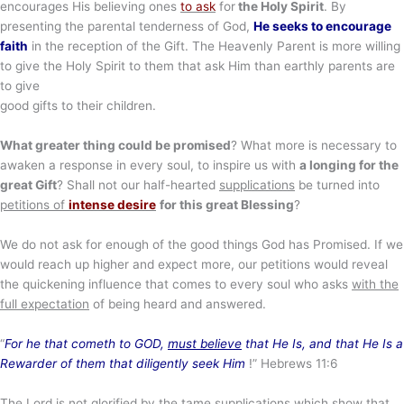
encourages His believing ones
to ask
for
the Holy Spirit
. By
presenting the parental tenderness of God,
He seeks to encourage
faith
in the reception of the Gift. The Heavenly Parent is more willing
to give the Holy Spirit to them that ask Him than earthly parents are
to give
good gifts to their children.
What greater thing could be promised
? What more is necessary to
awaken a response in every soul, to inspire us with
a longing for the
great Gift
? Shall not our half-hearted
supplications
be turned into
petitions of
intense desire
for this great Blessing
?
We do not ask for enough of the good things God has Promised. If we
would reach up higher and expect more, our petitions would reveal
the quickening influence that comes to every soul who asks
with the
full expectation
of being heard and answered.
“
For he that cometh to GOD,
must believe
that He Is, and that He Is a
Rewarder of them that diligently seek Him
!” Hebrews 11:6
The Lord is not glorified by the
tame supplications
which show that