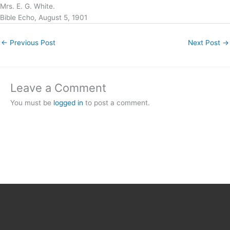
Mrs. E. G. White.
Bible Echo, August 5, 1901
←
Previous Post
Next Post
→
Leave a Comment
You must be
logged in
to post a comment.