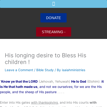
Skip
to
content
DONATE
STREAMING -
His longing desire to Bless His
children !
Leave a Comment
/
Bible Study
/ By
isaiahministries
“
Know ye that the LORD
(Jehovah, Yehuwah)
He Is God
(Elohim):
it
is He that hath made us
, and not we ourselves; for we are the His
people,
and the sheep of His pasture
. . . .
Enter into His gates
with thanksgiving
, and into His courts
with