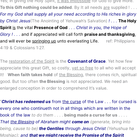
Yes; in giving the Holy Spirit,
it was impossible
for God to give more.
To this Gift nothing could be added
. By It all needs
are
supplied ! . . .
For my God shall supply all your need according to His riches in glory
by Christ Jesus
(The Anointing of Yehuwah’s Salvation)
! . . .
The Holy
Spirit
is
the vital
Presence of God
. . .
Christ in you, the Hope of
Glory
! . . .
and if appreciated will call forth
praise and thanksgiving
,
and will ever be
springing up
unto everlasting Life.
ref: Philippians
4:19 & Colossians 1:27.
The
restoration of the Spirit
is the
Covenant of Grace
. Yet how few
appreciate this great Gift, so costly,
yet so free
to all who will accept
It!
When faith takes hold
of
the Blessing
, there comes rich, spiritual
good. But too often
the Blessing
is not appreciated. We need an
enlarged conception in order to comprehend It’s value.
“
Christ has redeemed us
from
the curse
of the Law . . . for cursed is
every one who continueth not in all things which are written in the
book of the law
to do them
. . . .
being made a curse for us
. . . .
That
the Blessing
of Abraham might
come on
(generate, bring into
being, cause to be)
the Gentiles
through Jesus Christ
(Yehushua
ha
Moshiac);
and
that we might receive the Promise of the Spirit