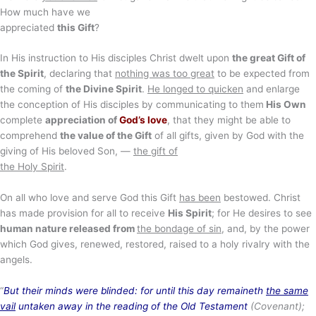
How much have we
appreciated
this Gift
?
In His instruction to His disciples Christ dwelt upon
the great Gift of
the Spirit
, declaring that
nothing was too great
to be expected from
the coming of
the Divine Spirit
.
He longed to quicken
and enlarge
the conception of His disciples by communicating to them
His Own
complete
appreciation of
God’s love
, that they might be able to
comprehend
the value of the Gift
of all gifts, given by God with the
giving of His beloved Son, —
the gift of
the Holy Spirit
.
On all who love and serve God this Gift
has been
bestowed. Christ
has made provision for all to receive
His Spirit
; for He desires to see
human nature released from
the bondage of sin
, and, by the power
which God gives, renewed, restored, raised to a holy rivalry with the
angels.
“
But their minds were blinded: for until this day remaineth
the same
vail
untaken away in the reading of the Old Testament
(Covenant);