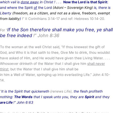
which vail is
done away
in Christ !
. . .
Now the Lord is that Spirit
:
and where the Spirit
of
the Lord
(Adoni – Sovereign King
)
is, there is
Liberty
(freedom, as a citizen, and not as a slave, freeborn, exempt
from liability
)
!” II Corinthians 3:14-17 and ref: Hebrews 10:14-20.
If the Son therefore shall make you free, ye shall
For “
be free indeed
!”
John 8:36
To the woman at the well Christ said, “If thou knewest the gift of
God, and Who it is that saith to thee, Give Me to drink, thou wouldst
have asked of Him, and He would have given thee Living Water. . . .
Whosoever drinketh of the Water that I shall give him
shall never
thirst
; but the Water that I shall give him shall be
in him a Well of Water, springing up into everlasting Life.” John 4:10-
14.
“
It is the Spirit that quickeneth
(renews Life),
the flesh profiteth
nothing:
The Words
that I speak unto you, they are
Spirit
and they
are Life
!” John 6:63