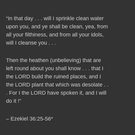
“In that day . . . will I sprinkle clean water
upon you, and ye shall be clean, yea, from
all your filthiness, and from all your idols,
will I cleanse you . . .
Then the heathen (unbelieving) that are
left round about you shall know . . . that I
the LORD build the ruined places, and I
the LORD plant that which was desolate . .
. For I the LORD have spoken it, and I will
do it !”
– Ezekiel 36:25-56*