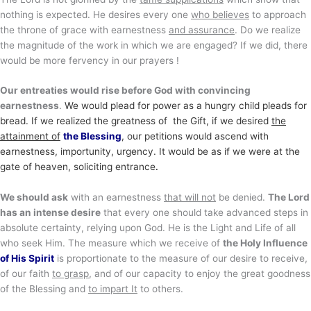
nothing is expected. He desires every one
who believes
to approach
the throne of grace with earnestness
and assurance
. Do we realize
the magnitude of the work in which we are engaged? If we did, there
would be more fervency in our prayers !
Our entreaties would rise before God with convincing
earnestness
.
We would plead for power as a hungry child pleads for
bread. If we realized the greatness of the Gift
, if we desired
the
attainment of
the Blessing
, our petitions would ascend with
earnestness, importunity, urgency. It would be as if we were at the
gate of heaven, soliciting entrance
.
We should ask
with an earnestness
that will not
be denied.
The Lord
has an intense desire
that every one should take advanced steps in
absolute certainty, relying upon God. He is the Light and Life of all
who seek Him. The measure which we receive of
the Holy Influence
of His Spirit
is proportionate to the measure of our desire to receive,
of our faith
to grasp
, and of our capacity to enjoy the great goodness
of the Blessing and
to impart It
to others.